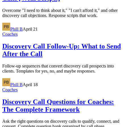
Overcome "I need to think about it," "I can't afford it," and other
discovery call objections. Response scripts that work.
Phill B
April 21
Coaches
Discovery Call Follow-Up: What to Send
After the Call
Follow-up sequences that convert discovery call prospects into
clients. Templates for yes, no, and maybe responses.
Phill B
April 18
Coaches
Discovery Call Questions for Coaches:
The Complete Framework
Ask the right questions on discovery calls to qualify, connect, and
convert. Complete question bank organized by call phase.