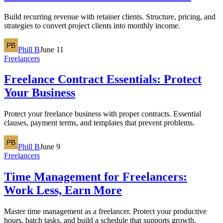
Build recurring revenue with retainer clients. Structure, pricing, and
strategies to convert project clients into monthly income.
Phill B
June 11
Freelancers
Freelance Contract Essentials: Protect
Your Business
Protect your freelance business with proper contracts. Essential
clauses, payment terms, and templates that prevent problems.
Phill B
June 9
Freelancers
Time Management for Freelancers:
Work Less, Earn More
Master time management as a freelancer. Protect your productive
hours, batch tasks, and build a schedule that supports growth.