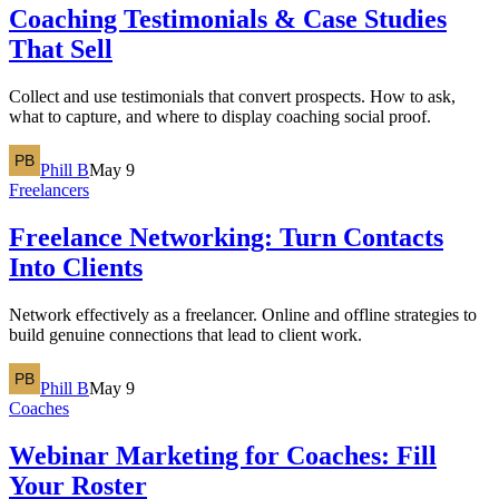
Coaching Testimonials & Case Studies
That Sell
Collect and use testimonials that convert prospects. How to ask,
what to capture, and where to display coaching social proof.
Phill B
May 9
Freelancers
Freelance Networking: Turn Contacts
Into Clients
Network effectively as a freelancer. Online and offline strategies to
build genuine connections that lead to client work.
Phill B
May 9
Coaches
Webinar Marketing for Coaches: Fill
Your Roster