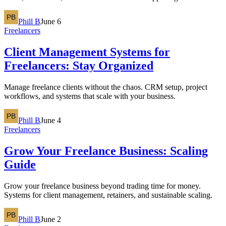
Phill B
June 6
Freelancers
Client Management Systems for
Freelancers: Stay Organized
Manage freelance clients without the chaos. CRM setup, project
workflows, and systems that scale with your business.
Phill B
June 4
Freelancers
Grow Your Freelance Business: Scaling
Guide
Grow your freelance business beyond trading time for money.
Systems for client management, retainers, and sustainable scaling.
Phill B
June 2