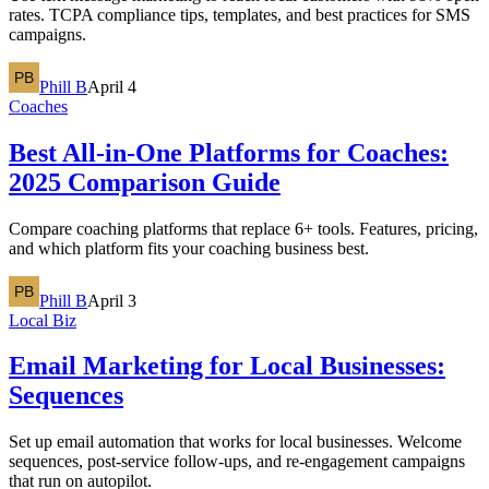
rates. TCPA compliance tips, templates, and best practices for SMS
campaigns.
Phill B
April 4
Coaches
Best All-in-One Platforms for Coaches:
2025 Comparison Guide
Compare coaching platforms that replace 6+ tools. Features, pricing,
and which platform fits your coaching business best.
Phill B
April 3
Local Biz
Email Marketing for Local Businesses:
Sequences
Set up email automation that works for local businesses. Welcome
sequences, post-service follow-ups, and re-engagement campaigns
that run on autopilot.