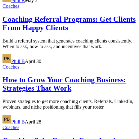
Phill B
May 2
Coaches
Coaching Referral Programs: Get Clients
From Happy Clients
Build a referral system that generates coaching clients consistently.
When to ask, how to ask, and incentives that work.
Phill B
April 30
Coaches
How to Grow Your Coaching Business:
Strategies That Work
Proven strategies to get more coaching clients. Referrals, LinkedIn,
webinars, and niche positioning that fills your roster.
Phill B
April 28
Coaches