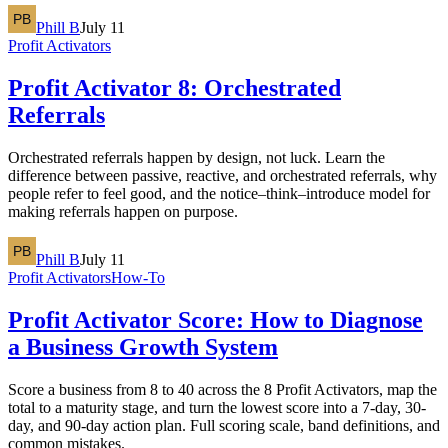
Phill B
July 11
Profit Activators
Profit Activator 8: Orchestrated
Referrals
Orchestrated referrals happen by design, not luck. Learn the
difference between passive, reactive, and orchestrated referrals, why
people refer to feel good, and the notice–think–introduce model for
making referrals happen on purpose.
Phill B
July 11
Profit Activators
How-To
Profit Activator Score: How to Diagnose
a Business Growth System
Score a business from 8 to 40 across the 8 Profit Activators, map the
total to a maturity stage, and turn the lowest score into a 7-day, 30-
day, and 90-day action plan. Full scoring scale, band definitions, and
common mistakes.