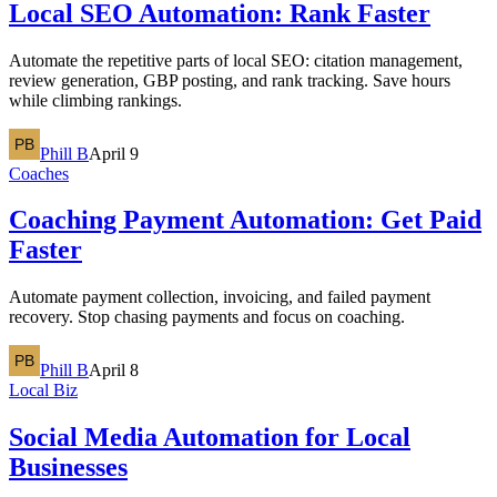
Local SEO Automation: Rank Faster
Automate the repetitive parts of local SEO: citation management,
review generation, GBP posting, and rank tracking. Save hours
while climbing rankings.
Phill B
April 9
Coaches
Coaching Payment Automation: Get Paid
Faster
Automate payment collection, invoicing, and failed payment
recovery. Stop chasing payments and focus on coaching.
Phill B
April 8
Local Biz
Social Media Automation for Local
Businesses