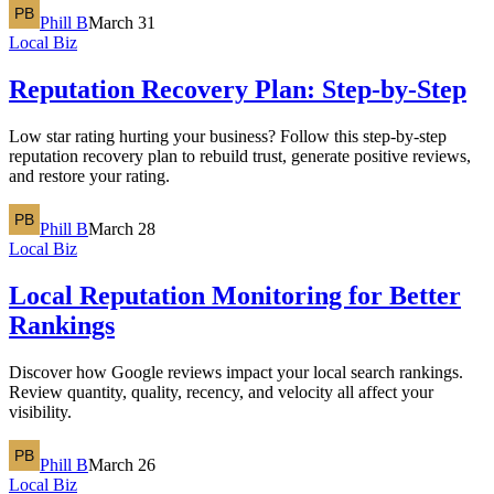
Phill B
March 31
Local Biz
Reputation Recovery Plan: Step-by-Step
Low star rating hurting your business? Follow this step-by-step
reputation recovery plan to rebuild trust, generate positive reviews,
and restore your rating.
Phill B
March 28
Local Biz
Local Reputation Monitoring for Better
Rankings
Discover how Google reviews impact your local search rankings.
Review quantity, quality, recency, and velocity all affect your
visibility.
Phill B
March 26
Local Biz