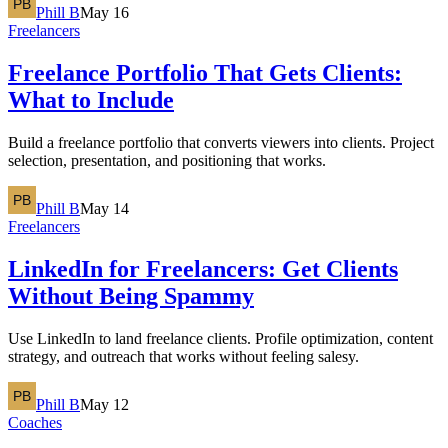
Phill B
May 16
Freelancers
Freelance Portfolio That Gets Clients:
What to Include
Build a freelance portfolio that converts viewers into clients. Project
selection, presentation, and positioning that works.
Phill B
May 14
Freelancers
LinkedIn for Freelancers: Get Clients
Without Being Spammy
Use LinkedIn to land freelance clients. Profile optimization, content
strategy, and outreach that works without feeling salesy.
Phill B
May 12
Coaches