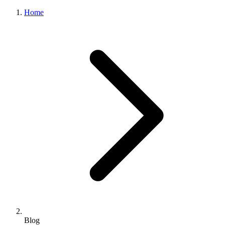
Home
Blog