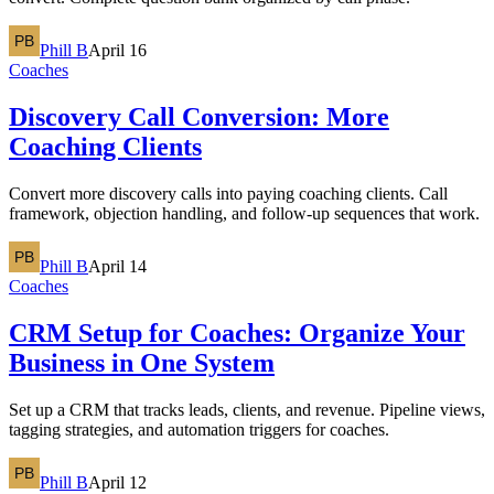
Phill B
April 16
Coaches
Discovery Call Conversion: More
Coaching Clients
Convert more discovery calls into paying coaching clients. Call
framework, objection handling, and follow-up sequences that work.
Phill B
April 14
Coaches
CRM Setup for Coaches: Organize Your
Business in One System
Set up a CRM that tracks leads, clients, and revenue. Pipeline views,
tagging strategies, and automation triggers for coaches.
Phill B
April 12