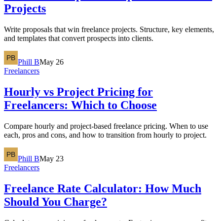
Projects
Write proposals that win freelance projects. Structure, key elements,
and templates that convert prospects into clients.
Phill B
May 26
Freelancers
Hourly vs Project Pricing for
Freelancers: Which to Choose
Compare hourly and project-based freelance pricing. When to use
each, pros and cons, and how to transition from hourly to project.
Phill B
May 23
Freelancers
Freelance Rate Calculator: How Much
Should You Charge?