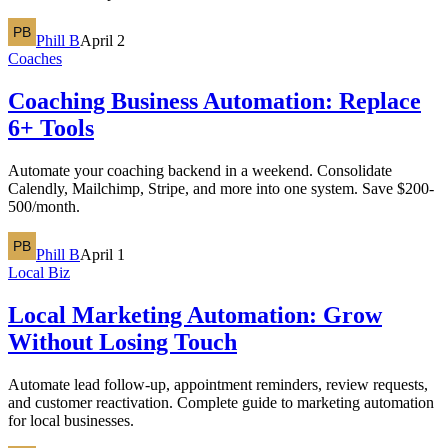
Phill B
April 2
Coaches
Coaching Business Automation: Replace
6+ Tools
Automate your coaching backend in a weekend. Consolidate
Calendly, Mailchimp, Stripe, and more into one system. Save $200-
500/month.
Phill B
April 1
Local Biz
Local Marketing Automation: Grow
Without Losing Touch
Automate lead follow-up, appointment reminders, review requests,
and customer reactivation. Complete guide to marketing automation
for local businesses.