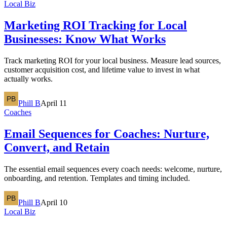
Local Biz
Marketing ROI Tracking for Local
Businesses: Know What Works
Track marketing ROI for your local business. Measure lead sources,
customer acquisition cost, and lifetime value to invest in what
actually works.
Phill B
April 11
Coaches
Email Sequences for Coaches: Nurture,
Convert, and Retain
The essential email sequences every coach needs: welcome, nurture,
onboarding, and retention. Templates and timing included.
Phill B
April 10
Local Biz