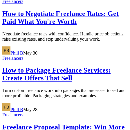
Freelancers
How to Negotiate Freelance Rates: Get
Paid What You're Worth
Negotiate freelance rates with confidence. Handle price objections,
raise existing rates, and stop undervaluing your work.
Phill B
May 30
Freelancers
How to Package Freelance Services:
Create Offers That Sell
Turn custom freelance work into packages that are easier to sell and
more profitable. Packaging strategies and examples.
Phill B
May 28
Freelancers
Freelance Proposal Template: Win More