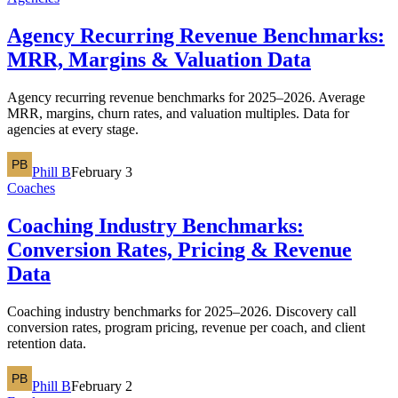
Agency Recurring Revenue Benchmarks:
MRR, Margins & Valuation Data
Agency recurring revenue benchmarks for 2025–2026. Average
MRR, margins, churn rates, and valuation multiples. Data for
agencies at every stage.
Phill B
February 3
Coaches
Coaching Industry Benchmarks:
Conversion Rates, Pricing & Revenue
Data
Coaching industry benchmarks for 2025–2026. Discovery call
conversion rates, program pricing, revenue per coach, and client
retention data.
Phill B
February 2