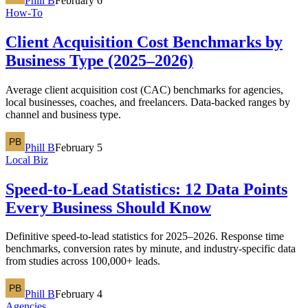
Phill B
February 6
How-To
Client Acquisition Cost Benchmarks by
Business Type (2025–2026)
Average client acquisition cost (CAC) benchmarks for agencies,
local businesses, coaches, and freelancers. Data-backed ranges by
channel and business type.
Phill B
February 5
Local Biz
Speed-to-Lead Statistics: 12 Data Points
Every Business Should Know
Definitive speed-to-lead statistics for 2025–2026. Response time
benchmarks, conversion rates by minute, and industry-specific data
from studies across 100,000+ leads.
Phill B
February 4
Agencies