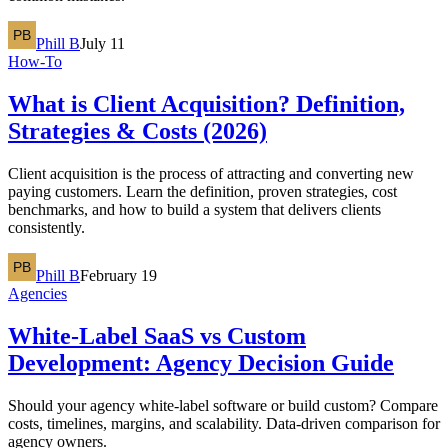
Phill B
July 11
How-To
What is Client Acquisition? Definition,
Strategies & Costs (2026)
Client acquisition is the process of attracting and converting new
paying customers. Learn the definition, proven strategies, cost
benchmarks, and how to build a system that delivers clients
consistently.
Phill B
February 19
Agencies
White-Label SaaS vs Custom
Development: Agency Decision Guide
Should your agency white-label software or build custom? Compare
costs, timelines, margins, and scalability. Data-driven comparison for
agency owners.