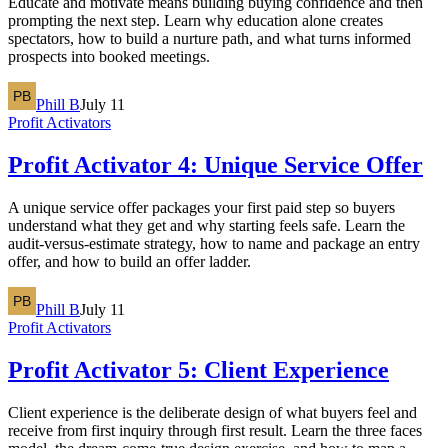
Educate and motivate means building buying confidence and then
prompting the next step. Learn why education alone creates
spectators, how to build a nurture path, and what turns informed
prospects into booked meetings.
Phill B
July 11
Profit Activators
Profit Activator 4: Unique Service Offer
A unique service offer packages your first paid step so buyers
understand what they get and why starting feels safe. Learn the
audit-versus-estimate strategy, how to name and package an entry
offer, and how to build an offer ladder.
Phill B
July 11
Profit Activators
Profit Activator 5: Client Experience
Client experience is the deliberate design of what buyers feel and
receive from first inquiry through first result. Learn the three faces