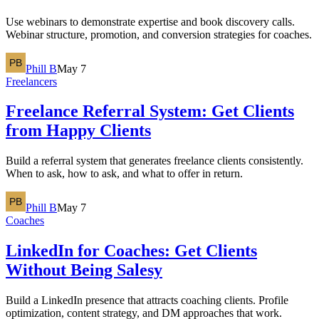
Use webinars to demonstrate expertise and book discovery calls.
Webinar structure, promotion, and conversion strategies for coaches.
Phill B
May 7
Freelancers
Freelance Referral System: Get Clients
from Happy Clients
Build a referral system that generates freelance clients consistently.
When to ask, how to ask, and what to offer in return.
Phill B
May 7
Coaches
LinkedIn for Coaches: Get Clients
Without Being Salesy
Build a LinkedIn presence that attracts coaching clients. Profile
optimization, content strategy, and DM approaches that work.