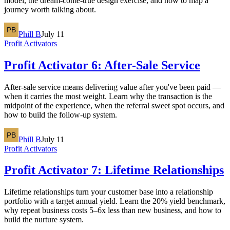
model, the dream-come-true design exercise, and how to map a
journey worth talking about.
Phill B
July 11
Profit Activators
Profit Activator 6: After-Sale Service
After-sale service means delivering value after you've been paid —
when it carries the most weight. Learn why the transaction is the
midpoint of the experience, when the referral sweet spot occurs, and
how to build the follow-up system.
Phill B
July 11
Profit Activators
Profit Activator 7: Lifetime Relationships
Lifetime relationships turn your customer base into a relationship
portfolio with a target annual yield. Learn the 20% yield benchmark,
why repeat business costs 5–6x less than new business, and how to
build the nurture system.