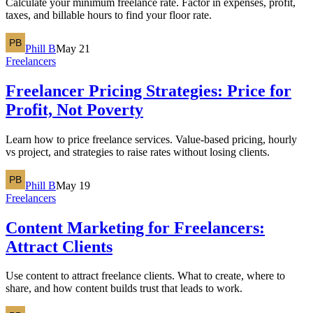
Calculate your minimum freelance rate. Factor in expenses, profit,
taxes, and billable hours to find your floor rate.
Phill B
May 21
Freelancers
Freelancer Pricing Strategies: Price for
Profit, Not Poverty
Learn how to price freelance services. Value-based pricing, hourly
vs project, and strategies to raise rates without losing clients.
Phill B
May 19
Freelancers
Content Marketing for Freelancers:
Attract Clients
Use content to attract freelance clients. What to create, where to
share, and how content builds trust that leads to work.