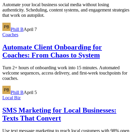
Automate your local business social media without losing
authenticity. Scheduling, content systems, and engagement strategies
that work on autopilot.
Phill B
April 7
Coaches
Automate Client Onboarding for
Coaches: From Chaos to System
Turn 2+ hours of onboarding work into 15 minutes. Automated
welcome sequences, access delivery, and first-week touchpoints for
coaches.
Phill B
April 5
Local Biz
SMS Marketing for Local Businesses:
Texts That Convert
Use text message marketing to reach local customers with 98% open