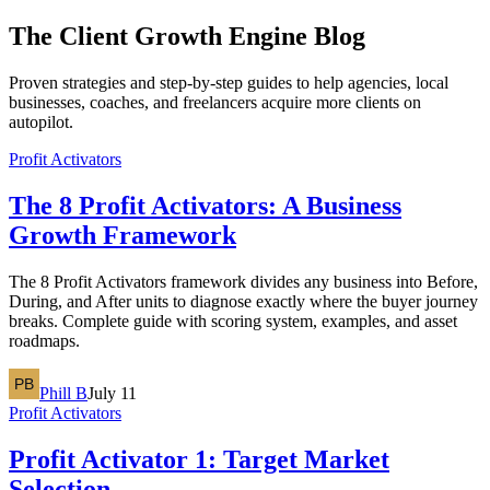
The
Client Growth Engine
Blog
Proven strategies and step-by-step guides to help agencies, local
businesses, coaches, and freelancers acquire more clients on
autopilot.
Profit Activators
The 8 Profit Activators: A Business
Growth Framework
The 8 Profit Activators framework divides any business into Before,
During, and After units to diagnose exactly where the buyer journey
breaks. Complete guide with scoring system, examples, and asset
roadmaps.
Phill B
July 11
Profit Activators
Profit Activator 1: Target Market
Selection