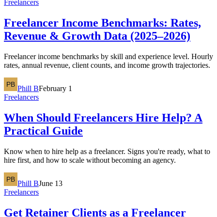
Freelancers
Freelancer Income Benchmarks: Rates,
Revenue & Growth Data (2025–2026)
Freelancer income benchmarks by skill and experience level. Hourly
rates, annual revenue, client counts, and income growth trajectories.
Phill B
February 1
Freelancers
When Should Freelancers Hire Help? A
Practical Guide
Know when to hire help as a freelancer. Signs you're ready, what to
hire first, and how to scale without becoming an agency.
Phill B
June 13
Freelancers
Get Retainer Clients as a Freelancer