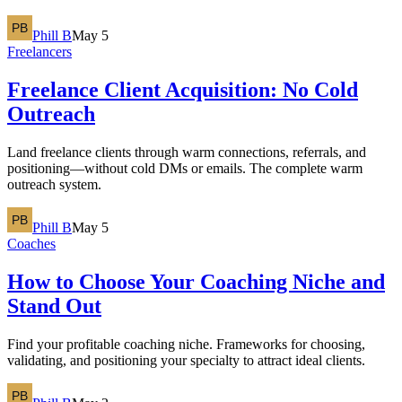
Phill B
May 5
Freelancers
Freelance Client Acquisition: No Cold
Outreach
Land freelance clients through warm connections, referrals, and
positioning—without cold DMs or emails. The complete warm
outreach system.
Phill B
May 5
Coaches
How to Choose Your Coaching Niche and
Stand Out
Find your profitable coaching niche. Frameworks for choosing,
validating, and positioning your specialty to attract ideal clients.