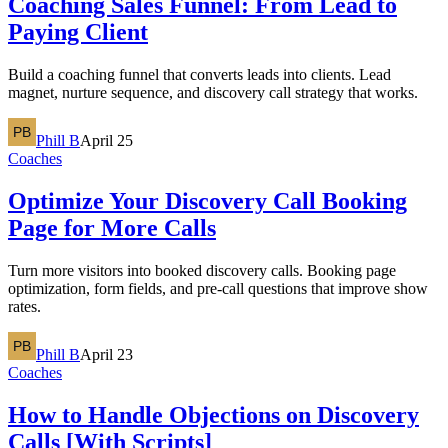
Coaching Sales Funnel: From Lead to
Paying Client
Build a coaching funnel that converts leads into clients. Lead
magnet, nurture sequence, and discovery call strategy that works.
Phill B
April 25
Coaches
Optimize Your Discovery Call Booking
Page for More Calls
Turn more visitors into booked discovery calls. Booking page
optimization, form fields, and pre-call questions that improve show
rates.
Phill B
April 23
Coaches
How to Handle Objections on Discovery
Calls [With Scripts]