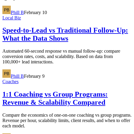
Phill B
February 10
Local Biz
Speed-to-Lead vs Traditional Follow-Up:
What the Data Shows
Automated 60-second response vs manual follow-up: compare
conversion rates, costs, and scalability. Based on data from
100,000+ lead interactions.
Phill B
February 9
Coaches
1:1 Coaching vs Group Programs:
Revenue & Scalability Compared
Compare the economics of one-on-one coaching vs group programs.
Revenue per hour, scalability limits, client results, and when to offer
each model.