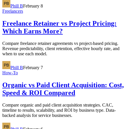
Phill B
February 8
Freelancers
Freelance Retainer vs Project Pricing:
Which Earns More?
Compare freelance retainer agreements vs project-based pricing.
Revenue predictability, client retention, effective hourly rate, and
when to use each model.
Phill B
February 7
How-To
Organic vs Paid Client Acquisition: Cost,
Speed & ROI Compared
Compare organic and paid client acquisition strategies. CAC,
timeline to results, scalability, and ROI by business type. Data-
backed analysis for service businesses.