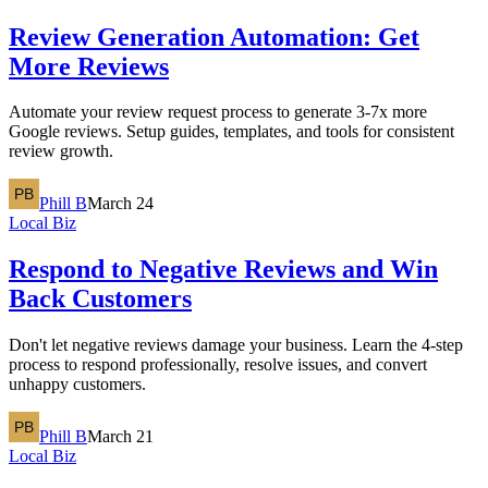
Review Generation Automation: Get
More Reviews
Automate your review request process to generate 3-7x more
Google reviews. Setup guides, templates, and tools for consistent
review growth.
Phill B
March 24
Local Biz
Respond to Negative Reviews and Win
Back Customers
Don't let negative reviews damage your business. Learn the 4-step
process to respond professionally, resolve issues, and convert
unhappy customers.
Phill B
March 21
Local Biz