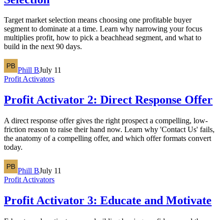
Target market selection means choosing one profitable buyer
segment to dominate at a time. Learn why narrowing your focus
multiplies profit, how to pick a beachhead segment, and what to
build in the next 90 days.
Phill B
July 11
Profit Activators
Profit Activator 2: Direct Response Offer
A direct response offer gives the right prospect a compelling, low-
friction reason to raise their hand now. Learn why 'Contact Us' fails,
the anatomy of a compelling offer, and which offer formats convert
today.
Phill B
July 11
Profit Activators
Profit Activator 3: Educate and Motivate