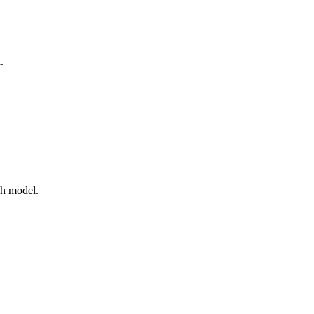
.
ch model.