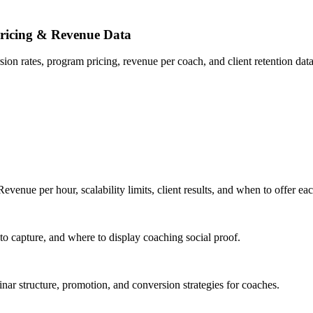
ricing & Revenue Data
n rates, program pricing, revenue per coach, and client retention data
nue per hour, scalability limits, client results, and when to offer ea
to capture, and where to display coaching social proof.
ar structure, promotion, and conversion strategies for coaches.