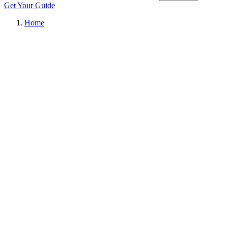
Get Your Guide
Home