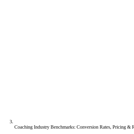
Coaching Industry Benchmarks: Conversion Rates, Pricing &