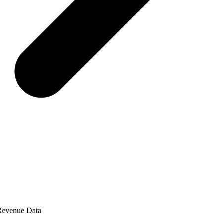
 Revenue Data