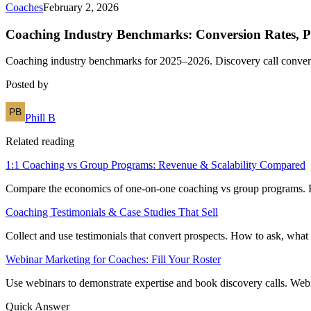
Coaches
February 2, 2026
Coaching Industry Benchmarks: Conversion Rates, P
Coaching industry benchmarks for 2025–2026. Discovery call conversio
Posted by
Phill B
Related reading
1:1 Coaching vs Group Programs: Revenue & Scalability Compared
Compare the economics of one-on-one coaching vs group programs. Reve
Coaching Testimonials & Case Studies That Sell
Collect and use testimonials that convert prospects. How to ask, what 
Webinar Marketing for Coaches: Fill Your Roster
Use webinars to demonstrate expertise and book discovery calls. Webin
Quick Answer