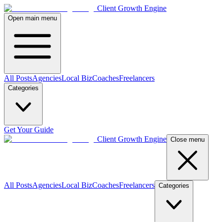
Client Growth Engine
Open main menu
All Posts
Agencies
Local Biz
Coaches
Freelancers
Categories
Get Your Guide
Client Growth Engine
Close menu
All Posts
Agencies
Local Biz
Coaches
Freelancers
Categories