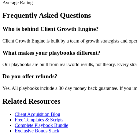
Average Rating
Frequently Asked Questions
Who is behind Client Growth Engine?
Client Growth Engine is built by a team of growth strategists and ope
What makes your playbooks different?
Our playbooks are built from real-world results, not theory. Every str
Do you offer refunds?
Yes. All playbooks include a 30-day money-back guarantee. If you impl
Related Resources
Client Acquisition Blog
Free Templates & Scripts
Complete Playbook Bundle
Exclusive Bonus Stack