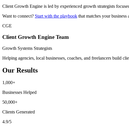
Client Growth Engine is led by experienced growth strategists focuse
Want to connect?
Start with the playbook
that matches your business 
CGE
Client Growth Engine Team
Growth Systems Strategists
Helping agencies, local businesses, coaches, and freelancers build clie
Our Results
1,000+
Businesses Helped
50,000+
Clients Generated
4.9/5