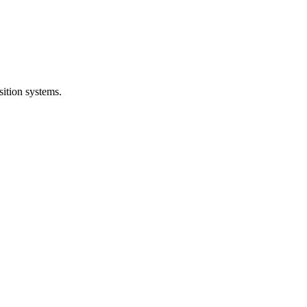
sition systems.