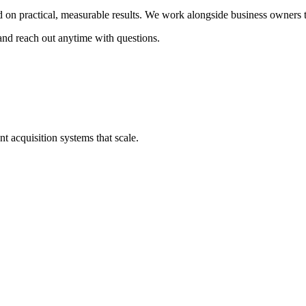
d on practical, measurable results. We work alongside business owners
and reach out anytime with questions.
nt acquisition systems that scale.