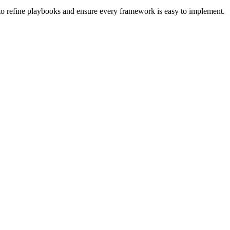
 to refine playbooks and ensure every framework is easy to implement.