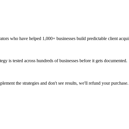
rators who have helped 1,000+ businesses build predictable client acqui
ategy is tested across hundreds of businesses before it gets documented.
ement the strategies and don't see results, we'll refund your purchase.