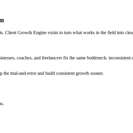
on
ts. Client Growth Engine exists to turn what works in the field into cl
inesses, coaches, and freelancers fix the same bottleneck: inconsistent cl
the trial-and-error and build consistent growth sooner.
ms.