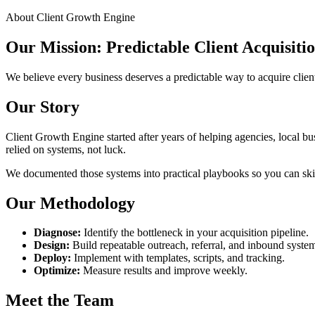
About Client Growth Engine
Our Mission: Predictable Client Acquisiti
We believe every business deserves a predictable way to acquire clien
Our Story
Client Growth Engine started after years of helping agencies, local bus
relied on systems, not luck.
We documented those systems into practical playbooks so you can skip 
Our Methodology
Diagnose:
Identify the bottleneck in your acquisition pipeline.
Design:
Build repeatable outreach, referral, and inbound syste
Deploy:
Implement with templates, scripts, and tracking.
Optimize:
Measure results and improve weekly.
Meet the Team