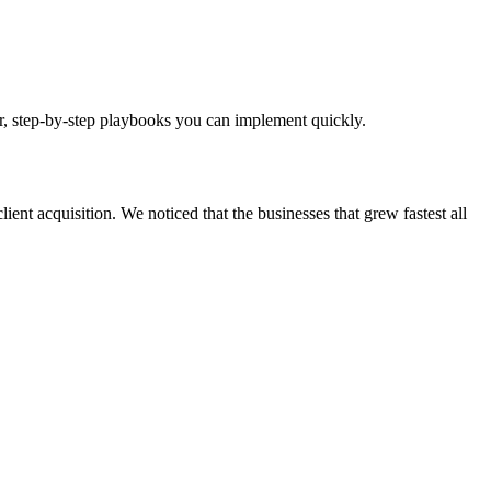
ear, step-by-step playbooks you can implement quickly.
ient acquisition. We noticed that the businesses that grew fastest all