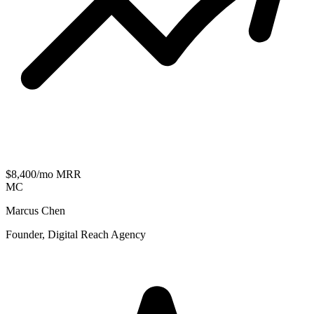
$8,400/mo MRR
MC
Marcus Chen
Founder, Digital Reach Agency