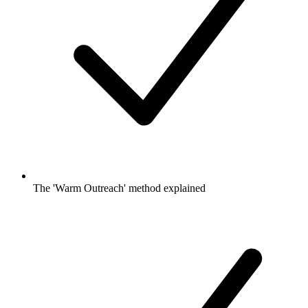
The 'Warm Outreach' method explained