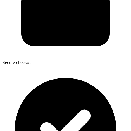
Secure checkout