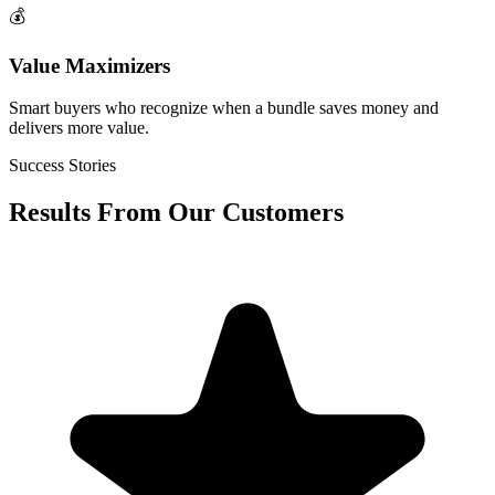
💰
Value Maximizers
Smart buyers who recognize when a bundle saves money and
delivers more value.
Success Stories
Results From Our Customers