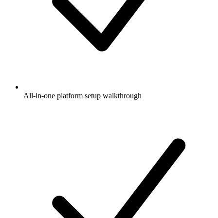
All-in-one platform setup walkthrough