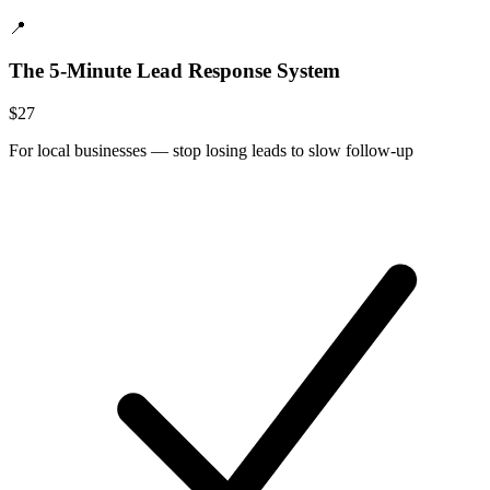
📍
The 5-Minute Lead Response System
$
27
For
local businesses
—
stop losing leads to slow follow-up