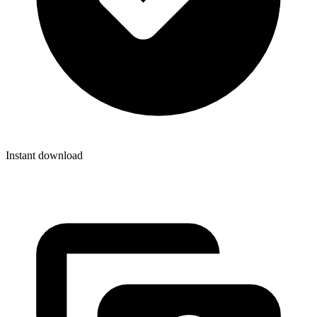
Instant download