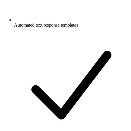
Automated text response templates