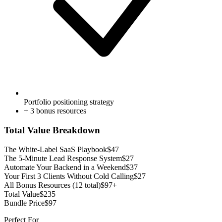
Portfolio positioning strategy
+
3
bonus resources
Total Value Breakdown
The White-Label SaaS Playbook
$
47
The 5-Minute Lead Response System
$
27
Automate Your Backend in a Weekend
$
37
Your First 3 Clients Without Cold Calling
$
27
All Bonus Resources (12 total)
$97+
Total Value
$
235
Bundle Price
$
97
Perfect For