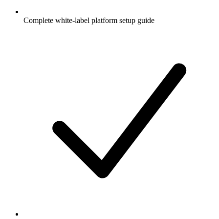
Complete white-label platform setup guide