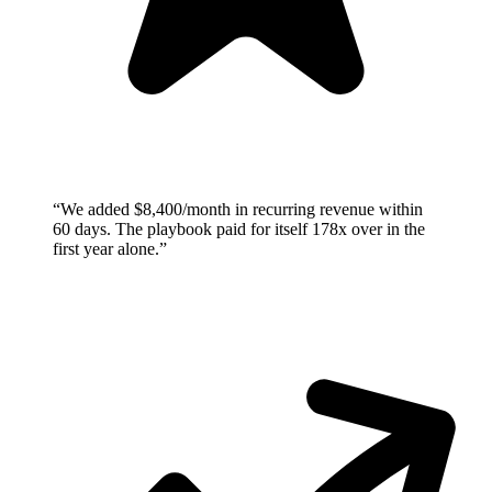
“
We added $8,400/month in recurring revenue within
60 days. The playbook paid for itself 178x over in the
first year alone.
”