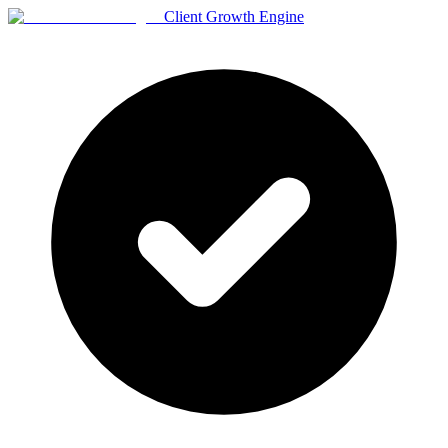
Client Growth Engine