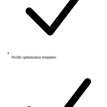
Profile optimization templates