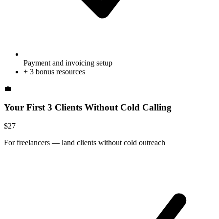
Payment and invoicing setup
+
3
bonus resources
💼
Your First 3 Clients Without Cold Calling
$
27
For
freelancers
—
land clients without cold outreach