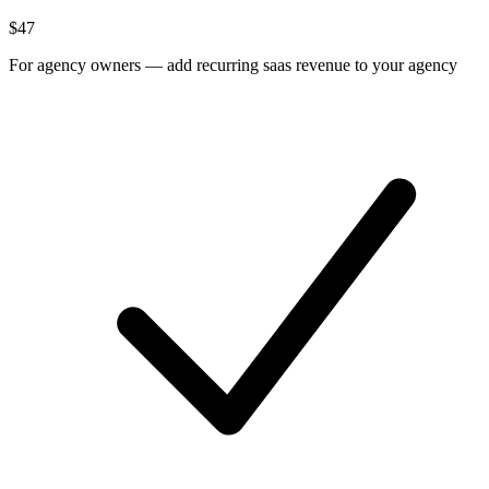
$
47
For
agency owners
—
add recurring saas revenue to your agency