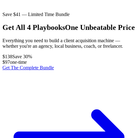
Save $
41
— Limited Time Bundle
Get All 4 Playbooks
One Unbeatable Price
Everything you need to build a client acquisition machine —
whether you're an agency, local business, coach, or freelancer.
$
138
Save
30
%
$
97
one-time
Get The Complete Bundle