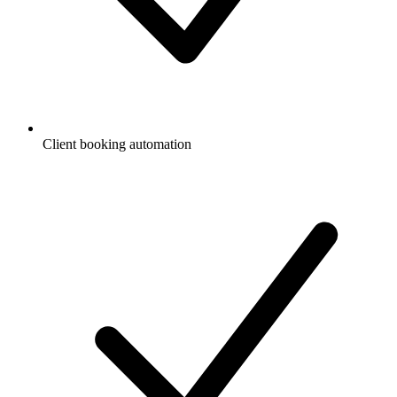
Client booking automation