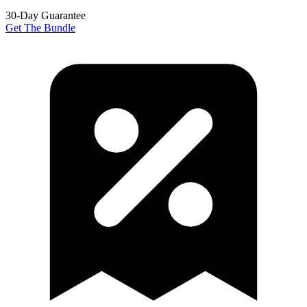
30-Day Guarantee
Get The Bundle