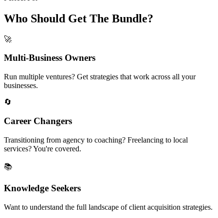
Who Should Get The Bundle?
🚀
Multi-Business Owners
Run multiple ventures? Get strategies that work across all your
businesses.
🔄
Career Changers
Transitioning from agency to coaching? Freelancing to local
services? You're covered.
📚
Knowledge Seekers
Want to understand the full landscape of client acquisition strategies.