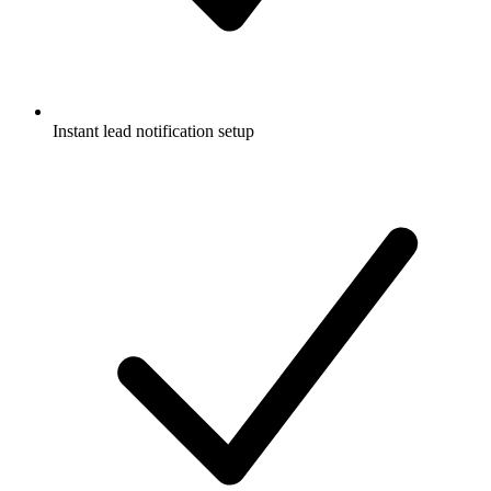
Instant lead notification setup