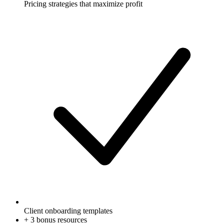
Pricing strategies that maximize profit
Client onboarding templates
+
3
bonus resources