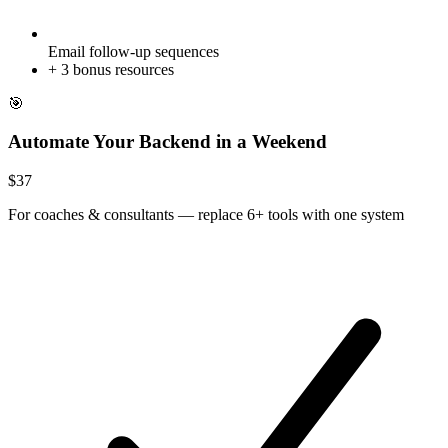
Email follow-up sequences
+
3
bonus resources
🎯
Automate Your Backend in a Weekend
$
37
For
coaches & consultants
—
replace 6+ tools with one system