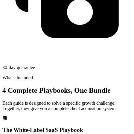
30-day guarantee
What's Included
4 Complete Playbooks, One Bundle
Each guide is designed to solve a specific growth challenge.
Together, they give you a complete client acquisition system.
🏢
The White-Label SaaS Playbook