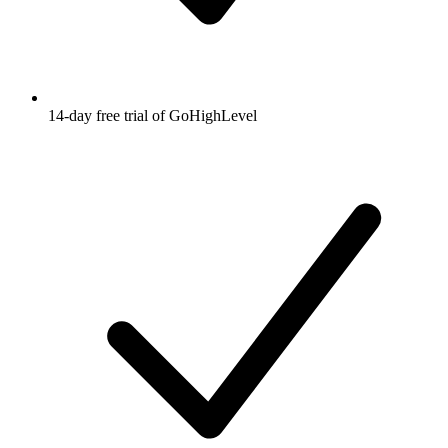
14-day free trial of GoHighLevel