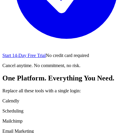
Start 14-Day Free Trial
No credit card required
Cancel anytime. No commitment, no risk.
One Platform. Everything You Need.
Replace all these tools with a single login:
Calendly
Scheduling
Mailchimp
Email Marketing