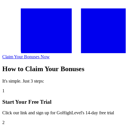
Claim Your Bonuses Now
How to Claim Your Bonuses
It's simple. Just 3 steps:
1
Start Your Free Trial
Click our link and sign up for GoHighLevel's 14-day free trial
2