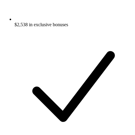
$
2,538
in exclusive bonuses