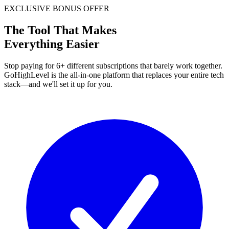
EXCLUSIVE BONUS OFFER
The Tool That Makes
Everything Easier
Stop paying for 6+ different subscriptions that barely work together.
GoHighLevel is the all-in-one platform that replaces your entire tech
stack—and we'll set it up for you.