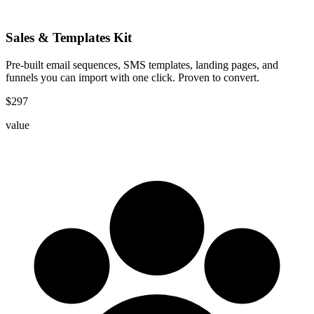
Sales & Templates Kit
Pre-built email sequences, SMS templates, landing pages, and
funnels you can import with one click. Proven to convert.
$
297
value