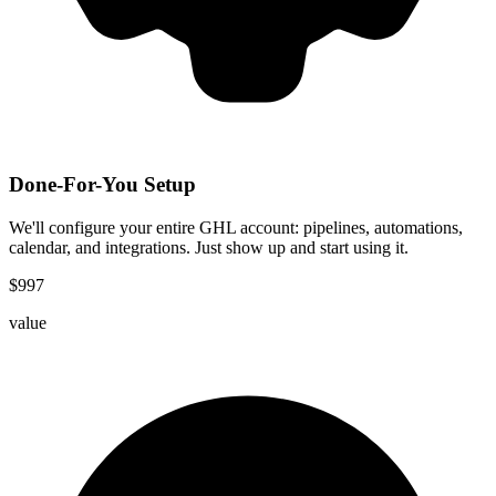
Done-For-You Setup
We'll configure your entire GHL account: pipelines, automations,
calendar, and integrations. Just show up and start using it.
$
997
value