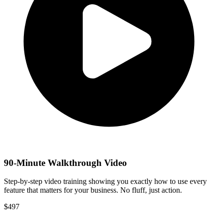
90-Minute Walkthrough Video
Step-by-step video training showing you exactly how to use every
feature that matters for your business. No fluff, just action.
$
497