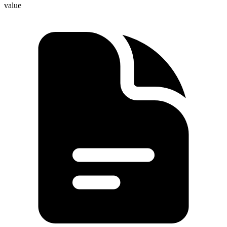
value