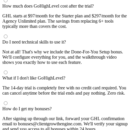
How much does GoHighLevel cost after the trial?
GHL starts at $97/month for the Starter plan and $297/month for the
Agency Unlimited plan. The savings from replacing 6+ tools
typically more than covers the cost.
Do I need technical skills to use it?
Not at all! That's why we include the Done-For-You Setup bonus.
We'll configure everything for you, and the walkthrough video
shows you exactly how to use each feature.
What if I don't like GoHighLevel?
The 14-day trial is completely free with no credit card required. You
can cancel anytime before the trial ends and pay nothing. Zero risk.
How do I get my bonuses?
After signing up through our link, forward your GHL confirmation
email to bonuses@clientgrowthengine.com. We'll verify your signup
and send you access to all bonuses within 24 hours.