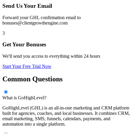
Send Us Your Email
Forward your GHL confirmation email to
bonuses@clientgrowthengine.com
3
Get Your Bonuses
We'll send you access to everything within 24 hours
Start Your Free Trial Now
Common Questions
What is GoHighLevel?
GoHighLevel (GHL) is an all-in-one marketing and CRM platform
built for agencies, coaches, and local businesses. It combines CRM,
email marketing, SMS, funnels, calendars, payments, and
automation into a single platform.