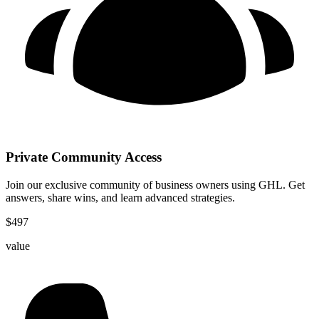
Private Community Access
Join our exclusive community of business owners using GHL. Get
answers, share wins, and learn advanced strategies.
$
497
value