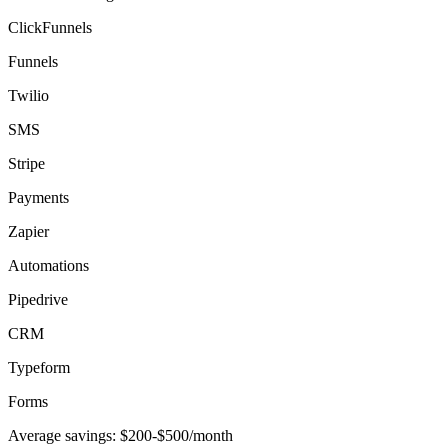
ClickFunnels
Funnels
Twilio
SMS
Stripe
Payments
Zapier
Automations
Pipedrive
CRM
Typeform
Forms
Average savings:
$200-$500/month