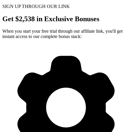
SIGN UP THROUGH OUR LINK
Get $
2,538
in Exclusive Bonuses
When you start your free trial through our affiliate link, you'll get
instant access to our complete bonus stack: