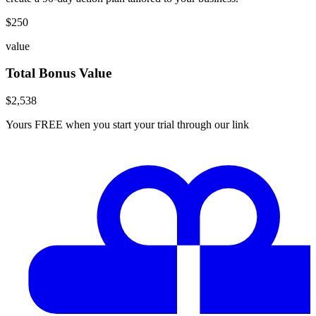
$
250
value
Total Bonus Value
$
2,538
Yours FREE when you start your trial through our link