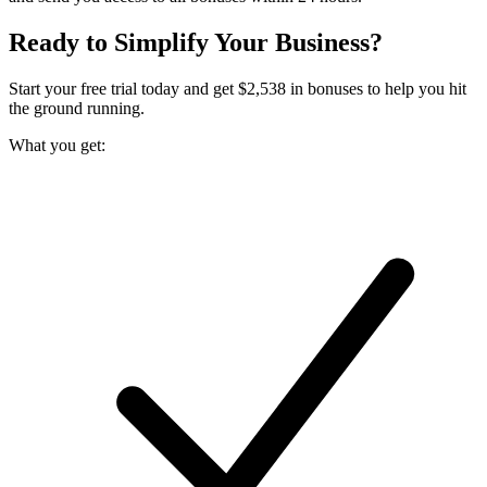
Ready to Simplify Your Business?
Start your free trial today and get $
2,538
in bonuses to help you hit
the ground running.
What you get: