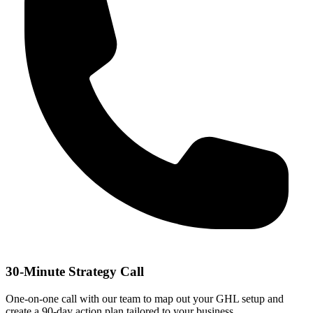
30-Minute Strategy Call
One-on-one call with our team to map out your GHL setup and
create a 90-day action plan tailored to your business.