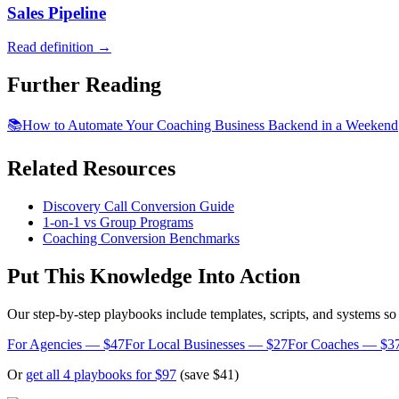
Sales Pipeline
Read definition →
Further Reading
📚
How to Automate Your Coaching Business Backend in a Weekend
Related Resources
Discovery Call Conversion Guide
1-on-1 vs Group Programs
Coaching Conversion Benchmarks
Put This Knowledge Into Action
Our step-by-step playbooks include templates, scripts, and systems s
For Agencies — $47
For Local Businesses — $27
For Coaches — $3
Or
get all 4 playbooks for $97
(save $41)