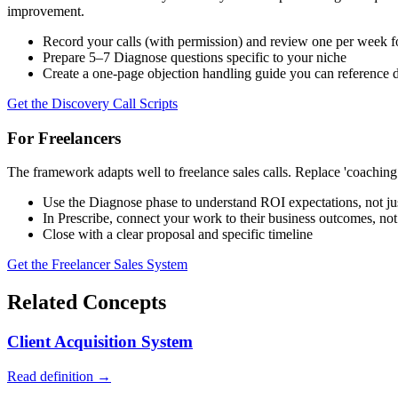
improvement.
Record your calls (with permission) and review one per week 
Prepare 5–7 Diagnose questions specific to your niche
Create a one-page objection handling guide you can reference d
Get the Discovery Call Scripts
For Freelancers
The framework adapts well to freelance sales calls. Replace 'coaching p
Use the Diagnose phase to understand ROI expectations, not jus
In Prescribe, connect your work to their business outcomes, not 
Close with a clear proposal and specific timeline
Get the Freelancer Sales System
Related Concepts
Client Acquisition System
Read definition →