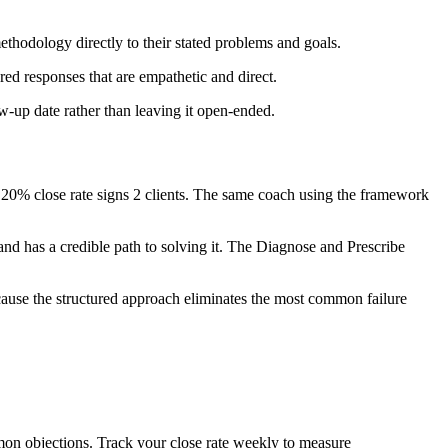
thodology directly to their stated problems and goals.
d responses that are empathetic and direct.
low-up date rather than leaving it open-ended.
 20% close rate signs 2 clients. The same coach using the framework
and has a credible path to solving it. The Diagnose and Prescribe
ause the structured approach eliminates the most common failure
mon objections. Track your close rate weekly to measure