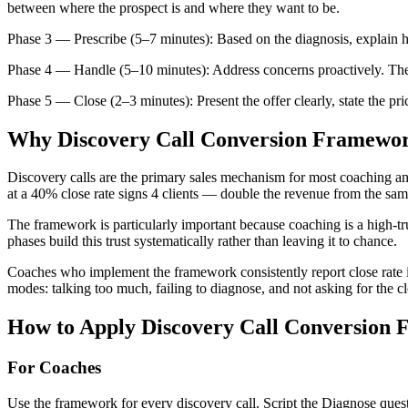
between where the prospect is and where they want to be.
Phase 3 — Prescribe (5–7 minutes): Based on the diagnosis, explain ho
Phase 4 — Handle (5–10 minutes): Address concerns proactively. The 
Phase 5 — Close (2–3 minutes): Present the offer clearly, state the pric
Why
Discovery Call Conversion Framewo
Discovery calls are the primary sales mechanism for most coaching an
at a 40% close rate signs 4 clients — double the revenue from the sam
The framework is particularly important because coaching is a high-tru
phases build this trust systematically rather than leaving it to chance.
Coaches who implement the framework consistently report close rate 
modes: talking too much, failing to diagnose, and not asking for the cl
How to Apply
Discovery Call Conversion
For Coaches
Use the framework for every discovery call. Script the Diagnose ques