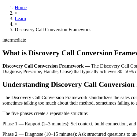
Home
>
Learn
>
Discovery Call Conversion Framework
intermediate
What is
Discovery Call Conversion Fram
Discovery Call Conversion Framework
—
The Discovery Call Conv
Diagnose, Prescribe, Handle, Close) that typically achieves 30–50% c
Understanding
Discovery Call Conversio
The Discovery Call Conversion Framework standardizes the sales conve
sometimes talking too much about their method, sometimes failing to ad
The five phases create a repeatable structure:
Phase 1 — Rapport (2–3 minutes): Set context, build connection, and 
Phase 2 — Diagnose (10–15 minutes): Ask structured questions to unders