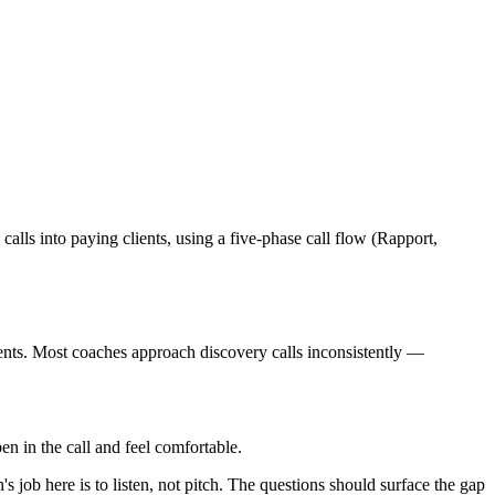
lls into paying clients, using a five-phase call flow (Rapport,
ents. Most coaches approach discovery calls inconsistently —
n in the call and feel comfortable.
 job here is to listen, not pitch. The questions should surface the gap