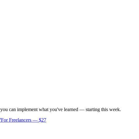
o you can implement what you've learned — starting this week.
7
For Freelancers — $27