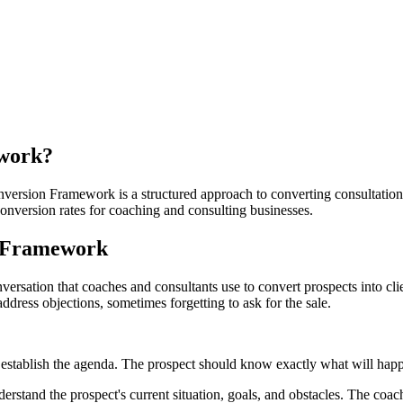
ework
?
ersion Framework is a structured approach to converting consultation ca
onversion rates for coaching and consulting businesses.
n Framework
rsation that coaches and consultants use to convert prospects into cli
dress objections, sometimes forgetting to ask for the sale.
establish the agenda. The prospect should know exactly what will happe
tand the prospect's current situation, goals, and obstacles. The coach's