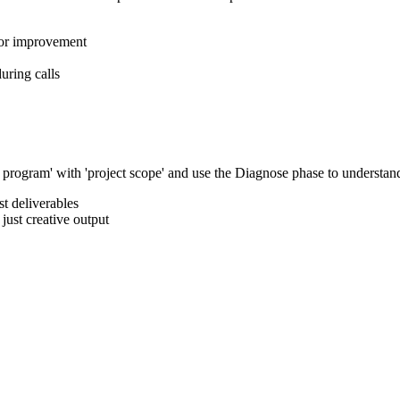
for improvement
uring calls
rogram' with 'project scope' and use the Diagnose phase to understand th
t deliverables
just creative output