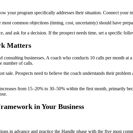
w your program specifically addresses their situation. Connect your me
most common objections (timing, cost, uncertainty) should have prepare
e, and ask for a decision. If the prospect needs time, set a specific fol
rk
Matters
d consulting businesses. A coach who conducts 10 calls per month at a
e number of calls.
st sale. Prospects need to believe the coach understands their problem 
increases from 15–20% to 30–50% within the first month, primarily bec
ose.
 Framework
in Your Business
tions in advance and practice the Handle phase with the five most com