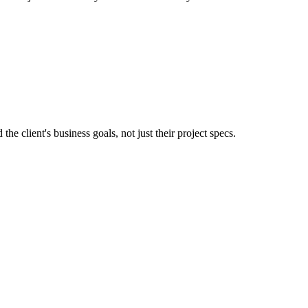
e client's business goals, not just their project specs.