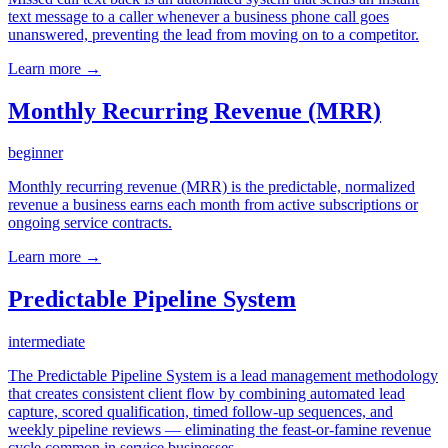
text message to a caller whenever a business phone call goes
unanswered, preventing the lead from moving on to a competitor.
Learn more →
Monthly Recurring Revenue (MRR)
beginner
Monthly recurring revenue (MRR) is the predictable, normalized
revenue a business earns each month from active subscriptions or
ongoing service contracts.
Learn more →
Predictable Pipeline System
intermediate
The Predictable Pipeline System is a lead management methodology
that creates consistent client flow by combining automated lead
capture, scored qualification, timed follow-up sequences, and
weekly pipeline reviews — eliminating the feast-or-famine revenue
cycle common in service businesses.