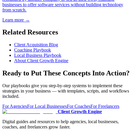
businesses to offer software services without building technology
from scratch.
Learn more →
Related Resources
Client Acquisition Blog
Coaching Playbook
Local Business Playbook
About Client Growth Engine
Ready to Put These Concepts Into Action?
Our playbooks give you step-by-step systems to implement these
strategies in your business — with templates, scripts, and workflows
included.
For Agencies
For Local Businesses
For Coaches
For Freelancers
Client Growth Engine
Digital guides and resources to help agencies, local businesses,
coaches, and freelancers grow faster.