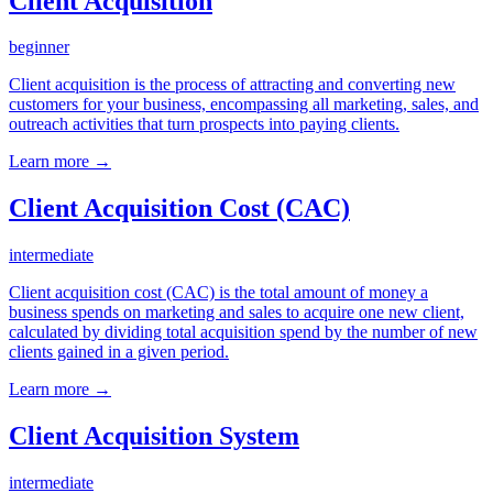
Client Acquisition
beginner
Client acquisition is the process of attracting and converting new
customers for your business, encompassing all marketing, sales, and
outreach activities that turn prospects into paying clients.
Learn more →
Client Acquisition Cost (CAC)
intermediate
Client acquisition cost (CAC) is the total amount of money a
business spends on marketing and sales to acquire one new client,
calculated by dividing total acquisition spend by the number of new
clients gained in a given period.
Learn more →
Client Acquisition System
intermediate