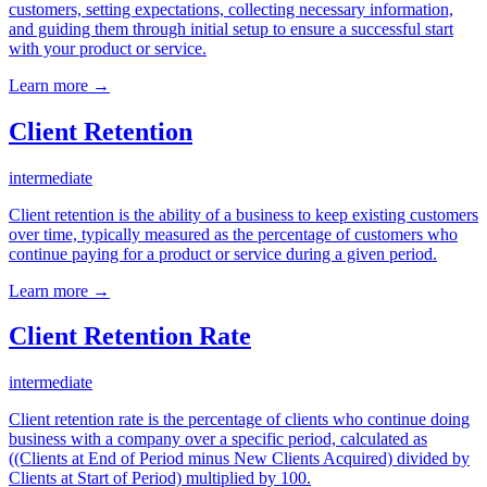
customers, setting expectations, collecting necessary information,
and guiding them through initial setup to ensure a successful start
with your product or service.
Learn more →
Client Retention
intermediate
Client retention is the ability of a business to keep existing customers
over time, typically measured as the percentage of customers who
continue paying for a product or service during a given period.
Learn more →
Client Retention Rate
intermediate
Client retention rate is the percentage of clients who continue doing
business with a company over a specific period, calculated as
((Clients at End of Period minus New Clients Acquired) divided by
Clients at Start of Period) multiplied by 100.