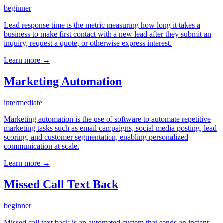
beginner
Lead response time is the metric measuring how long it takes a
business to make first contact with a new lead after they submit an
inquiry, request a quote, or otherwise express interest.
Learn more →
Marketing Automation
intermediate
Marketing automation is the use of software to automate repetitive
marketing tasks such as email campaigns, social media posting, lead
scoring, and customer segmentation, enabling personalized
communication at scale.
Learn more →
Missed Call Text Back
beginner
Missed call text back is an automated system that sends an instant