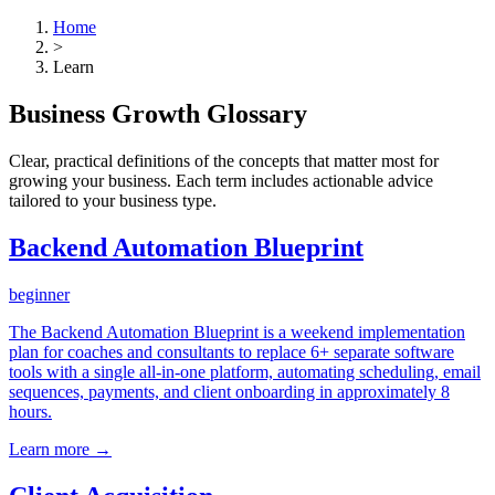
Home
>
Learn
Business Growth Glossary
Clear, practical definitions of the concepts that matter most for
growing your business. Each term includes actionable advice
tailored to your business type.
Backend Automation Blueprint
beginner
The Backend Automation Blueprint is a weekend implementation
plan for coaches and consultants to replace 6+ separate software
tools with a single all-in-one platform, automating scheduling, email
sequences, payments, and client onboarding in approximately 8
hours.
Learn more →