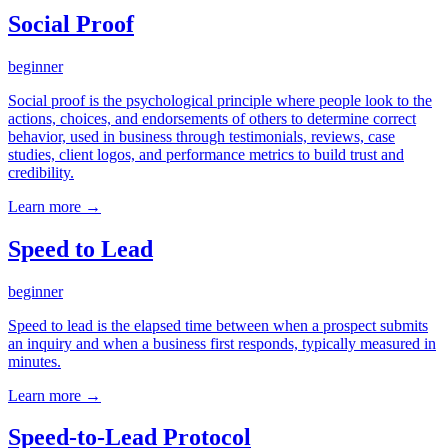
Social Proof
beginner
Social proof is the psychological principle where people look to the
actions, choices, and endorsements of others to determine correct
behavior, used in business through testimonials, reviews, case
studies, client logos, and performance metrics to build trust and
credibility.
Learn more →
Speed to Lead
beginner
Speed to lead is the elapsed time between when a prospect submits
an inquiry and when a business first responds, typically measured in
minutes.
Learn more →
Speed-to-Lead Protocol