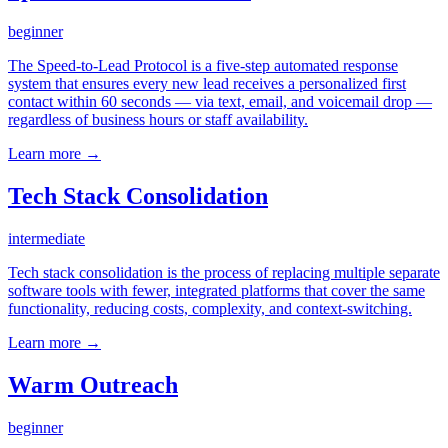
beginner
The Speed-to-Lead Protocol is a five-step automated response
system that ensures every new lead receives a personalized first
contact within 60 seconds — via text, email, and voicemail drop —
regardless of business hours or staff availability.
Learn more →
Tech Stack Consolidation
intermediate
Tech stack consolidation is the process of replacing multiple separate
software tools with fewer, integrated platforms that cover the same
functionality, reducing costs, complexity, and context-switching.
Learn more →
Warm Outreach
beginner