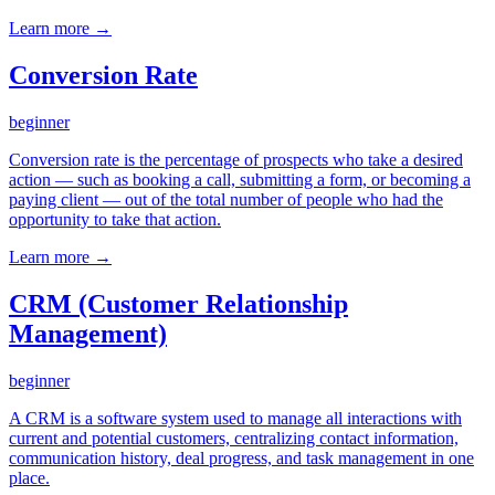
Learn more →
Conversion Rate
beginner
Conversion rate is the percentage of prospects who take a desired
action — such as booking a call, submitting a form, or becoming a
paying client — out of the total number of people who had the
opportunity to take that action.
Learn more →
CRM (Customer Relationship
Management)
beginner
A CRM is a software system used to manage all interactions with
current and potential customers, centralizing contact information,
communication history, deal progress, and task management in one
place.