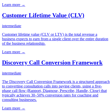
Learn more →
Customer Lifetime Value (CLV)
intermediate
Customer lifetime value (CLV or LTV) is the total revenue a
business expects to earn from a single client over the entire duration
of the business relationship.
Learn more →
Discovery Call Conversion Framework
intermediate
The Discovery Call Conversion Framework is a structured approach
to converting consultation calls into paying clients, using a five-
phase call flow (Rapport, Diagnose, Prescribe, Handle, Close) that
typically achieves 30–50% conversion rates for coaching and
consulting businesses.
Learn more →