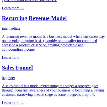
Learn more →
Recurring Revenue Model
intermediate
A recurring revenue model is a business model where customers pay
on a regular, ongoing basis (monthly or annually) for continued
access to a product or service, creating predictable and
compounding income.
Learn more →
Sales Funnel
beginner
A sales funnel is a model representing the stages a prospect goes
through from first awareness of your business to becoming a paying
customer, narrowing at each stage as some prospects drop off.
Learn more →