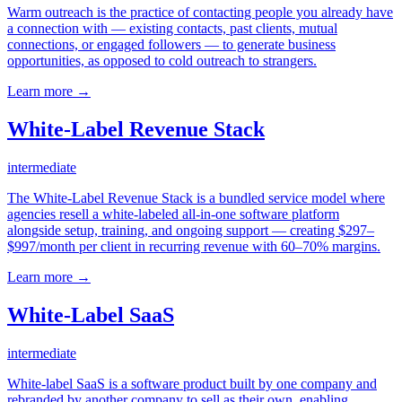
Warm outreach is the practice of contacting people you already have
a connection with — existing contacts, past clients, mutual
connections, or engaged followers — to generate business
opportunities, as opposed to cold outreach to strangers.
Learn more →
White-Label Revenue Stack
intermediate
The White-Label Revenue Stack is a bundled service model where
agencies resell a white-labeled all-in-one software platform
alongside setup, training, and ongoing support — creating $297–
$997/month per client in recurring revenue with 60–70% margins.
Learn more →
White-Label SaaS
intermediate
White-label SaaS is a software product built by one company and
rebranded by another company to sell as their own, enabling