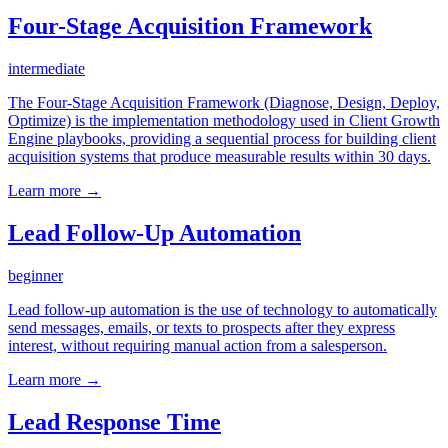
Four-Stage Acquisition Framework
intermediate
The Four-Stage Acquisition Framework (Diagnose, Design, Deploy,
Optimize) is the implementation methodology used in Client Growth
Engine playbooks, providing a sequential process for building client
acquisition systems that produce measurable results within 30 days.
Learn more →
Lead Follow-Up Automation
beginner
Lead follow-up automation is the use of technology to automatically
send messages, emails, or texts to prospects after they express
interest, without requiring manual action from a salesperson.
Learn more →
Lead Response Time