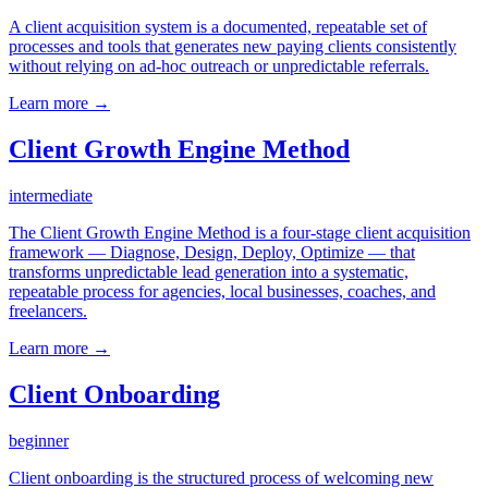
A client acquisition system is a documented, repeatable set of
processes and tools that generates new paying clients consistently
without relying on ad-hoc outreach or unpredictable referrals.
Learn more →
Client Growth Engine Method
intermediate
The Client Growth Engine Method is a four-stage client acquisition
framework — Diagnose, Design, Deploy, Optimize — that
transforms unpredictable lead generation into a systematic,
repeatable process for agencies, local businesses, coaches, and
freelancers.
Learn more →
Client Onboarding
beginner
Client onboarding is the structured process of welcoming new