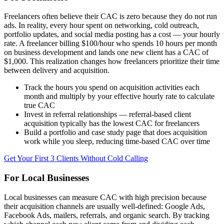
Freelancers often believe their CAC is zero because they do not run
ads. In reality, every hour spent on networking, cold outreach,
portfolio updates, and social media posting has a cost — your hourly
rate. A freelancer billing $100/hour who spends 10 hours per month
on business development and lands one new client has a CAC of
$1,000. This realization changes how freelancers prioritize their time
between delivery and acquisition.
Track the hours you spend on acquisition activities each
month and multiply by your effective hourly rate to calculate
true CAC
Invest in referral relationships — referral-based client
acquisition typically has the lowest CAC for freelancers
Build a portfolio and case study page that does acquisition
work while you sleep, reducing time-based CAC over time
Get Your First 3 Clients Without Cold Calling
For Local Businesses
Local businesses can measure CAC with high precision because
their acquisition channels are usually well-defined: Google Ads,
Facebook Ads, mailers, referrals, and organic search. By tracking