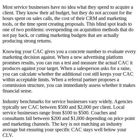
Most service businesses have no idea what they spend to acquire a
client. They know their ad budget, but they do not account for the
hours spent on sales calls, the cost of their CRM and marketing
tools, or the time spent creating proposals. This blind spot leads to
one of two problems: overspending on acquisition methods that do
not pay back, or cutting marketing budgets that are actually
producing strong returns.
Knowing your CAC gives you a concrete number to evaluate every
marketing decision against. When a new advertising platform
promises results, you can run a test and measure the actual CAC it
produces against your target. When a salesperson asks for a raise,
you can calculate whether the additional cost still keeps your CAC
within acceptable limits. When a referral partner proposes a
commission structure, you can immediately assess whether it makes
financial sense.
Industry benchmarks for service businesses vary widely. Agencies
typically see CAC between $500 and $2,000 per client. Local
service businesses range from $100 to $500. Coaches and
consultants fall between $200 and $1,000 depending on price point
and marketing channels. The key is not matching an industry
average but ensuring your specific CAC stays well below your
CLV.