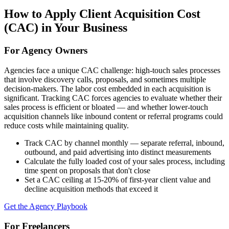
How to Apply
Client Acquisition Cost
(CAC)
in Your Business
For Agency Owners
Agencies face a unique CAC challenge: high-touch sales processes
that involve discovery calls, proposals, and sometimes multiple
decision-makers. The labor cost embedded in each acquisition is
significant. Tracking CAC forces agencies to evaluate whether their
sales process is efficient or bloated — and whether lower-touch
acquisition channels like inbound content or referral programs could
reduce costs while maintaining quality.
Track CAC by channel monthly — separate referral, inbound,
outbound, and paid advertising into distinct measurements
Calculate the fully loaded cost of your sales process, including
time spent on proposals that don't close
Set a CAC ceiling at 15-20% of first-year client value and
decline acquisition methods that exceed it
Get the Agency Playbook
For Freelancers