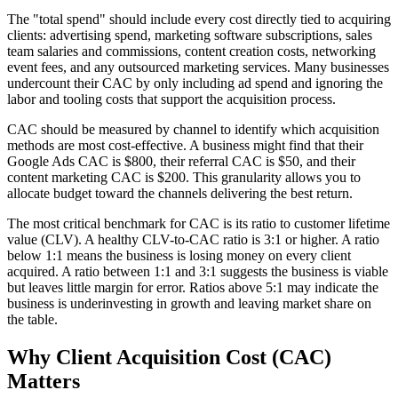
The "total spend" should include every cost directly tied to acquiring
clients: advertising spend, marketing software subscriptions, sales
team salaries and commissions, content creation costs, networking
event fees, and any outsourced marketing services. Many businesses
undercount their CAC by only including ad spend and ignoring the
labor and tooling costs that support the acquisition process.
CAC should be measured by channel to identify which acquisition
methods are most cost-effective. A business might find that their
Google Ads CAC is $800, their referral CAC is $50, and their
content marketing CAC is $200. This granularity allows you to
allocate budget toward the channels delivering the best return.
The most critical benchmark for CAC is its ratio to customer lifetime
value (CLV). A healthy CLV-to-CAC ratio is 3:1 or higher. A ratio
below 1:1 means the business is losing money on every client
acquired. A ratio between 1:1 and 3:1 suggests the business is viable
but leaves little margin for error. Ratios above 5:1 may indicate the
business is underinvesting in growth and leaving market share on
the table.
Why
Client Acquisition Cost (CAC)
Matters