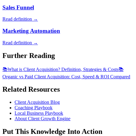
Sales Funnel
Read definition →
Marketing Automation
Read definition →
Further Reading
📚
What is Client Acquisition? Definition, Strategies & Costs
📚
Organic vs Paid Client Acquisition: Cost, Speed & ROI Compared
Related Resources
Client Acquisition Blog
Coaching Playbook
Local Business Playbook
About Client Growth Engine
Put This Knowledge Into Action