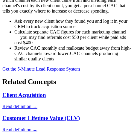
which channel each new client came from and dividing each
channel's cost by its client count, you get a per-channel CAC that
tells you exactly where to increase or decrease spending.
Ask every new client how they found you and log it in your
CRM to track acquisition source
Calculate separate CAC figures for each marketing channel
— you may find referrals cost $50 per client while paid ads
cost $400
Review CAC monthly and reallocate budget away from high-
CAC channels toward lower-CAC channels producing
similar quality clients
Get the 5-Minute Lead Response System
Related Concepts
Client Acquisition
Read definition →
Customer Lifetime Value (CLV)
Read definition →