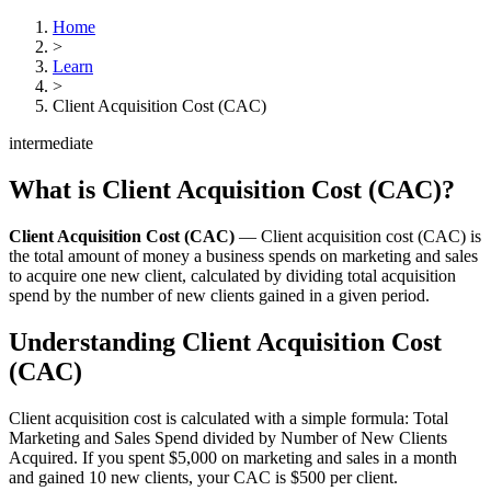
Home
>
Learn
>
Client Acquisition Cost (CAC)
intermediate
What is
Client Acquisition Cost (CAC)
?
Client Acquisition Cost (CAC)
—
Client acquisition cost (CAC) is
the total amount of money a business spends on marketing and sales
to acquire one new client, calculated by dividing total acquisition
spend by the number of new clients gained in a given period.
Understanding
Client Acquisition Cost
(CAC)
Client acquisition cost is calculated with a simple formula: Total
Marketing and Sales Spend divided by Number of New Clients
Acquired. If you spent $5,000 on marketing and sales in a month
and gained 10 new clients, your CAC is $500 per client.