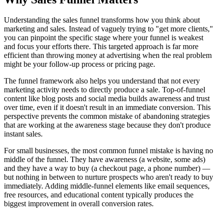
Understanding the sales funnel transforms how you think about
marketing and sales. Instead of vaguely trying to "get more clients,"
you can pinpoint the specific stage where your funnel is weakest
and focus your efforts there. This targeted approach is far more
efficient than throwing money at advertising when the real problem
might be your follow-up process or pricing page.
The funnel framework also helps you understand that not every
marketing activity needs to directly produce a sale. Top-of-funnel
content like blog posts and social media builds awareness and trust
over time, even if it doesn't result in an immediate conversion. This
perspective prevents the common mistake of abandoning strategies
that are working at the awareness stage because they don't produce
instant sales.
For small businesses, the most common funnel mistake is having no
middle of the funnel. They have awareness (a website, some ads)
and they have a way to buy (a checkout page, a phone number) —
but nothing in between to nurture prospects who aren't ready to buy
immediately. Adding middle-funnel elements like email sequences,
free resources, and educational content typically produces the
biggest improvement in overall conversion rates.