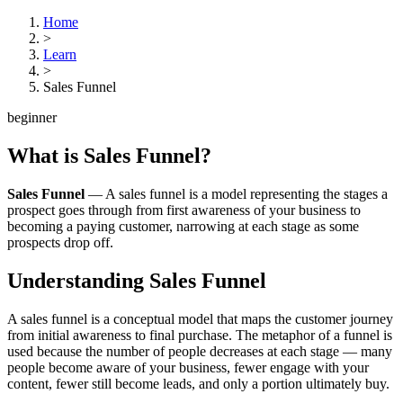
Home
>
Learn
>
Sales Funnel
beginner
What is
Sales Funnel
?
Sales Funnel
—
A sales funnel is a model representing the stages a
prospect goes through from first awareness of your business to
becoming a paying customer, narrowing at each stage as some
prospects drop off.
Understanding
Sales Funnel
A sales funnel is a conceptual model that maps the customer journey
from initial awareness to final purchase. The metaphor of a funnel is
used because the number of people decreases at each stage — many
people become aware of your business, fewer engage with your
content, fewer still become leads, and only a portion ultimately buy.