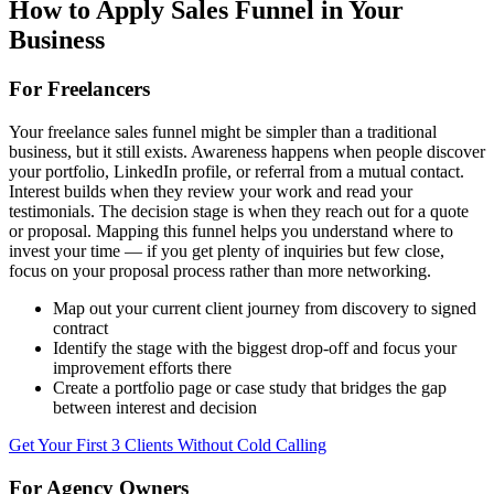
How to Apply
Sales Funnel
in Your
Business
For Freelancers
Your freelance sales funnel might be simpler than a traditional
business, but it still exists. Awareness happens when people discover
your portfolio, LinkedIn profile, or referral from a mutual contact.
Interest builds when they review your work and read your
testimonials. The decision stage is when they reach out for a quote
or proposal. Mapping this funnel helps you understand where to
invest your time — if you get plenty of inquiries but few close,
focus on your proposal process rather than more networking.
Map out your current client journey from discovery to signed
contract
Identify the stage with the biggest drop-off and focus your
improvement efforts there
Create a portfolio page or case study that bridges the gap
between interest and decision
Get Your First 3 Clients Without Cold Calling
For Agency Owners