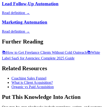
Lead Follow-Up Automation
Read definition →
Marketing Automation
Read definition →
Further Reading
📚
How to Get Freelance Clients Without Cold Outreach
📚
White
Label SaaS for Agencies: Complete 2025 Guide
Related Resources
Coaching Sales Funnel
What is Client Acquisition?
Organic vs Paid Acquisition
Put This Knowledge Into Action