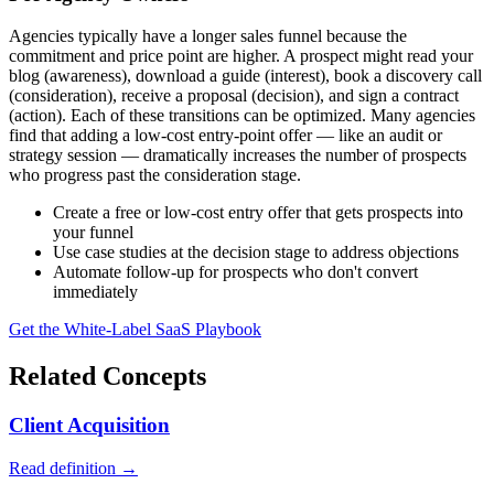
Agencies typically have a longer sales funnel because the
commitment and price point are higher. A prospect might read your
blog (awareness), download a guide (interest), book a discovery call
(consideration), receive a proposal (decision), and sign a contract
(action). Each of these transitions can be optimized. Many agencies
find that adding a low-cost entry-point offer — like an audit or
strategy session — dramatically increases the number of prospects
who progress past the consideration stage.
Create a free or low-cost entry offer that gets prospects into
your funnel
Use case studies at the decision stage to address objections
Automate follow-up for prospects who don't convert
immediately
Get the White-Label SaaS Playbook
Related Concepts
Client Acquisition
Read definition →