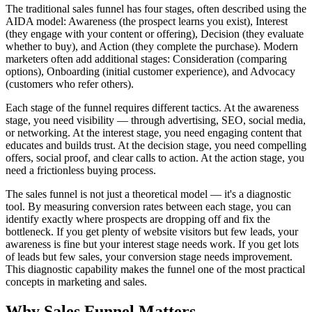
The traditional sales funnel has four stages, often described using the
AIDA model: Awareness (the prospect learns you exist), Interest
(they engage with your content or offering), Decision (they evaluate
whether to buy), and Action (they complete the purchase). Modern
marketers often add additional stages: Consideration (comparing
options), Onboarding (initial customer experience), and Advocacy
(customers who refer others).
Each stage of the funnel requires different tactics. At the awareness
stage, you need visibility — through advertising, SEO, social media,
or networking. At the interest stage, you need engaging content that
educates and builds trust. At the decision stage, you need compelling
offers, social proof, and clear calls to action. At the action stage, you
need a frictionless buying process.
The sales funnel is not just a theoretical model — it's a diagnostic
tool. By measuring conversion rates between each stage, you can
identify exactly where prospects are dropping off and fix the
bottleneck. If you get plenty of website visitors but few leads, your
awareness is fine but your interest stage needs work. If you get lots
of leads but few sales, your conversion stage needs improvement.
This diagnostic capability makes the funnel one of the most practical
concepts in marketing and sales.
Why
Sales Funnel
Matters