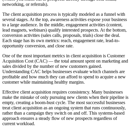
networking, or referrals).
The client acquisition process is typically modeled as a funnel with
several stages. At the top, awareness activities expose your business
to a large audience. In the middle, engagement activities (content,
lead magnets, webinars) qualify interested prospects. At the bottom,
conversion activities (sales calls, proposals, trials) close the deal.
Each stage has its own metrics: reach, engagement rate, lead-to-
opportunity conversion, and close rate.
One of the most important metrics in client acquisition is Customer
Acquisition Cost (CAC) — the total amount spent on marketing and
sales divided by the number of new customers gained.
Understanding CAC helps businesses evaluate which channels are
profitable and how much they can afford to spend to acquire a new
customer while maintaining healthy margins.
Effective client acquisition requires consistency. Many businesses
make the mistake of only pursuing new clients when their pipeline is
empty, creating a boom-bust cycle. The most successful businesses
treat client acquisition as an ongoing system that runs continuously,
rather than a campaign they switch on and off. This systems-based
approach ensures a steady flow of new prospects regardless of
current workload.