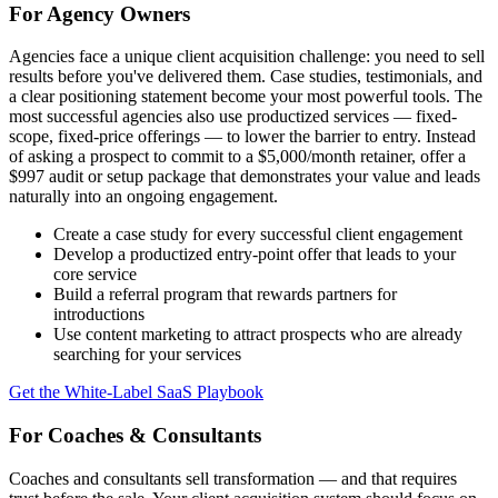
For Agency Owners
Agencies face a unique client acquisition challenge: you need to sell
results before you've delivered them. Case studies, testimonials, and
a clear positioning statement become your most powerful tools. The
most successful agencies also use productized services — fixed-
scope, fixed-price offerings — to lower the barrier to entry. Instead
of asking a prospect to commit to a $5,000/month retainer, offer a
$997 audit or setup package that demonstrates your value and leads
naturally into an ongoing engagement.
Create a case study for every successful client engagement
Develop a productized entry-point offer that leads to your
core service
Build a referral program that rewards partners for
introductions
Use content marketing to attract prospects who are already
searching for your services
Get the White-Label SaaS Playbook
For Coaches & Consultants
Coaches and consultants sell transformation — and that requires