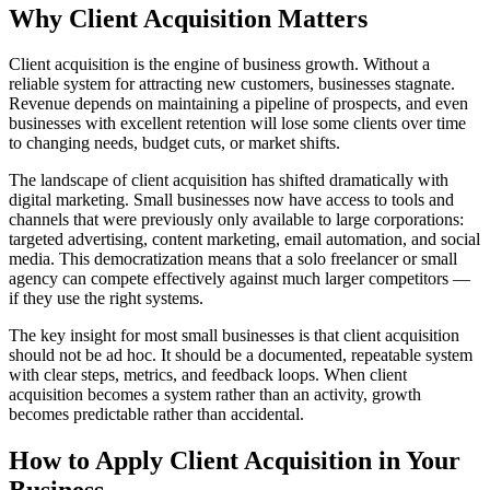
Why
Client Acquisition
Matters
Client acquisition is the engine of business growth. Without a
reliable system for attracting new customers, businesses stagnate.
Revenue depends on maintaining a pipeline of prospects, and even
businesses with excellent retention will lose some clients over time
to changing needs, budget cuts, or market shifts.
The landscape of client acquisition has shifted dramatically with
digital marketing. Small businesses now have access to tools and
channels that were previously only available to large corporations:
targeted advertising, content marketing, email automation, and social
media. This democratization means that a solo freelancer or small
agency can compete effectively against much larger competitors —
if they use the right systems.
The key insight for most small businesses is that client acquisition
should not be ad hoc. It should be a documented, repeatable system
with clear steps, metrics, and feedback loops. When client
acquisition becomes a system rather than an activity, growth
becomes predictable rather than accidental.
How to Apply
Client Acquisition
in Your