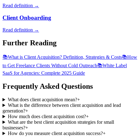
Read definition →
Client Onboarding
Read definition →
Further Reading
📚
What is Client Acquisition? Definition, Strategies & Costs
📚
How
to Get Freelance Clients Without Cold Outreach
📚
White Label
SaaS for Agencies: Complete 2025 Guide
Frequently Asked Questions
What does client acquisition mean?
+
What is the difference between client acquisition and lead
generation?
+
How much does client acquisition cost?
+
What are the best client acquisition strategies for small
businesses?
+
How do you measure client acquisition success?
+