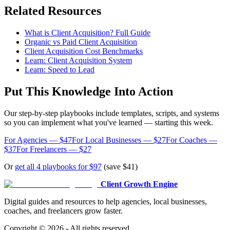
Related Resources
What is Client Acquisition? Full Guide
Organic vs Paid Client Acquisition
Client Acquisition Cost Benchmarks
Learn: Client Acquisition System
Learn: Speed to Lead
Put This Knowledge Into Action
Our step-by-step playbooks include templates, scripts, and systems
so you can implement what you've learned — starting this week.
For Agencies — $47
For Local Businesses — $27
For Coaches —
$37
For Freelancers — $27
Or
get all 4 playbooks for $97
(save $41)
Client Growth Engine
Digital guides and resources to help agencies, local businesses,
coaches, and freelancers grow faster.
Copyright ©
2026
- All rights reserved