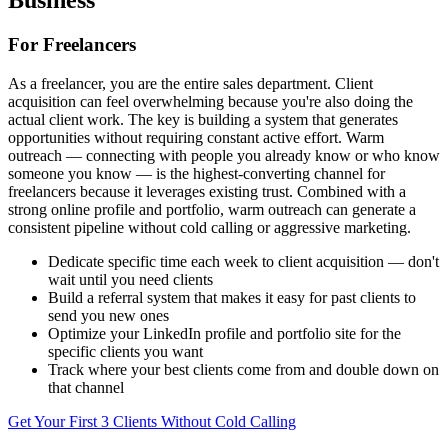
Business
For Freelancers
As a freelancer, you are the entire sales department. Client
acquisition can feel overwhelming because you're also doing the
actual client work. The key is building a system that generates
opportunities without requiring constant active effort. Warm
outreach — connecting with people you already know or who know
someone you know — is the highest-converting channel for
freelancers because it leverages existing trust. Combined with a
strong online profile and portfolio, warm outreach can generate a
consistent pipeline without cold calling or aggressive marketing.
Dedicate specific time each week to client acquisition — don't
wait until you need clients
Build a referral system that makes it easy for past clients to
send you new ones
Optimize your LinkedIn profile and portfolio site for the
specific clients you want
Track where your best clients come from and double down on
that channel
Get Your First 3 Clients Without Cold Calling