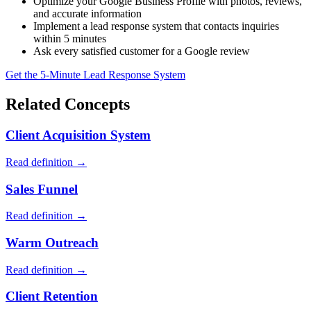
Optimize your Google Business Profile with photos, reviews,
and accurate information
Implement a lead response system that contacts inquiries
within 5 minutes
Ask every satisfied customer for a Google review
Get the 5-Minute Lead Response System
Related Concepts
Client Acquisition System
Read definition →
Sales Funnel
Read definition →
Warm Outreach
Read definition →
Client Retention