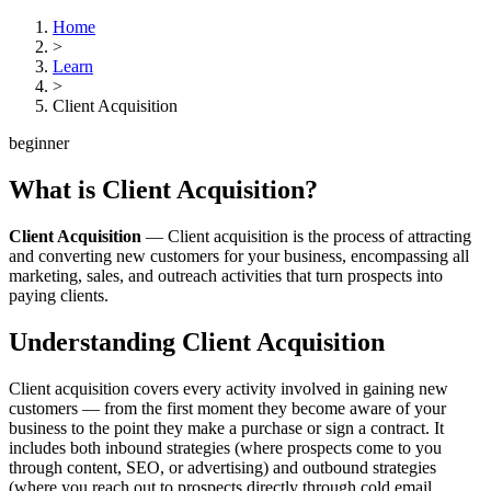
Home
>
Learn
>
Client Acquisition
beginner
What is
Client Acquisition
?
Client Acquisition
—
Client acquisition is the process of attracting
and converting new customers for your business, encompassing all
marketing, sales, and outreach activities that turn prospects into
paying clients.
Understanding
Client Acquisition
Client acquisition covers every activity involved in gaining new
customers — from the first moment they become aware of your
business to the point they make a purchase or sign a contract. It
includes both inbound strategies (where prospects come to you
through content, SEO, or advertising) and outbound strategies
(where you reach out to prospects directly through cold email,