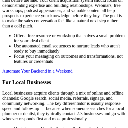
trust before the sale. Your client acquisition system should focus on
demonstrating expertise and building relationships. Webinars, free
workshops, podcast appearances, and valuable content all help
prospects experience your knowledge before they buy. The goal is
to make the sales conversation feel like a natural next step rather
than a cold pitch.
Offer a free resource or workshop that solves a small problem
for your ideal client
Use automated email sequences to nurture leads who aren't
ready to buy immediately
Focus your messaging on outcomes and transformations, not
features or credentials
Automate Your Backend in a Weekend
For Local Businesses
Local businesses acquire clients through a mix of online and offline
channels: Google search, social media, referrals, signage, and
community networking. The key differentiator is usually response
speed and follow-up — because when someone searches for a local
plumber or dentist, they typically contact 2-3 businesses and go with
whoever responds first and most professionally.