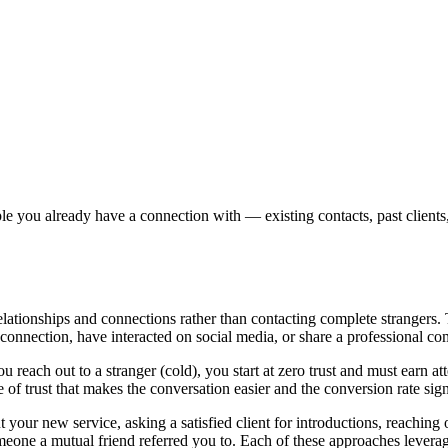
ple you already have a connection with — existing contacts, past client
 relationships and connections rather than contacting complete strangers.
onnection, have interacted on social media, or share a professional c
each out to a stranger (cold), you start at zero trust and must earn att
f trust that makes the conversation easier and the conversion rate signi
your new service, asking a satisfied client for introductions, reachi
omeone a mutual friend referred you to. Each of these approaches levera