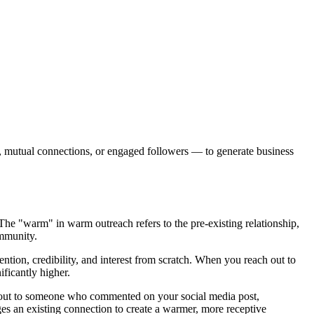
s, mutual connections, or engaged followers — to generate business
 The "warm" in warm outreach refers to the pre-existing relationship,
ommunity.
ention, credibility, and interest from scratch. When you reach out to
ficantly higher.
ng out to someone who commented on your social media post,
ges an existing connection to create a warmer, more receptive