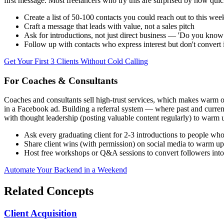
first message. Most freelancers who try this are surprised by how quickl
Create a list of 50-100 contacts you could reach out to this wee
Craft a message that leads with value, not a sales pitch
Ask for introductions, not just direct business — 'Do you kno
Follow up with contacts who express interest but don't convert
Get Your First 3 Clients Without Cold Calling
For Coaches & Consultants
Coaches and consultants sell high-trust services, which makes warm
in a Facebook ad. Building a referral system — where past and current
with thought leadership (posting valuable content regularly) to warm
Ask every graduating client for 2-3 introductions to people wh
Share client wins (with permission) on social media to warm u
Host free workshops or Q&A sessions to convert followers int
Automate Your Backend in a Weekend
Related Concepts
Client Acquisition