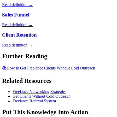
Read definition →
Sales Funnel
Read definition →
Client Retention
Read definition →
Further Reading
📚
How to Get Freelance Clients Without Cold Outreach
Related Resources
Freelance Networking Strategies
Get Clients Without Cold Outreach
Freelance Referral System
Put This Knowledge Into Action