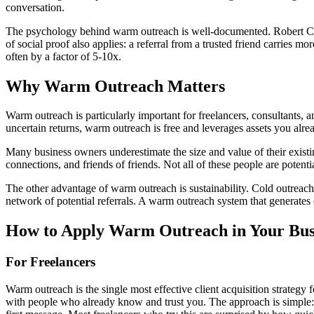
conversation.
The psychology behind warm outreach is well-documented. Robert Ciald
of social proof also applies: a referral from a trusted friend carries
often by a factor of 5-10x.
Why
Warm Outreach
Matters
Warm outreach is particularly important for freelancers, consultants,
uncertain returns, warm outreach is free and leverages assets you alre
Many business owners underestimate the size and value of their exist
connections, and friends of friends. Not all of these people are pote
The other advantage of warm outreach is sustainability. Cold outreach
network of potential referrals. A warm outreach system that generate
How to Apply
Warm Outreach
in Your Bus
For Freelancers
Warm outreach is the single most effective client acquisition strategy f
with people who already know and trust you. The approach is simple: