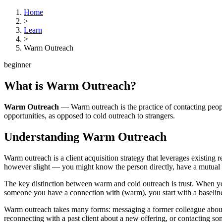
Home
>
Learn
>
Warm Outreach
beginner
What is
Warm Outreach
?
Warm Outreach
—
Warm outreach is the practice of contacting peo
opportunities, as opposed to cold outreach to strangers.
Understanding
Warm Outreach
Warm outreach is a client acquisition strategy that leverages existing
however slight — you might know the person directly, have a mutual c
The key distinction between warm and cold outreach is trust. When you r
someone you have a connection with (warm), you start with a baseline o
Warm outreach takes many forms: messaging a former colleague about 
reconnecting with a past client about a new offering, or contacting s