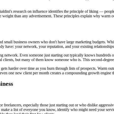
ini's research on influence identifies the principle of liking — people
 more weight than any advertisement. These principles explain why warm o
 and small business owners who don't have large marketing budgets. Whil
ady have: your network, your reputation, and your existing relationships
ing network. Even someone just starting out typically knows hundreds o
ntial clients, but many of them know someone who is. This second-degree
 gets harder over time as you burn through lists of prospects. Warm out
s even one new client per month creates a compounding growth engine th
iness
or freelancers, especially those just starting out or who dislike aggressi
 make a list of everyone you know, identify who might need your serv