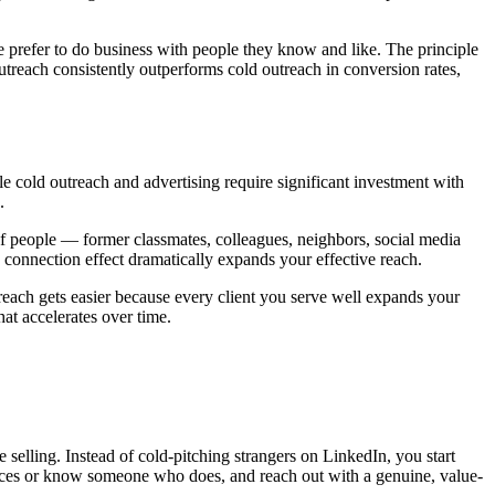
 prefer to do business with people they know and like. The principle
utreach consistently outperforms cold outreach in conversion rates,
e cold outreach and advertising require significant investment with
.
f people — former classmates, colleagues, neighbors, social media
 connection effect dramatically expands your effective reach.
reach gets easier because every client you serve well expands your
at accelerates over time.
ve selling. Instead of cold-pitching strangers on LinkedIn, you start
ices or know someone who does, and reach out with a genuine, value-