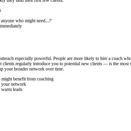
y they land their first few clients.
k
w anyone who might need...?'
 immediately
 outreach especially powerful. People are more likely to hire a coac
 clients regularly introduce you to potential new clients — is the most
 up your broader network over time.
o might benefit from coaching
p your network
o warm leads