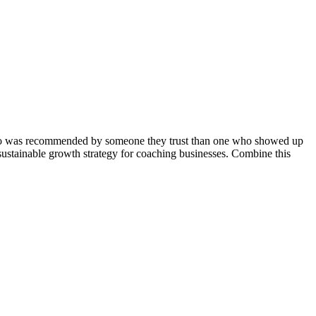
h who was recommended by someone they trust than one who showed up
 sustainable growth strategy for coaching businesses. Combine this