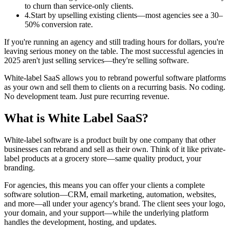
to churn than service-only clients.
4
.
Start by upselling existing clients—most agencies see a 30–
50% conversion rate.
If you're running an agency and still trading hours for dollars, you're
leaving serious money on the table. The most successful agencies in
2025 aren't just selling services—they're selling software.
White-label SaaS allows you to rebrand powerful software platforms
as your own and sell them to clients on a recurring basis. No coding.
No development team. Just pure recurring revenue.
What is White Label SaaS?
White-label software is a product built by one company that other
businesses can rebrand and sell as their own. Think of it like private-
label products at a grocery store—same quality product, your
branding.
For agencies, this means you can offer your clients a complete
software solution—CRM, email marketing, automation, websites,
and more—all under your agency's brand. The client sees your logo,
your domain, and your support—while the underlying platform
handles the development, hosting, and updates.