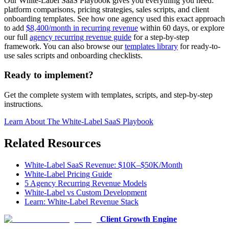
Our White-Label SaaS Playbook gives you everything you need:
platform comparisons, pricing strategies, sales scripts, and client
onboarding templates. See how one agency used this exact approach
to add
$8,400/month in recurring revenue
within 60 days, or explore
our full
agency recurring revenue guide
for a step-by-step
framework. You can also browse our
templates library
for ready-to-
use sales scripts and onboarding checklists.
Ready to implement?
Get the complete system with templates, scripts, and step-by-step
instructions.
Learn About
The White-Label SaaS Playbook
Related Resources
White-Label SaaS Revenue: $10K–$50K/Month
White-Label Pricing Guide
5 Agency Recurring Revenue Models
White-Label vs Custom Development
Learn: White-Label Revenue Stack
Client Growth Engine