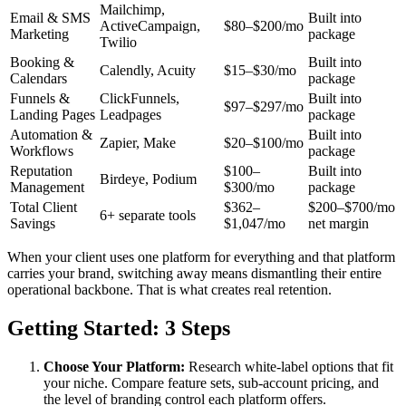
Mailchimp,
Email & SMS
Built into
ActiveCampaign,
$80–$200/mo
Marketing
package
Twilio
Booking &
Built into
Calendly, Acuity
$15–$30/mo
Calendars
package
Funnels &
ClickFunnels,
Built into
$97–$297/mo
Landing Pages
Leadpages
package
Automation &
Built into
Zapier, Make
$20–$100/mo
Workflows
package
Reputation
$100–
Built into
Birdeye, Podium
Management
$300/mo
package
Total Client
$362–
$200–$700/mo
6+ separate tools
Savings
$1,047/mo
net margin
When your client uses one platform for everything and that platform
carries your brand, switching away means dismantling their entire
operational backbone. That is what creates real retention.
Getting Started: 3 Steps
Choose Your Platform:
Research white-label options that fit
your niche. Compare feature sets, sub-account pricing, and
the level of branding control each platform offers.