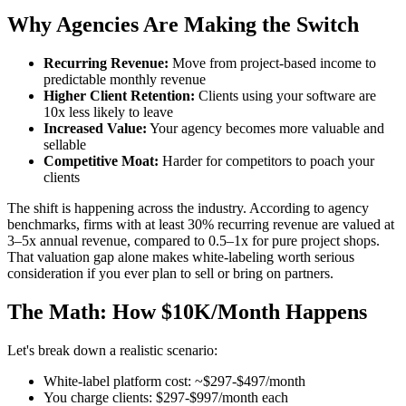
Why Agencies Are Making the Switch
Recurring Revenue:
Move from project-based income to
predictable monthly revenue
Higher Client Retention:
Clients using your software are
10x less likely to leave
Increased Value:
Your agency becomes more valuable and
sellable
Competitive Moat:
Harder for competitors to poach your
clients
The shift is happening across the industry. According to agency
benchmarks, firms with at least 30% recurring revenue are valued at
3–5x annual revenue, compared to 0.5–1x for pure project shops.
That valuation gap alone makes white-labeling worth serious
consideration if you ever plan to sell or bring on partners.
The Math: How $10K/Month Happens
Let's break down a realistic scenario:
White-label platform cost: ~$297-$497/month
You charge clients: $297-$997/month each