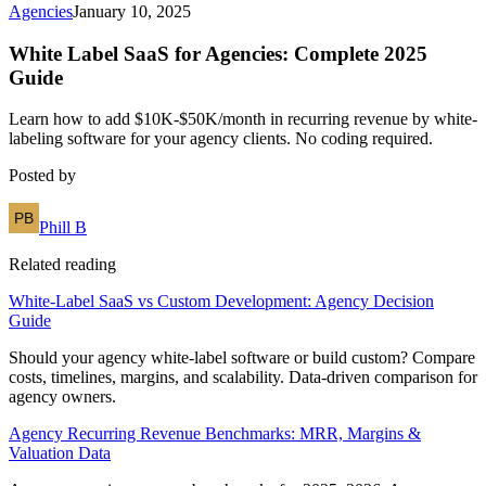
Agencies
January 10, 2025
White Label SaaS for Agencies: Complete 2025
Guide
Learn how to add $10K-$50K/month in recurring revenue by white-
labeling software for your agency clients. No coding required.
Posted by
Phill B
Related reading
White-Label SaaS vs Custom Development: Agency Decision
Guide
Should your agency white-label software or build custom? Compare
costs, timelines, margins, and scalability. Data-driven comparison for
agency owners.
Agency Recurring Revenue Benchmarks: MRR, Margins &
Valuation Data