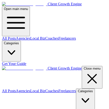
Client Growth Engine
Open main menu
All Posts
Agencies
Local Biz
Coaches
Freelancers
Categories
Get Your Guide
Client Growth Engine
Close menu
All Posts
Agencies
Local Biz
Coaches
Freelancers
Categories