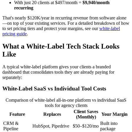
With just 20 clients at $497/month =
$9,940/month
recurring
That's nearly $120K/year in recurring revenue from software alone
—on top of your existing services. For a detailed breakdown of how
to set pricing tiers and protect your margins, see our
white-label
pricing guide
.
What a White-Label Tech Stack Looks
Like
A typical white-label platform gives your clients a branded
dashboard that consolidates tools they are already paying for
separately:
White-Label SaaS vs Individual Tool Costs
Comparison of white-label all-in-one platform vs individual SaaS
tools for agency clients
Client Saves
Feature
Replaces
Your Margin
(Monthly)
CRM &
Built into
HubSpot, Pipedrive
$50–$120/mo
Pipeline
package