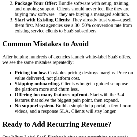
Package Your Offer:
Bundle software with setup, training,
and ongoing support. Clients should never feel like they are
buying raw software—they are buying a managed solution.
Start with Existing Clients:
They already trust you—upsell
them first. Most agencies see a 30–50% conversion rate from
existing service clients to SaaS subscribers.
Common Mistakes to Avoid
After helping hundreds of agencies launch white-label SaaS offers,
we see the same mistakes repeatedly:
Pricing too low.
Cost-plus pricing destroys margins. Price on
value delivered, not platform cost.
Skipping onboarding.
Clients who get a guided setup use
the platform more and churn less.
Offering too many features upfront.
Start with the 3–4
features that solve the biggest pain point, then expand.
No support system.
Build a simple help portal, a few Loom
videos, and a response SLA. Clients will stay longer.
Ready to Add Recurring Revenue?