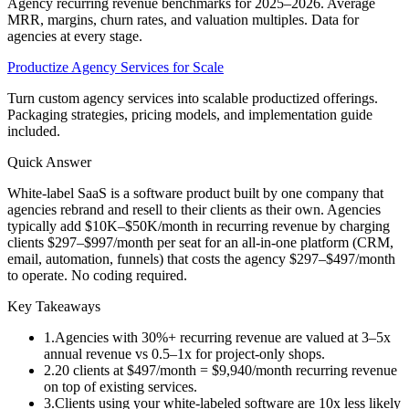
Agency recurring revenue benchmarks for 2025–2026. Average
MRR, margins, churn rates, and valuation multiples. Data for
agencies at every stage.
Productize Agency Services for Scale
Turn custom agency services into scalable productized offerings.
Packaging strategies, pricing models, and implementation guide
included.
Quick Answer
White-label SaaS is a software product built by one company that
agencies rebrand and resell to their clients as their own. Agencies
typically add $10K–$50K/month in recurring revenue by charging
clients $297–$997/month per seat for an all-in-one platform (CRM,
email, automation, funnels) that costs the agency $297–$497/month
to operate. No coding required.
Key Takeaways
1
.
Agencies with 30%+ recurring revenue are valued at 3–5x
annual revenue vs 0.5–1x for project-only shops.
2
.
20 clients at $497/month = $9,940/month recurring revenue
on top of existing services.
3
.
Clients using your white-labeled software are 10x less likely