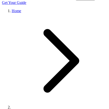
Get Your Guide
Home