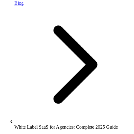
Blog
White Label SaaS for Agencies: Complete 2025 Guide