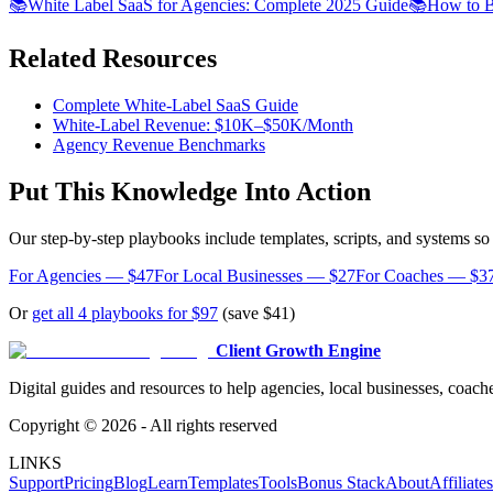
📚
White Label SaaS for Agencies: Complete 2025 Guide
📚
How to B
Related Resources
Complete White-Label SaaS Guide
White-Label Revenue: $10K–$50K/Month
Agency Revenue Benchmarks
Put This Knowledge Into Action
Our step-by-step playbooks include templates, scripts, and systems s
For Agencies — $47
For Local Businesses — $27
For Coaches — $3
Or
get all 4 playbooks for $97
(save $41)
Client Growth Engine
Digital guides and resources to help agencies, local businesses, coache
Copyright ©
2026
- All rights reserved
LINKS
Support
Pricing
Blog
Learn
Templates
Tools
Bonus Stack
About
Affiliates