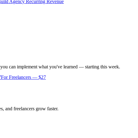
uild Agency Recurring Revenue
o you can implement what you've learned — starting this week.
7
For Freelancers — $27
s, and freelancers grow faster.