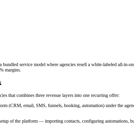
bundled service model where agencies resell a white-labeled all-in-on
0% margins.
k
es that combines three revenue layers into one recurring offer:
form (CRM, email, SMS, funnels, booking, automation) under the agency'
 of the platform — importing contacts, configuring automations, buildi