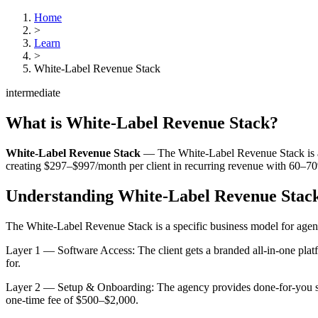
Home
>
Learn
>
White-Label Revenue Stack
intermediate
What is
White-Label Revenue Stack
?
White-Label Revenue Stack
—
The White-Label Revenue Stack is a 
creating $297–$997/month per client in recurring revenue with 60–7
Understanding
White-Label Revenue Stac
The White-Label Revenue Stack is a specific business model for agenci
Layer 1 — Software Access: The client gets a branded all-in-one plat
for.
Layer 2 — Setup & Onboarding: The agency provides done-for-you setup
one-time fee of $500–$2,000.