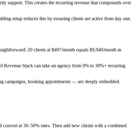
y support. This creates the recurring revenue that compounds over
ding setup reduces this by ensuring clients are active from day one.
traightforward: 20 clients at $497/month equals $9,940/month in
abel Revenue Stack can take an agency from 0% to 30%+ recurring
ending campaigns, booking appointments — are deeply embedded.
ill convert at 30–50% rates. Then add new clients with a combined