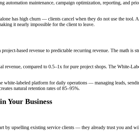
utomation maintenance, campaign optimization, reporting, and priorit
alone has high churn — clients cancel when they do not use the tool. Ad
ing it nearly impossible for the client to leave.
 project-based revenue to predictable recurring revenue. The math is s
nual revenue, compared to 0.5–1x for pure project shops. The White-L
 the white-labeled platform for daily operations — managing leads, s
reates natural retention rates of 85–95%.
in Your Business
 by upselling existing service clients — they already trust you and w