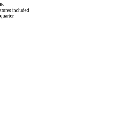
lls
tures included
quarter