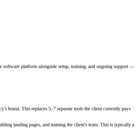
e software platform alongside setup, training, and ongoing support —
s brand. This replaces 5–7 separate tools the client currently pays
ng landing pages, and training the client's team. This is typically a