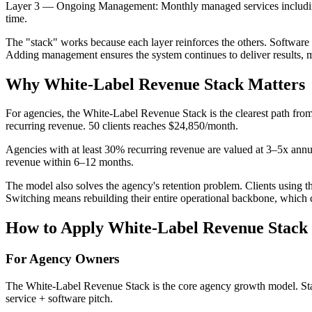
Layer 3 — Ongoing Management: Monthly managed services including a
time.
The "stack" works because each layer reinforces the others. Software 
Adding management ensures the system continues to deliver results, mak
Why
White-Label Revenue Stack
Matters
For agencies, the White-Label Revenue Stack is the clearest path from
recurring revenue. 50 clients reaches $24,850/month.
Agencies with at least 30% recurring revenue are valued at 3–5x an
revenue within 6–12 months.
The model also solves the agency's retention problem. Clients using
Switching means rebuilding their entire operational backbone, which c
How to Apply
White-Label Revenue Stack
For Agency Owners
The White-Label Revenue Stack is the core agency growth model. Start
service + software pitch.