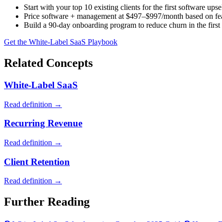
Start with your top 10 existing clients for the first software upse
Price software + management at $497–$997/month based on fea
Build a 90-day onboarding program to reduce churn in the first 
Get the White-Label SaaS Playbook
Related Concepts
White-Label SaaS
Read definition →
Recurring Revenue
Read definition →
Client Retention
Read definition →
Further Reading