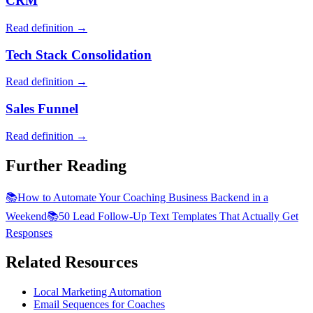
CRM
Read definition →
Tech Stack Consolidation
Read definition →
Sales Funnel
Read definition →
Further Reading
📚
How to Automate Your Coaching Business Backend in a
Weekend
📚
50 Lead Follow-Up Text Templates That Actually Get
Responses
Related Resources
Local Marketing Automation
Email Sequences for Coaches