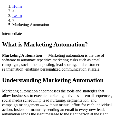
Home
>
Learn
>
Marketing Automation
intermediate
What is
Marketing Automation
?
Marketing Automation
—
Marketing automation is the use of
software to automate repetitive marketing tasks such as email
campaigns, social media posting, lead scoring, and customer
segmentation, enabling personalized communication at scale.
Understanding
Marketing Automation
Marketing automation encompasses the tools and strategies that
allow businesses to execute marketing activities — email sequences,
social media scheduling, lead nurturing, segmentation, and
campaign management — without manual effort for each individual
action. Instead of manually sending an email to every new lead,
automation sends the right message to the right person at the right