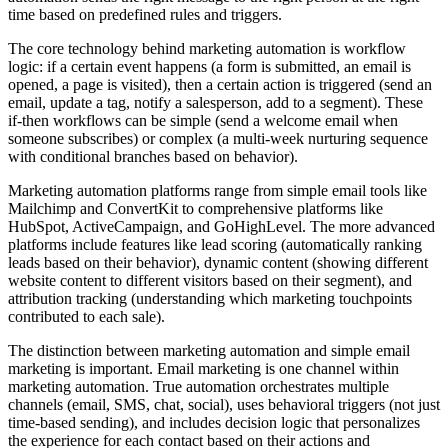
time based on predefined rules and triggers.
The core technology behind marketing automation is workflow
logic: if a certain event happens (a form is submitted, an email is
opened, a page is visited), then a certain action is triggered (send an
email, update a tag, notify a salesperson, add to a segment). These
if-then workflows can be simple (send a welcome email when
someone subscribes) or complex (a multi-week nurturing sequence
with conditional branches based on behavior).
Marketing automation platforms range from simple email tools like
Mailchimp and ConvertKit to comprehensive platforms like
HubSpot, ActiveCampaign, and GoHighLevel. The more advanced
platforms include features like lead scoring (automatically ranking
leads based on their behavior), dynamic content (showing different
website content to different visitors based on their segment), and
attribution tracking (understanding which marketing touchpoints
contributed to each sale).
The distinction between marketing automation and simple email
marketing is important. Email marketing is one channel within
marketing automation. True automation orchestrates multiple
channels (email, SMS, chat, social), uses behavioral triggers (not just
time-based sending), and includes decision logic that personalizes
the experience for each contact based on their actions and