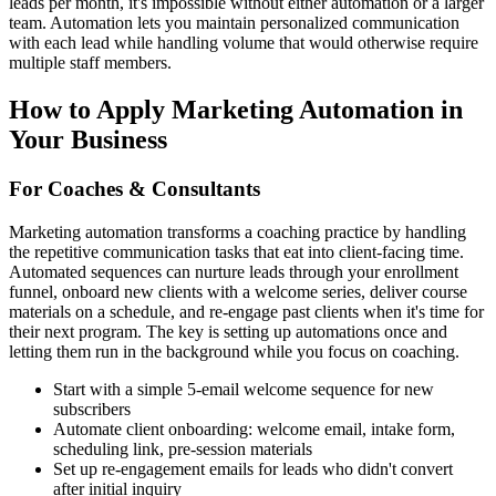
leads per month, it's impossible without either automation or a larger
team. Automation lets you maintain personalized communication
with each lead while handling volume that would otherwise require
multiple staff members.
How to Apply
Marketing Automation
in
Your Business
For Coaches & Consultants
Marketing automation transforms a coaching practice by handling
the repetitive communication tasks that eat into client-facing time.
Automated sequences can nurture leads through your enrollment
funnel, onboard new clients with a welcome series, deliver course
materials on a schedule, and re-engage past clients when it's time for
their next program. The key is setting up automations once and
letting them run in the background while you focus on coaching.
Start with a simple 5-email welcome sequence for new
subscribers
Automate client onboarding: welcome email, intake form,
scheduling link, pre-session materials
Set up re-engagement emails for leads who didn't convert
after initial inquiry