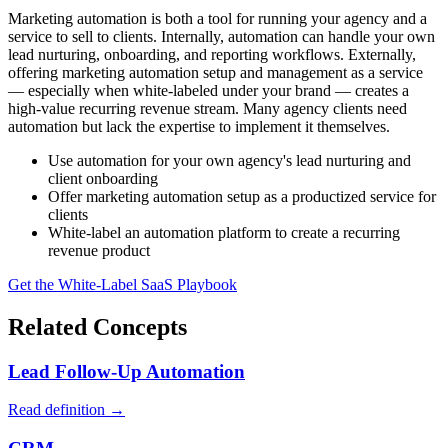
Marketing automation is both a tool for running your agency and a
service to sell to clients. Internally, automation can handle your own
lead nurturing, onboarding, and reporting workflows. Externally,
offering marketing automation setup and management as a service
— especially when white-labeled under your brand — creates a
high-value recurring revenue stream. Many agency clients need
automation but lack the expertise to implement it themselves.
Use automation for your own agency's lead nurturing and
client onboarding
Offer marketing automation setup as a productized service for
clients
White-label an automation platform to create a recurring
revenue product
Get the White-Label SaaS Playbook
Related Concepts
Lead Follow-Up Automation
Read definition →