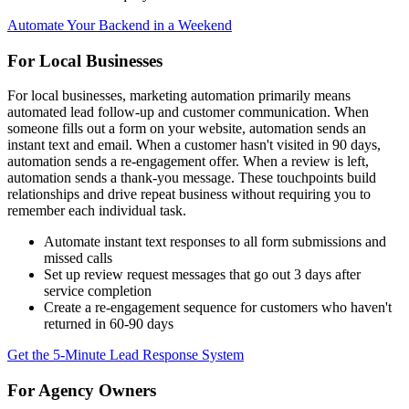
Automate Your Backend in a Weekend
For Local Businesses
For local businesses, marketing automation primarily means
automated lead follow-up and customer communication. When
someone fills out a form on your website, automation sends an
instant text and email. When a customer hasn't visited in 90 days,
automation sends a re-engagement offer. When a review is left,
automation sends a thank-you message. These touchpoints build
relationships and drive repeat business without requiring you to
remember each individual task.
Automate instant text responses to all form submissions and
missed calls
Set up review request messages that go out 3 days after
service completion
Create a re-engagement sequence for customers who haven't
returned in 60-90 days
Get the 5-Minute Lead Response System
For Agency Owners