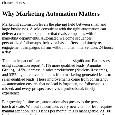
characteristics.
Why
Marketing Automation
Matters
Marketing automation levels the playing field between small and
large businesses. A solo consultant with the right automation can
deliver a customer experience that rivals companies with full
marketing departments. Automated welcome sequences,
personalized follow-ups, behavior-based offers, and timely re-
engagement campaigns all run without human intervention, 24 hours
a day.
The data impact of marketing automation is significant. Businesses
using automation report 451% more qualified leads (Annuitas
Group), 14.5% increase in sales productivity (Nucleus Research),
and 53% higher conversion rates from marketing-generated leads to
sales-qualified leads. These improvements come from consistency
— automation ensures that no lead is forgotten, no follow-up is
missed, and every prospect receives a professional, timely
experience.
For growing businesses, automation also preserves the personal
touch at scale. Without automation, every new client or lead requires
manual attention. At 10 leads per month, this is manageable. At 100