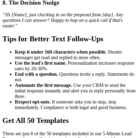
8. The Decision Nudge
“Hi [Name], just checking in on the proposal from [day]. Any
questions I can answer? Happy to hop on a quick call if that's
easier.”
Tips for Better Text Follow-Ups
Keep it under 160 characters when possible.
Shorter
messages get read and replied to more often.
Use the lead's first name.
Personalization increases response
rates by 20-30%.
End with a question.
Questions invite a reply. Statements do
not.
Automate the first message.
Use your CRM to send the
initial response instantly and alert you to reply personally from
there.
Respect opt-outs.
If someone asks you to stop, stop
immediately. Compliance is both legal and good business.
Get All 50 Templates
These are just 8 of the 50 templates included in our 5-Minute Lead