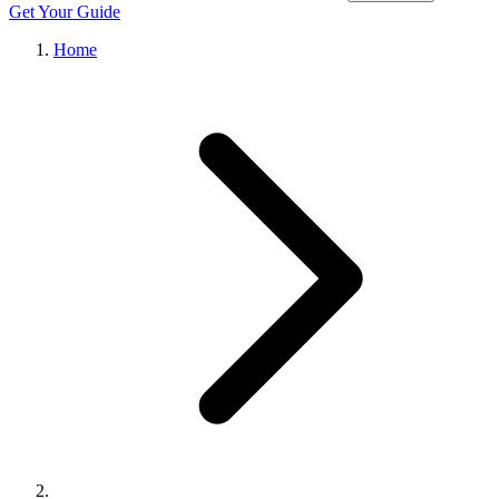
Get Your Guide
Home