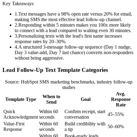
Key Takeaways
1
.
Text messages have a 98% open rate versus 20% for email,
making SMS the most effective lead follow-up channel.
2
.
Responding within 5 minutes makes you 100x more likely
to connect with a lead compared to waiting even 30 minutes.
3
.
Personalizing texts with the lead's first name increases
response rates by 20–30%.
4
.
A structured 3-message follow-up sequence (Day 1 nudge,
Day 3 value-add, Day 7 last chance) converts non-responders
without being aggressive.
Lead Follow-Up Text Template Categories
Source: HubSpot SMS marketing benchmarks, industry follow-up
studies
Avg.
When to
Template Type
Goal
Response
Send
Rate
Quick
Within 60
Confirm receipt, start
45–55%
Acknowledgment
seconds
conversation
Value-First
Within 60
Build credibility with
50–60%
Response
seconds
a tip
Within 60
Book-ready leads