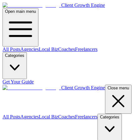
Client Growth Engine
Open main menu
All Posts
Agencies
Local Biz
Coaches
Freelancers
Categories
Get Your Guide
Client Growth Engine
Close menu
All Posts
Agencies
Local Biz
Coaches
Freelancers
Categories