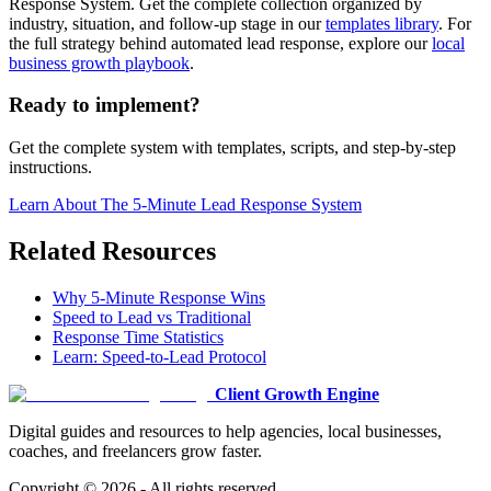
Response System. Get the complete collection organized by
industry, situation, and follow-up stage in our
templates library
. For
the full strategy behind automated lead response, explore our
local
business growth playbook
.
Ready to implement?
Get the complete system with templates, scripts, and step-by-step
instructions.
Learn About
The 5-Minute Lead Response System
Related Resources
Why 5-Minute Response Wins
Speed to Lead vs Traditional
Response Time Statistics
Learn: Speed-to-Lead Protocol
Client Growth Engine
Digital guides and resources to help agencies, local businesses,
coaches, and freelancers grow faster.
Copyright ©
2026
- All rights reserved