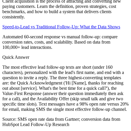
Client acquisition is the process of attracting and converting new
paying customers. Learn the definition, proven strategies, cost
benchmarks, and how to build a system that delivers clients
consistently.
Speed-to-Lead vs Traditional Follow-Up: What the Data Shows
Automated 60-second response vs manual follow-up: compare
conversion rates, costs, and scalability. Based on data from
100,000+ lead interactions.
Quick Answer
The most effective lead follow-up texts are short (under 160
characters), personalized with the lead's first name, and end with a
question to invite a reply. The three highest-converting templates
are: the Quick Acknowledgment ('Hi [Name], thanks for reaching
out about [service]. What's the best time for a quick call?'), the
Value-First Response (answer their question immediately then ask
for a call), and the Availability Offer (skip small talk and give two
specific time slots). Text messages have a 98% open rate versus 20%
for email, making SMS the single most effective follow-up channel.
Source:
SMS open rate data from Gartner; conversion data from
HubSpot Lead Follow-Up Research