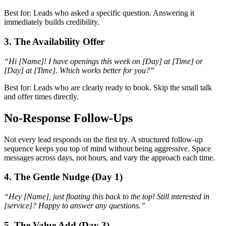
Best for: Leads who asked a specific question. Answering it
immediately builds credibility.
3. The Availability Offer
“Hi [Name]! I have openings this week on [Day] at [Time] or
[Day] at [Time]. Which works better for you?”
Best for: Leads who are clearly ready to book. Skip the small talk
and offer times directly.
No-Response Follow-Ups
Not every lead responds on the first try. A structured follow-up
sequence keeps you top of mind without being aggressive. Space
messages across days, not hours, and vary the approach each time.
4. The Gentle Nudge (Day 1)
“Hey [Name], just floating this back to the top! Still interested in
[service]? Happy to answer any questions.”
5. The Value Add (Day 3)