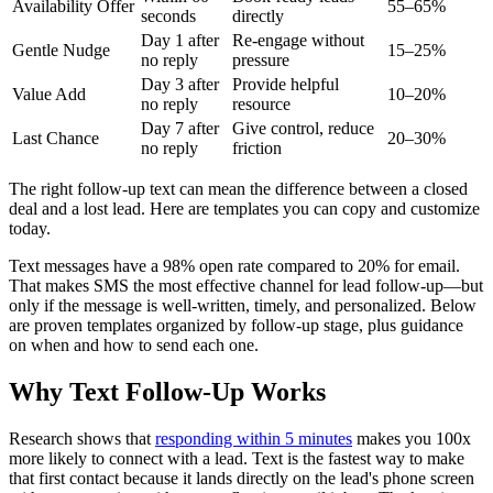
Availability Offer
55–65%
seconds
directly
Day 1 after
Re-engage without
Gentle Nudge
15–25%
no reply
pressure
Day 3 after
Provide helpful
Value Add
10–20%
no reply
resource
Day 7 after
Give control, reduce
Last Chance
20–30%
no reply
friction
The right follow-up text can mean the difference between a closed
deal and a lost lead. Here are templates you can copy and customize
today.
Text messages have a 98% open rate compared to 20% for email.
That makes SMS the most effective channel for lead follow-up—but
only if the message is well-written, timely, and personalized. Below
are proven templates organized by follow-up stage, plus guidance
on when and how to send each one.
Why Text Follow-Up Works
Research shows that
responding within 5 minutes
makes you 100x
more likely to connect with a lead. Text is the fastest way to make
that first contact because it lands directly on the lead's phone screen