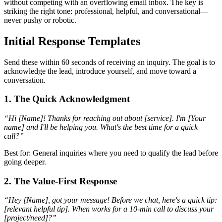
without competing with an overflowing email inbox. The key is
striking the right tone: professional, helpful, and conversational—
never pushy or robotic.
Initial Response Templates
Send these within 60 seconds of receiving an inquiry. The goal is to
acknowledge the lead, introduce yourself, and move toward a
conversation.
1. The Quick Acknowledgment
“Hi [Name]! Thanks for reaching out about [service]. I'm [Your
name] and I'll be helping you. What's the best time for a quick
call?”
Best for: General inquiries where you need to qualify the lead before
going deeper.
2. The Value-First Response
“Hey [Name], got your message! Before we chat, here's a quick tip:
[relevant helpful tip]. When works for a 10-min call to discuss your
[project/need]?”