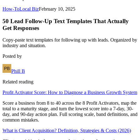
How-To
Local Biz
February 10, 2025
50 Lead Follow-Up Text Templates That Actually
Get Responses
Copy-paste text templates for following up with leads. Organized by
industry and situation.
Posted by
Phill B
Related reading
Profit Activator Score: How to Diagnose a Business Growth System
Score a business from 8 to 40 across the 8 Profit Activators, map the
total to a maturity stage, and turn the lowest score into a 7-day, 30-
day, and 90-day action plan. Full scoring scale, band definitions, and
common mistakes.
What is Client Acquisition? Definition, Strategies & Costs (2026)