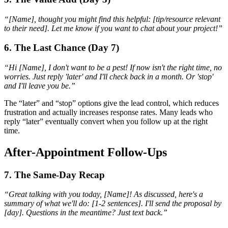
“[Name], thought you might find this helpful: [tip/resource relevant
to their need]. Let me know if you want to chat about your project!”
6. The Last Chance (Day 7)
“Hi [Name], I don't want to be a pest! If now isn't the right time, no
worries. Just reply 'later' and I'll check back in a month. Or 'stop'
and I'll leave you be.”
The “later” and “stop” options give the lead control, which reduces
frustration and actually increases response rates. Many leads who
reply “later” eventually convert when you follow up at the right
time.
After-Appointment Follow-Ups
7. The Same-Day Recap
“Great talking with you today, [Name]! As discussed, here's a
summary of what we'll do: [1-2 sentences]. I'll send the proposal by
[day]. Questions in the meantime? Just text back.”