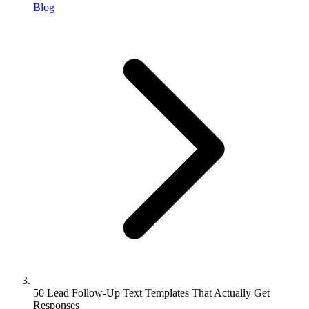
Blog
50 Lead Follow-Up Text Templates That Actually Get
Responses