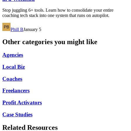
Stop juggling 6+ tools. Learn how to consolidate your entire
coaching tech stack into one system that runs on autopilot.
Phill B
January 5
Other categories you might like
Agencies
Local Biz
Coaches
Freelancers
Profit Activators
Case Studies
Related Resources