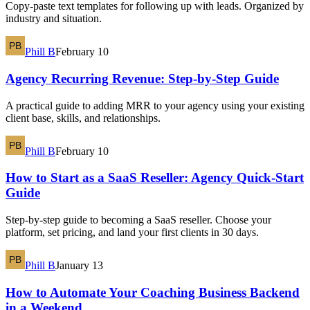
Copy-paste text templates for following up with leads. Organized by
industry and situation.
Phill B
February 10
Agency Recurring Revenue: Step-by-Step Guide
A practical guide to adding MRR to your agency using your existing
client base, skills, and relationships.
Phill B
February 10
How to Start as a SaaS Reseller: Agency Quick-Start
Guide
Step-by-step guide to becoming a SaaS reseller. Choose your
platform, set pricing, and land your first clients in 30 days.
Phill B
January 13
How to Automate Your Coaching Business Backend
in a Weekend