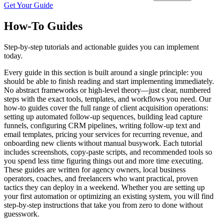
Get Your Guide
How-To Guides
Step-by-step tutorials and actionable guides you can implement
today.
Every guide in this section is built around a single principle: you
should be able to finish reading and start implementing immediately.
No abstract frameworks or high-level theory—just clear, numbered
steps with the exact tools, templates, and workflows you need. Our
how-to guides cover the full range of client acquisition operations:
setting up automated follow-up sequences, building lead capture
funnels, configuring CRM pipelines, writing follow-up text and
email templates, pricing your services for recurring revenue, and
onboarding new clients without manual busywork. Each tutorial
includes screenshots, copy-paste scripts, and recommended tools so
you spend less time figuring things out and more time executing.
These guides are written for agency owners, local business
operators, coaches, and freelancers who want practical, proven
tactics they can deploy in a weekend. Whether you are setting up
your first automation or optimizing an existing system, you will find
step-by-step instructions that take you from zero to done without
guesswork.