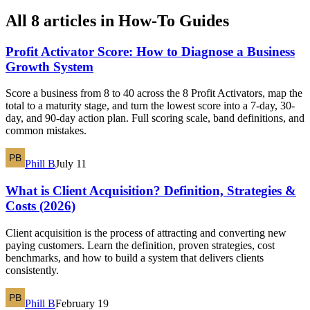
All 8 articles in How-To Guides
Profit Activator Score: How to Diagnose a Business
Growth System
Score a business from 8 to 40 across the 8 Profit Activators, map the
total to a maturity stage, and turn the lowest score into a 7-day, 30-
day, and 90-day action plan. Full scoring scale, band definitions, and
common mistakes.
Phill B
July 11
What is Client Acquisition? Definition, Strategies &
Costs (2026)
Client acquisition is the process of attracting and converting new
paying customers. Learn the definition, proven strategies, cost
benchmarks, and how to build a system that delivers clients
consistently.
Phill B
February 19