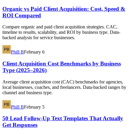
Organic vs Paid Client Acquisition: Cost, Speed &
ROI Compared
Compare organic and paid client acquisition strategies. CAC,
timeline to results, scalability, and ROI by business type. Data-
backed analysis for service businesses.
Phill B
February 6
Client Acquisition Cost Benchmarks by Business
Type (2025–2026)
Average client acquisition cost (CAC) benchmarks for agencies,
local businesses, coaches, and freelancers. Data-backed ranges by
channel and business type.
Phill B
February 5
50 Lead Follow-Up Text Templates That Actually
Get Responses