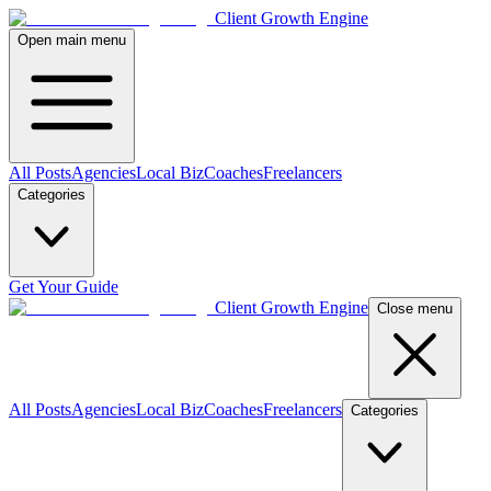
Client Growth Engine
Open main menu
All Posts
Agencies
Local Biz
Coaches
Freelancers
Categories
Get Your Guide
Client Growth Engine
Close menu
All Posts
Agencies
Local Biz
Coaches
Freelancers
Categories