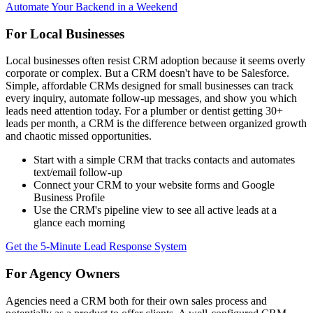
Automate Your Backend in a Weekend
For Local Businesses
Local businesses often resist CRM adoption because it seems overly
corporate or complex. But a CRM doesn't have to be Salesforce.
Simple, affordable CRMs designed for small businesses can track
every inquiry, automate follow-up messages, and show you which
leads need attention today. For a plumber or dentist getting 30+
leads per month, a CRM is the difference between organized growth
and chaotic missed opportunities.
Start with a simple CRM that tracks contacts and automates
text/email follow-up
Connect your CRM to your website forms and Google
Business Profile
Use the CRM's pipeline view to see all active leads at a
glance each morning
Get the 5-Minute Lead Response System
For Agency Owners
Agencies need a CRM both for their own sales process and