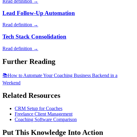
Read definition →
Lead Follow-Up Automation
Read definition →
Tech Stack Consolidation
Read definition →
Further Reading
📚
How to Automate Your Coaching Business Backend in a
Weekend
Related Resources
CRM Setup for Coaches
Freelance Client Management
Coaching Software Comparison
Put This Knowledge Into Action