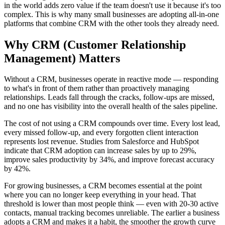
in the world adds zero value if the team doesn't use it because it's too
complex. This is why many small businesses are adopting all-in-one
platforms that combine CRM with the other tools they already need.
Why
CRM (Customer Relationship
Management)
Matters
Without a CRM, businesses operate in reactive mode — responding
to what's in front of them rather than proactively managing
relationships. Leads fall through the cracks, follow-ups are missed,
and no one has visibility into the overall health of the sales pipeline.
The cost of not using a CRM compounds over time. Every lost lead,
every missed follow-up, and every forgotten client interaction
represents lost revenue. Studies from Salesforce and HubSpot
indicate that CRM adoption can increase sales by up to 29%,
improve sales productivity by 34%, and improve forecast accuracy
by 42%.
For growing businesses, a CRM becomes essential at the point
where you can no longer keep everything in your head. That
threshold is lower than most people think — even with 20-30 active
contacts, manual tracking becomes unreliable. The earlier a business
adopts a CRM and makes it a habit, the smoother the growth curve