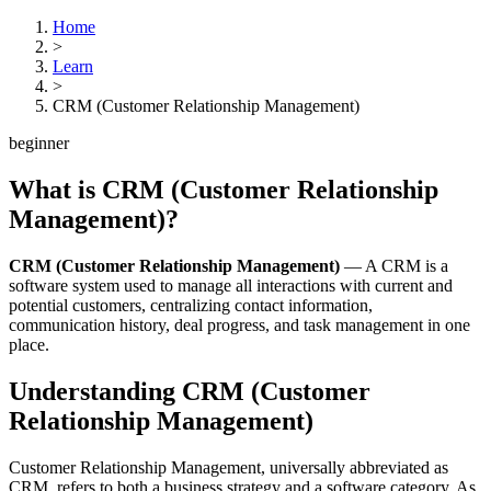
Home
>
Learn
>
CRM (Customer Relationship Management)
beginner
What is
CRM (Customer Relationship
Management)
?
CRM (Customer Relationship Management)
—
A CRM is a
software system used to manage all interactions with current and
potential customers, centralizing contact information,
communication history, deal progress, and task management in one
place.
Understanding
CRM (Customer
Relationship Management)
Customer Relationship Management, universally abbreviated as
CRM, refers to both a business strategy and a software category. As