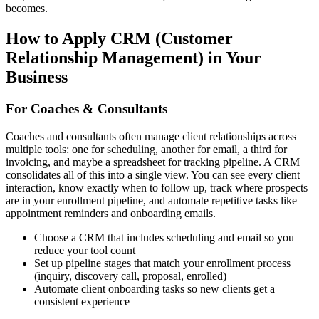
becomes.
How to Apply
CRM (Customer
Relationship Management)
in Your
Business
For Coaches & Consultants
Coaches and consultants often manage client relationships across
multiple tools: one for scheduling, another for email, a third for
invoicing, and maybe a spreadsheet for tracking pipeline. A CRM
consolidates all of this into a single view. You can see every client
interaction, know exactly when to follow up, track where prospects
are in your enrollment pipeline, and automate repetitive tasks like
appointment reminders and onboarding emails.
Choose a CRM that includes scheduling and email so you
reduce your tool count
Set up pipeline stages that match your enrollment process
(inquiry, discovery call, proposal, enrolled)
Automate client onboarding tasks so new clients get a
consistent experience