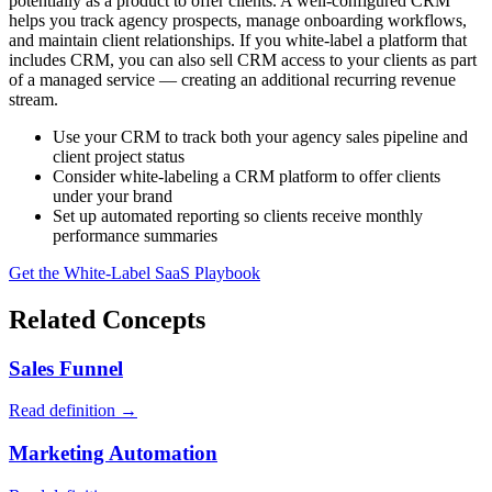
potentially as a product to offer clients. A well-configured CRM
helps you track agency prospects, manage onboarding workflows,
and maintain client relationships. If you white-label a platform that
includes CRM, you can also sell CRM access to your clients as part
of a managed service — creating an additional recurring revenue
stream.
Use your CRM to track both your agency sales pipeline and
client project status
Consider white-labeling a CRM platform to offer clients
under your brand
Set up automated reporting so clients receive monthly
performance summaries
Get the White-Label SaaS Playbook
Related Concepts
Sales Funnel
Read definition →
Marketing Automation