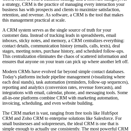
a strategy, CRM is the practice of managing every interaction your
business has with prospects and clients to maximize satisfaction,
retention, and revenue. As software, a CRM is the tool that makes
this management practical at scale.
A CRM system serves as the single source of truth for your
customer data. Instead of tracking leads in spreadsheets, email
inboxes, sticky notes, and memory, a CRM centralizes everything:
contact details, communication history (emails, calls, texts), deal
stages, meeting notes, purchase history, and scheduled follow-ups.
This centralization eliminates the chaos of scattered information and
ensures that anyone on your team can pick up where another left off.
Modern CRMs have evolved far beyond simple contact databases.
Today's platforms include pipeline management (visualizing where
each deal stands), task automation (reminders, follow-up sequences),
reporting and analytics (conversion rates, revenue forecasts), and
integrations with email, calendar, phone, and messaging tools. Some
all-in-one platforms combine CRM with marketing automation,
invoicing, scheduling, and even website building.
The CRM market is vast, ranging from free tools like HubSpot
CRM and Zoho CRM to enterprise solutions like Salesforce. For
small businesses and solopreneurs, the ideal CRM is one that is
simple enough to actually use consistently. The most powerful CRM