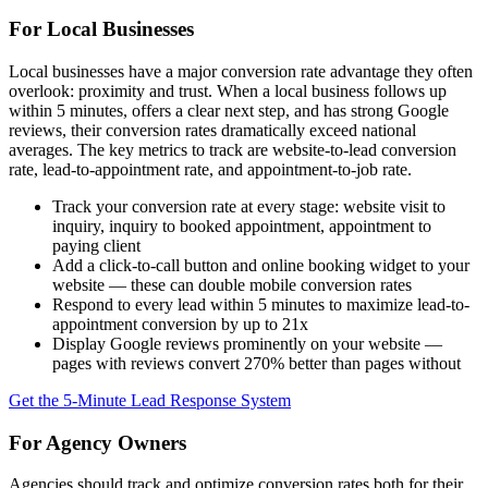
For Local Businesses
Local businesses have a major conversion rate advantage they often
overlook: proximity and trust. When a local business follows up
within 5 minutes, offers a clear next step, and has strong Google
reviews, their conversion rates dramatically exceed national
averages. The key metrics to track are website-to-lead conversion
rate, lead-to-appointment rate, and appointment-to-job rate.
Track your conversion rate at every stage: website visit to
inquiry, inquiry to booked appointment, appointment to
paying client
Add a click-to-call button and online booking widget to your
website — these can double mobile conversion rates
Respond to every lead within 5 minutes to maximize lead-to-
appointment conversion by up to 21x
Display Google reviews prominently on your website —
pages with reviews convert 270% better than pages without
Get the 5-Minute Lead Response System
For Agency Owners
Agencies should track and optimize conversion rates both for their