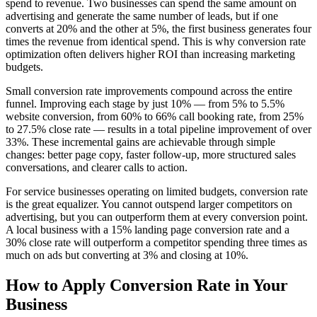
spend to revenue. Two businesses can spend the same amount on
advertising and generate the same number of leads, but if one
converts at 20% and the other at 5%, the first business generates four
times the revenue from identical spend. This is why conversion rate
optimization often delivers higher ROI than increasing marketing
budgets.
Small conversion rate improvements compound across the entire
funnel. Improving each stage by just 10% — from 5% to 5.5%
website conversion, from 60% to 66% call booking rate, from 25%
to 27.5% close rate — results in a total pipeline improvement of over
33%. These incremental gains are achievable through simple
changes: better page copy, faster follow-up, more structured sales
conversations, and clearer calls to action.
For service businesses operating on limited budgets, conversion rate
is the great equalizer. You cannot outspend larger competitors on
advertising, but you can outperform them at every conversion point.
A local business with a 15% landing page conversion rate and a
30% close rate will outperform a competitor spending three times as
much on ads but converting at 3% and closing at 10%.
How to Apply
Conversion Rate
in Your
Business