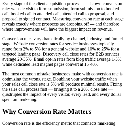
Every stage of the client acquisition process has its own conversion
rate: website visit to form submission, form submission to booked
call, booked call to attended call, attended call to proposal, and
proposal to signed contract. Measuring conversion rate at each stage
reveals exactly where prospects are dropping off — and therefore
where improvements will have the biggest impact on revenue.
Conversion rates vary dramatically by channel, industry, and funnel
stage. Website conversion rates for service businesses typically
range from 2% to 5% for a general website and 10% to 25% for a
targeted landing page. Discovery call close rates for B2B services
average 20-35%. Email opt-in rates from blog traffic average 1-3%,
while dedicated lead magnet pages convert at 15-40%.
The most common mistake businesses make with conversion rate is
optimizing the wrong stage. Doubling your website traffic when
your sales call close rate is 5% will produce minimal results. Fixing
the sales call process first — bringing it to a 20% close rate —
quadruples the impact of every visitor, every lead, and every dollar
spent on marketing.
Why
Conversion Rate
Matters
Conversion rate is the efficiency metric that connects marketing