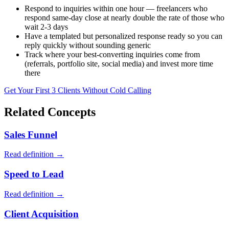
Respond to inquiries within one hour — freelancers who
respond same-day close at nearly double the rate of those who
wait 2-3 days
Have a templated but personalized response ready so you can
reply quickly without sounding generic
Track where your best-converting inquiries come from
(referrals, portfolio site, social media) and invest more time
there
Get Your First 3 Clients Without Cold Calling
Related Concepts
Sales Funnel
Read definition →
Speed to Lead
Read definition →
Client Acquisition