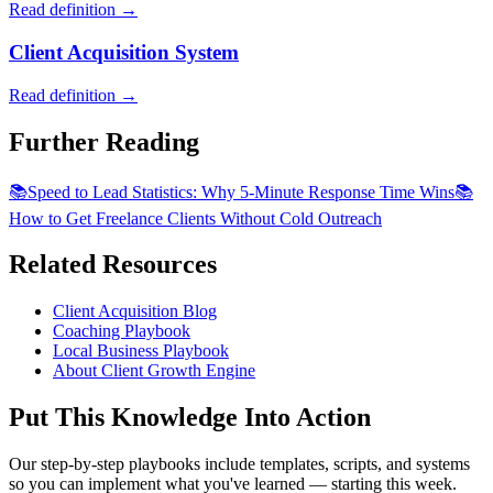
Read definition →
Client Acquisition System
Read definition →
Further Reading
📚
Speed to Lead Statistics: Why 5-Minute Response Time Wins
📚
How to Get Freelance Clients Without Cold Outreach
Related Resources
Client Acquisition Blog
Coaching Playbook
Local Business Playbook
About Client Growth Engine
Put This Knowledge Into Action
Our step-by-step playbooks include templates, scripts, and systems
so you can implement what you've learned — starting this week.