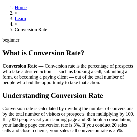
Home
>
Learn
>
Conversion Rate
beginner
What is
Conversion Rate
?
Conversion Rate
—
Conversion rate is the percentage of prospects
who take a desired action — such as booking a call, submitting a
form, or becoming a paying client — out of the total number of
people who had the opportunity to take that action.
Understanding
Conversion Rate
Conversion rate is calculated by dividing the number of conversions
by the total number of visitors or prospects, then multiplying by 100.
If 1,000 people visit your landing page and 30 book a consultation,
your landing page conversion rate is 3%. If you conduct 20 sales
calls and close 5 clients, your sales call conversion rate is 25%.