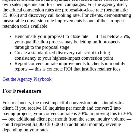
own sales pipeline and for client campaigns. For the agency itself,
the critical conversion rates are proposal-to-close rate (benchmark:
25-40%) and discovery call booking rate. For clients, demonstrating
measurable conversion rate improvements is one of the strongest
retention tools available.
Benchmark your proposal-to-close rate — if it is below 25%,
your qualification process may be letting unfit prospects
through to the proposal stage
Create a standardized discovery call script to bring
consistency to your highest-impact conversion point
Report conversion rate improvements to clients in monthly
reports — this is concrete ROI that justifies retainer fees
Get the Agency Playbook
For Freelancers
For freelancers, the most impactful conversion rate is inquiry-to-
client. If you receive 10 inquiries per month and convert 2 into
paying projects, your conversion rate is 20%. Improving this to 30%
— one additional client per month from the same inquiry volume —
could represent $3,000-$10,000 in additional monthly revenue
depending on your rates.