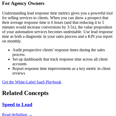
For Agency Owners
Understanding lead response time metrics gives you a powerful tool
for selling services to clients. When you can show a prospect that
their average response time is 6 hours (and that reducing it to 5
minutes would increase conversions by 3-5x), the value proposition
of your automation services becomes undeniable. Use lead response
time as both a diagnostic in your sales process and a KPI you report
on monthly.
Audit prospective clients' response times during the sales
process
Set up dashboards that track response time across all client
accounts
Report response time improvements as a key metric in client
reviews
Get the White-Label SaaS Playbook
Related Concepts
Speed to Lead
Read definition →