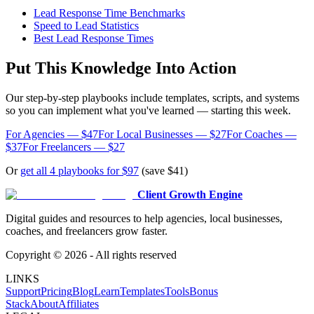
Lead Response Time Benchmarks
Speed to Lead Statistics
Best Lead Response Times
Put This Knowledge Into Action
Our step-by-step playbooks include templates, scripts, and systems
so you can implement what you've learned — starting this week.
For Agencies — $47
For Local Businesses — $27
For Coaches —
$37
For Freelancers — $27
Or
get all 4 playbooks for $97
(save $41)
Client Growth Engine
Digital guides and resources to help agencies, local businesses,
coaches, and freelancers grow faster.
Copyright ©
2026
- All rights reserved
LINKS
Support
Pricing
Blog
Learn
Templates
Tools
Bonus
Stack
About
Affiliates