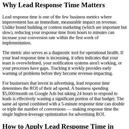
Why
Lead Response Time
Matters
Lead response time is one of the few business metrics where
improvement has an immediate, measurable impact on revenue.
Unlike brand building or content marketing (which are important but
slow), reducing your response time from hours to minutes can
increase your conversion rate within the first week of
implementation.
The metric also serves as a diagnostic tool for operational health. If
your lead response time is increasing, it often indicates that your
team is overwhelmed, your notification systems aren't working, or
your processes have gaps. Tracking it weekly provides early
warning of problems before they become revenue-impacting.
For businesses that invest in advertising, lead response time
determines the ROI of their ad spend. A business spending
$5,000/month on Google Ads but taking 24 hours to respond to
leads is effectively wasting a significant portion of that budget. The
same ad spend combined with a 5-minute response time can double
or triple the number of conversions — making response time the
single highest-leverage optimization for advertising ROI.
How to Apply
Lead Response Time
in