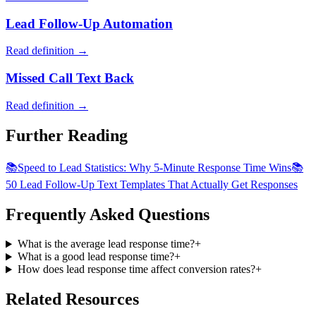
Lead Follow-Up Automation
Read definition →
Missed Call Text Back
Read definition →
Further Reading
📚
Speed to Lead Statistics: Why 5-Minute Response Time Wins
📚
50 Lead Follow-Up Text Templates That Actually Get Responses
Frequently Asked Questions
What is the average lead response time?
+
What is a good lead response time?
+
How does lead response time affect conversion rates?
+
Related Resources