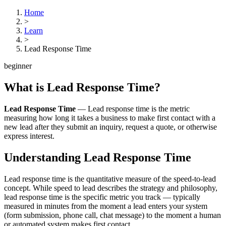
Home
>
Learn
>
Lead Response Time
beginner
What is
Lead Response Time
?
Lead Response Time
—
Lead response time is the metric
measuring how long it takes a business to make first contact with a
new lead after they submit an inquiry, request a quote, or otherwise
express interest.
Understanding
Lead Response Time
Lead response time is the quantitative measure of the speed-to-lead
concept. While speed to lead describes the strategy and philosophy,
lead response time is the specific metric you track — typically
measured in minutes from the moment a lead enters your system
(form submission, phone call, chat message) to the moment a human
or automated system makes first contact.