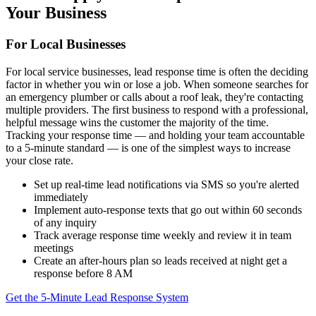
Your Business
For Local Businesses
For local service businesses, lead response time is often the deciding
factor in whether you win or lose a job. When someone searches for
an emergency plumber or calls about a roof leak, they're contacting
multiple providers. The first business to respond with a professional,
helpful message wins the customer the majority of the time.
Tracking your response time — and holding your team accountable
to a 5-minute standard — is one of the simplest ways to increase
your close rate.
Set up real-time lead notifications via SMS so you're alerted
immediately
Implement auto-response texts that go out within 60 seconds
of any inquiry
Track average response time weekly and review it in team
meetings
Create an after-hours plan so leads received at night get a
response before 8 AM
Get the 5-Minute Lead Response System