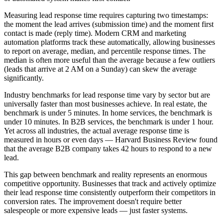
Measuring lead response time requires capturing two timestamps:
the moment the lead arrives (submission time) and the moment first
contact is made (reply time). Modern CRM and marketing
automation platforms track these automatically, allowing businesses
to report on average, median, and percentile response times. The
median is often more useful than the average because a few outliers
(leads that arrive at 2 AM on a Sunday) can skew the average
significantly.
Industry benchmarks for lead response time vary by sector but are
universally faster than most businesses achieve. In real estate, the
benchmark is under 5 minutes. In home services, the benchmark is
under 10 minutes. In B2B services, the benchmark is under 1 hour.
Yet across all industries, the actual average response time is
measured in hours or even days — Harvard Business Review found
that the average B2B company takes 42 hours to respond to a new
lead.
This gap between benchmark and reality represents an enormous
competitive opportunity. Businesses that track and actively optimize
their lead response time consistently outperform their competitors in
conversion rates. The improvement doesn't require better
salespeople or more expensive leads — just faster systems.