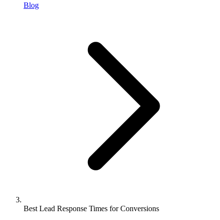
Blog
Best Lead Response Times for Conversions