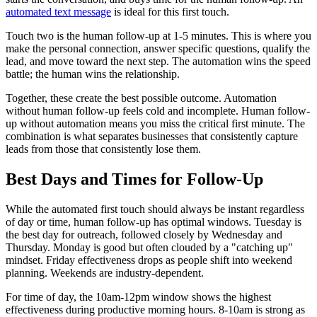
automated text message
is ideal for this first touch.
Touch two is the human follow-up at 1-5 minutes. This is where you
make the personal connection, answer specific questions, qualify the
lead, and move toward the next step. The automation wins the speed
battle; the human wins the relationship.
Together, these create the best possible outcome. Automation
without human follow-up feels cold and incomplete. Human follow-
up without automation means you miss the critical first minute. The
combination is what separates businesses that consistently capture
leads from those that consistently lose them.
Best Days and Times for Follow-Up
While the automated first touch should always be instant regardless
of day or time, human follow-up has optimal windows. Tuesday is
the best day for outreach, followed closely by Wednesday and
Thursday. Monday is good but often clouded by a "catching up"
mindset. Friday effectiveness drops as people shift into weekend
planning. Weekends are industry-dependent.
For time of day, the 10am-12pm window shows the highest
effectiveness during productive morning hours. 8-10am is strong as