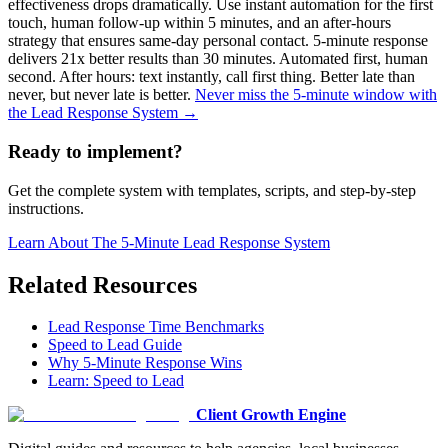
effectiveness drops dramatically. Use instant automation for the first
touch, human follow-up within 5 minutes, and an after-hours
strategy that ensures same-day personal contact. 5-minute response
delivers 21x better results than 30 minutes. Automated first, human
second. After hours: text instantly, call first thing. Better late than
never, but never late is better.
Never miss the 5-minute window with
the Lead Response System →
Ready to implement?
Get the complete system with templates, scripts, and step-by-step
instructions.
Learn About
The 5-Minute Lead Response System
Related Resources
Lead Response Time Benchmarks
Speed to Lead Guide
Why 5-Minute Response Wins
Learn: Speed to Lead
Client Growth Engine