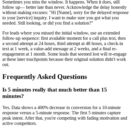
Sometimes you miss the window. It happens. When it does, still
follow up— better late than never. Acknowledge the delay honestly
without making excuses: "Hi [Name], sorry for the delayed response
to your [service] inquiry. I want to make sure you got what you
needed. Still looking, or did you find a solution?"
For leads where you missed the initial window, use an extended
follow-up sequence: first available moment for a call plus text, then
a second attempt at 24 hours, third attempt at 48 hours, a check-in
text at 1 week, a value-add message at 2 weeks, and a final re-
engagement at 1 month. Some leads that seemed lost will re-engage
at these later touchpoints because their original solution didn't work
out.
Frequently Asked Questions
Is 5 minutes really that much better than 15
minutes?
Yes. Data shows a 400% decrease in conversion for a 10-minute
response versus a 5-minute response. The first 5 minutes capture
peak intent. After that, you're competing with fading motivation and
active competitors.