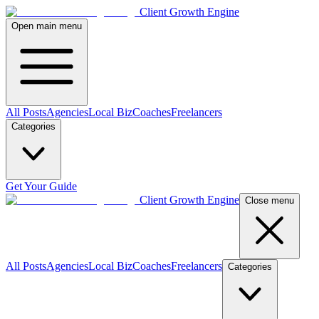
Client Growth Engine
Open main menu
All Posts
Agencies
Local Biz
Coaches
Freelancers
Categories
Get Your Guide
Client Growth Engine
Close menu
All Posts
Agencies
Local Biz
Coaches
Freelancers
Categories