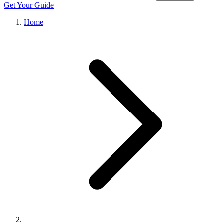
Get Your Guide
Home