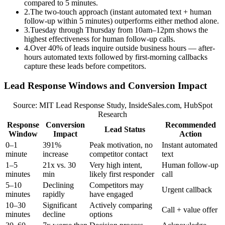
compared to 5 minutes.
2
.
The two-touch approach (instant automated text + human
follow-up within 5 minutes) outperforms either method alone.
3
.
Tuesday through Thursday from 10am–12pm shows the
highest effectiveness for human follow-up calls.
4
.
Over 40% of leads inquire outside business hours — after-
hours automated texts followed by first-morning callbacks
capture these leads before competitors.
Lead Response Windows and Conversion Impact
Source: MIT Lead Response Study, InsideSales.com, HubSpot
Research
Response
Conversion
Recommended
Lead Status
Window
Impact
Action
0–1
391%
Peak motivation, no
Instant automated
minute
increase
competitor contact
text
1–5
21x vs. 30
Very high intent,
Human follow-up
minutes
min
likely first responder
call
5–10
Declining
Competitors may
Urgent callback
minutes
rapidly
have engaged
10–30
Significant
Actively comparing
Call + value offer
minutes
decline
options