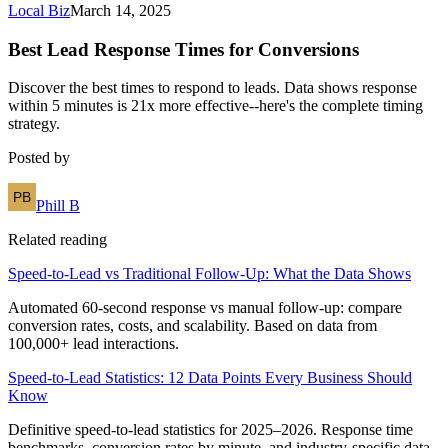
Local Biz
March 14, 2025
Best Lead Response Times for Conversions
Discover the best times to respond to leads. Data shows response
within 5 minutes is 21x more effective--here's the complete timing
strategy.
Posted by
Phill B
Related reading
Speed-to-Lead vs Traditional Follow-Up: What the Data Shows
Automated 60-second response vs manual follow-up: compare
conversion rates, costs, and scalability. Based on data from
100,000+ lead interactions.
Speed-to-Lead Statistics: 12 Data Points Every Business Should
Know
Definitive speed-to-lead statistics for 2025–2026. Response time
benchmarks, conversion rates by minute, and industry-specific data