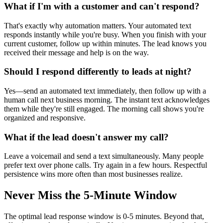
What if I'm with a customer and can't respond?
That's exactly why automation matters. Your automated text
responds instantly while you're busy. When you finish with your
current customer, follow up within minutes. The lead knows you
received their message and help is on the way.
Should I respond differently to leads at night?
Yes—send an automated text immediately, then follow up with a
human call next business morning. The instant text acknowledges
them while they're still engaged. The morning call shows you're
organized and responsive.
What if the lead doesn't answer my call?
Leave a voicemail and send a text simultaneously. Many people
prefer text over phone calls. Try again in a few hours. Respectful
persistence wins more often than most businesses realize.
Never Miss the 5-Minute Window
The optimal lead response window is 0-5 minutes. Beyond that,