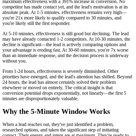
maximum effectiveness with a 391% increase in conversion. No
competitor has made contact yet, and the lead's motivation is at its
absolute peak. At 1-5 minutes, effectiveness remains very high—
you're 21x more likely to qualify compared to 30 minutes, and
you're likely still the first responder.
At 5-10 minutes, effectiveness is still good but declining. The lead
may have already contacted 1-2 competitors. At 10-30 minutes, the
decline is significant—the lead is actively comparing options and
your advantage is eroding fast. At 30-60 minutes, you're 7x worse
than an immediate response, and the decision process is underway
without you.
From 1-24 hours, effectiveness is severely diminished. Other
priorities have emerged, and the lead's attention has shifted. Beyond
24 hours, the lead has almost certainly solved their problem
elsewhere or moved on entirely. The critical insight is that
conversion potential drops exponentially, not linearly—the first 5
minutes are disproportionately valuable.
Why the 5-Minute Window Works
When a lead reaches out, they've just identified a problem,
researched options, and taken the significant step of initiating
contact. Their energy and intent are at maximum. They're ready to