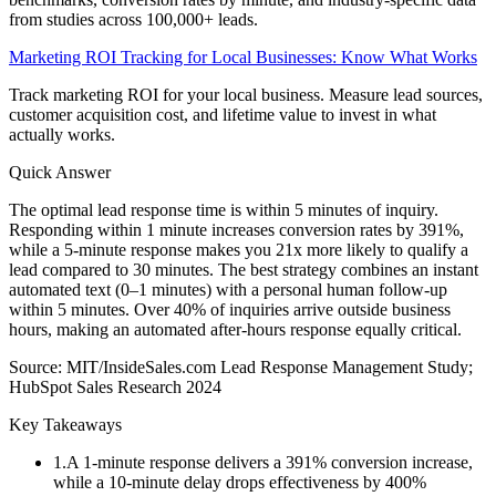
from studies across 100,000+ leads.
Marketing ROI Tracking for Local Businesses: Know What Works
Track marketing ROI for your local business. Measure lead sources,
customer acquisition cost, and lifetime value to invest in what
actually works.
Quick Answer
The optimal lead response time is within 5 minutes of inquiry.
Responding within 1 minute increases conversion rates by 391%,
while a 5-minute response makes you 21x more likely to qualify a
lead compared to 30 minutes. The best strategy combines an instant
automated text (0–1 minutes) with a personal human follow-up
within 5 minutes. Over 40% of inquiries arrive outside business
hours, making an automated after-hours response equally critical.
Source:
MIT/InsideSales.com Lead Response Management Study;
HubSpot Sales Research 2024
Key Takeaways
1
.
A 1-minute response delivers a 391% conversion increase,
while a 10-minute delay drops effectiveness by 400%