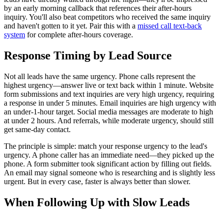
by an early morning callback that references their after-hours
inquiry. You'll also beat competitors who received the same inquiry
and haven't gotten to it yet. Pair this with a
missed call text-back
system
for complete after-hours coverage.
Response Timing by Lead Source
Not all leads have the same urgency. Phone calls represent the
highest urgency—answer live or text back within 1 minute. Website
form submissions and text inquiries are very high urgency, requiring
a response in under 5 minutes. Email inquiries are high urgency with
an under-1-hour target. Social media messages are moderate to high
at under 2 hours. And referrals, while moderate urgency, should still
get same-day contact.
The principle is simple: match your response urgency to the lead's
urgency. A phone caller has an immediate need—they picked up the
phone. A form submitter took significant action by filling out fields.
An email may signal someone who is researching and is slightly less
urgent. But in every case, faster is always better than slower.
When Following Up with Slow Leads