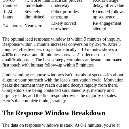
30–60
7x worse than
Decision process
Acknowledge
minutes
immediate
underway
delay, offer value
1–24
Severely
Other priorities
Extended follow-
hours
diminished
emerging
up sequence
Likely solved
Re-engagement
24+ hours
Near zero
elsewhere
attempt
The optimal lead response window is within 5 minutes of inquiry.
Response within 1 minute increases conversion by 391%. After 5
minutes, effectiveness drops dramatically—10 minutes shows a
400% decrease, and 30 minutes shows a 21x decrease in
qualification rate. The best strategy combines an instant automated
first touch with human follow-up within 5 minutes.
Understanding response windows isn't just about speed—it's about
aligning your outreach with the lead's motivation cycle. Motivation
peaks the moment they reach out and decays rapidly from there.
Competitors are being contacted simultaneously, memory and
urgency fade, and the first responder wins the majority of sales.
Here's the complete timing strategy.
The Response Window Breakdown
The data on response windows is stark. At 0-1 minutes, you're at