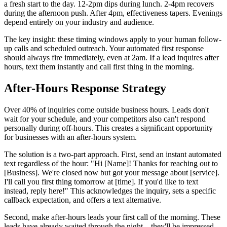
a fresh start to the day. 12-2pm dips during lunch. 2-4pm recovers
during the afternoon push. After 4pm, effectiveness tapers. Evenings
depend entirely on your industry and audience.
The key insight: these timing windows apply to your human follow-
up calls and scheduled outreach. Your automated first response
should always fire immediately, even at 2am. If a lead inquires after
hours, text them instantly and call first thing in the morning.
After-Hours Response Strategy
Over 40% of inquiries come outside business hours. Leads don't
wait for your schedule, and your competitors also can't respond
personally during off-hours. This creates a significant opportunity
for businesses with an after-hours system.
The solution is a two-part approach. First, send an instant automated
text regardless of the hour: "Hi [Name]! Thanks for reaching out to
[Business]. We're closed now but got your message about [service].
I'll call you first thing tomorrow at [time]. If you'd like to text
instead, reply here!" This acknowledges the inquiry, sets a specific
callback expectation, and offers a text alternative.
Second, make after-hours leads your first call of the morning. These
leads have already waited through the night—they'll be impressed