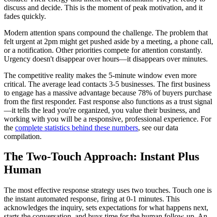
discuss and decide. This is the moment of peak motivation, and it
fades quickly.
Modern attention spans compound the challenge. The problem that
felt urgent at 2pm might get pushed aside by a meeting, a phone call,
or a notification. Other priorities compete for attention constantly.
Urgency doesn't disappear over hours—it disappears over minutes.
The competitive reality makes the 5-minute window even more
critical. The average lead contacts 3-5 businesses. The first business
to engage has a massive advantage because 78% of buyers purchase
from the first responder. Fast response also functions as a trust signal
—it tells the lead you're organized, you value their business, and
working with you will be a responsive, professional experience. For
the
complete statistics behind these numbers
, see our data
compilation.
The Two-Touch Approach: Instant Plus
Human
The most effective response strategy uses two touches. Touch one is
the instant automated response, firing at 0-1 minutes. This
acknowledges the inquiry, sets expectations for what happens next,
starts the conversation, and buys time for the human follow-up. An