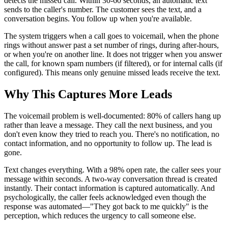
detects the missed call. Within 30-60 seconds, an automatic text
sends to the caller's number. The customer sees the text, and a
conversation begins. You follow up when you're available.
The system triggers when a call goes to voicemail, when the phone
rings without answer past a set number of rings, during after-hours,
or when you're on another line. It does not trigger when you answer
the call, for known spam numbers (if filtered), or for internal calls (if
configured). This means only genuine missed leads receive the text.
Why This Captures More Leads
The voicemail problem is well-documented: 80% of callers hang up
rather than leave a message. They call the next business, and you
don't even know they tried to reach you. There's no notification, no
contact information, and no opportunity to follow up. The lead is
gone.
Text changes everything. With a 98% open rate, the caller sees your
message within seconds. A two-way conversation thread is created
instantly. Their contact information is captured automatically. And
psychologically, the caller feels acknowledged even though the
response was automated—"They got back to me quickly" is the
perception, which reduces the urgency to call someone else.