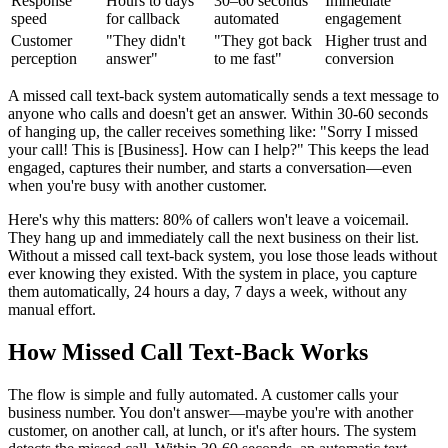
Response
Hours to days
30–60 seconds
Immediate
speed
for callback
automated
engagement
Customer
"They didn't
"They got back
Higher trust and
perception
answer"
to me fast"
conversion
A missed call text-back system automatically sends a text message to
anyone who calls and doesn't get an answer. Within 30-60 seconds
of hanging up, the caller receives something like: "Sorry I missed
your call! This is [Business]. How can I help?" This keeps the lead
engaged, captures their number, and starts a conversation—even
when you're busy with another customer.
Here's why this matters: 80% of callers won't leave a voicemail.
They hang up and immediately call the next business on their list.
Without a missed call text-back system, you lose those leads without
ever knowing they existed. With the system in place, you capture
them automatically, 24 hours a day, 7 days a week, without any
manual effort.
How Missed Call Text-Back Works
The flow is simple and fully automated. A customer calls your
business number. You don't answer—maybe you're with another
customer, on another call, at lunch, or it's after hours. The system