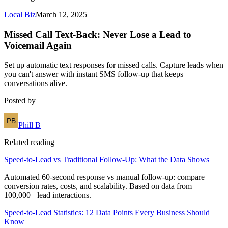
Local Biz
March 12, 2025
Missed Call Text-Back: Never Lose a Lead to
Voicemail Again
Set up automatic text responses for missed calls. Capture leads when
you can't answer with instant SMS follow-up that keeps
conversations alive.
Posted by
Phill B
Related reading
Speed-to-Lead vs Traditional Follow-Up: What the Data Shows
Automated 60-second response vs manual follow-up: compare
conversion rates, costs, and scalability. Based on data from
100,000+ lead interactions.
Speed-to-Lead Statistics: 12 Data Points Every Business Should
Know