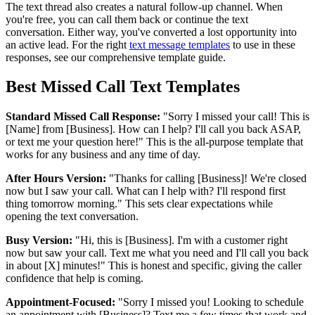
The text thread also creates a natural follow-up channel. When
you're free, you can call them back or continue the text
conversation. Either way, you've converted a lost opportunity into
an active lead. For the right
text message templates
to use in these
responses, see our comprehensive template guide.
Best Missed Call Text Templates
Standard Missed Call Response:
"Sorry I missed your call! This is
[Name] from [Business]. How can I help? I'll call you back ASAP,
or text me your question here!" This is the all-purpose template that
works for any business and any time of day.
After Hours Version:
"Thanks for calling [Business]! We're closed
now but I saw your call. What can I help with? I'll respond first
thing tomorrow morning." This sets clear expectations while
opening the text conversation.
Busy Version:
"Hi, this is [Business]. I'm with a customer right
now but saw your call. Text me what you need and I'll call you back
in about [X] minutes!" This is honest and specific, giving the caller
confidence that help is coming.
Appointment-Focused:
"Sorry I missed you! Looking to schedule
an appointment with [Business]? Text me a few times that work and