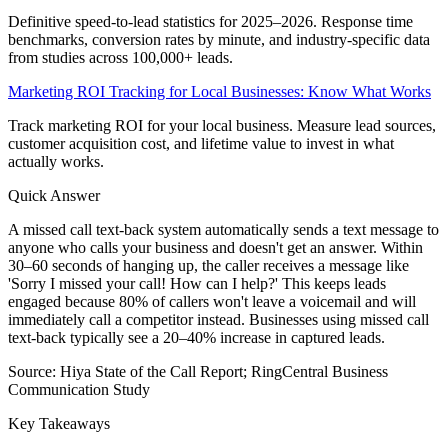
Definitive speed-to-lead statistics for 2025–2026. Response time
benchmarks, conversion rates by minute, and industry-specific data
from studies across 100,000+ leads.
Marketing ROI Tracking for Local Businesses: Know What Works
Track marketing ROI for your local business. Measure lead sources,
customer acquisition cost, and lifetime value to invest in what
actually works.
Quick Answer
A missed call text-back system automatically sends a text message to
anyone who calls your business and doesn't get an answer. Within
30–60 seconds of hanging up, the caller receives a message like
'Sorry I missed your call! How can I help?' This keeps leads
engaged because 80% of callers won't leave a voicemail and will
immediately call a competitor instead. Businesses using missed call
text-back typically see a 20–40% increase in captured leads.
Source:
Hiya State of the Call Report; RingCentral Business
Communication Study
Key Takeaways