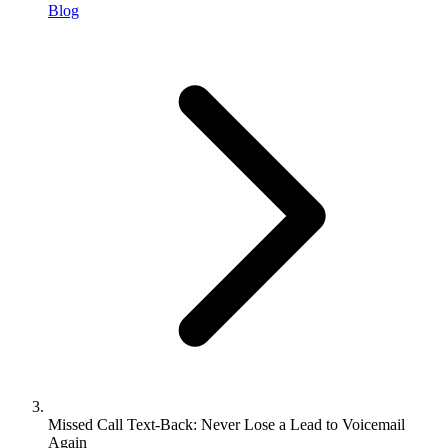
Blog
Missed Call Text-Back: Never Lose a Lead to Voicemail
Again