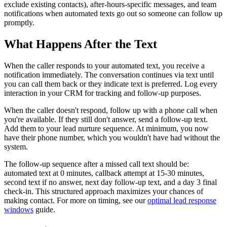
exclude existing contacts), after-hours-specific messages, and team
notifications when automated texts go out so someone can follow up
promptly.
What Happens After the Text
When the caller responds to your automated text, you receive a
notification immediately. The conversation continues via text until
you can call them back or they indicate text is preferred. Log every
interaction in your CRM for tracking and follow-up purposes.
When the caller doesn't respond, follow up with a phone call when
you're available. If they still don't answer, send a follow-up text.
Add them to your lead nurture sequence. At minimum, you now
have their phone number, which you wouldn't have had without the
system.
The follow-up sequence after a missed call text should be:
automated text at 0 minutes, callback attempt at 15-30 minutes,
second text if no answer, next day follow-up text, and a day 3 final
check-in. This structured approach maximizes your chances of
making contact. For more on timing, see our
optimal lead response
windows
guide.