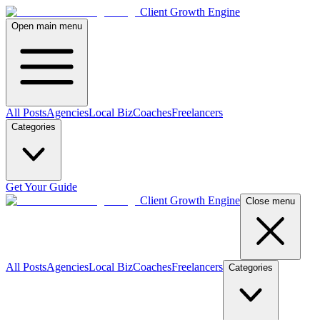
Client Growth Engine
Open main menu
All Posts
Agencies
Local Biz
Coaches
Freelancers
Categories
Get Your Guide
Client Growth Engine
Close menu
All Posts
Agencies
Local Biz
Coaches
Freelancers
Categories