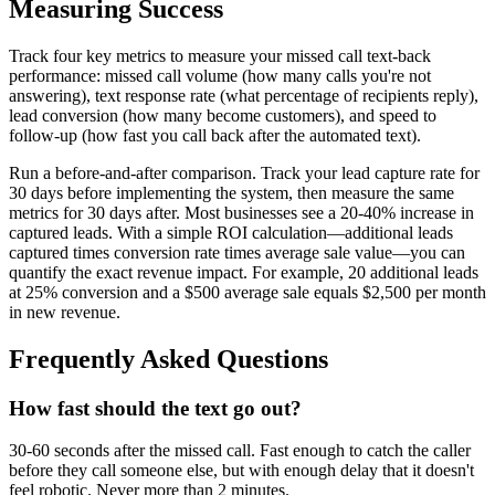
Measuring Success
Track four key metrics to measure your missed call text-back
performance: missed call volume (how many calls you're not
answering), text response rate (what percentage of recipients reply),
lead conversion (how many become customers), and speed to
follow-up (how fast you call back after the automated text).
Run a before-and-after comparison. Track your lead capture rate for
30 days before implementing the system, then measure the same
metrics for 30 days after. Most businesses see a 20-40% increase in
captured leads. With a simple ROI calculation—additional leads
captured times conversion rate times average sale value—you can
quantify the exact revenue impact. For example, 20 additional leads
at 25% conversion and a $500 average sale equals $2,500 per month
in new revenue.
Frequently Asked Questions
How fast should the text go out?
30-60 seconds after the missed call. Fast enough to catch the caller
before they call someone else, but with enough delay that it doesn't
feel robotic. Never more than 2 minutes.