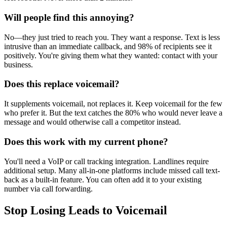
Will people find this annoying?
No—they just tried to reach you. They want a response. Text is less
intrusive than an immediate callback, and 98% of recipients see it
positively. You're giving them what they wanted: contact with your
business.
Does this replace voicemail?
It supplements voicemail, not replaces it. Keep voicemail for the few
who prefer it. But the text catches the 80% who would never leave a
message and would otherwise call a competitor instead.
Does this work with my current phone?
You'll need a VoIP or call tracking integration. Landlines require
additional setup. Many all-in-one platforms include missed call text-
back as a built-in feature. You can often add it to your existing
number via call forwarding.
Stop Losing Leads to Voicemail