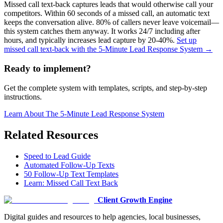
Missed call text-back captures leads that would otherwise call your
competitors. Within 60 seconds of a missed call, an automatic text
keeps the conversation alive. 80% of callers never leave voicemail—
this system catches them anyway. It works 24/7 including after
hours, and typically increases lead capture by 20-40%.
Set up
missed call text-back with the 5-Minute Lead Response System →
Ready to implement?
Get the complete system with templates, scripts, and step-by-step
instructions.
Learn About
The 5-Minute Lead Response System
Related Resources
Speed to Lead Guide
Automated Follow-Up Texts
50 Follow-Up Text Templates
Learn: Missed Call Text Back
Client Growth Engine
Digital guides and resources to help agencies, local businesses,