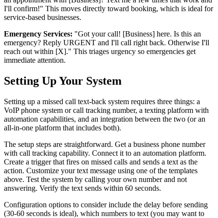
I'll confirm!" This moves directly toward booking, which is ideal for
service-based businesses.
Emergency Services:
"Got your call! [Business] here. Is this an
emergency? Reply URGENT and I'll call right back. Otherwise I'll
reach out within [X]." This triages urgency so emergencies get
immediate attention.
Setting Up Your System
Setting up a missed call text-back system requires three things: a
VoIP phone system or call tracking number, a texting platform with
automation capabilities, and an integration between the two (or an
all-in-one platform that includes both).
The setup steps are straightforward. Get a business phone number
with call tracking capability. Connect it to an automation platform.
Create a trigger that fires on missed calls and sends a text as the
action. Customize your text message using one of the templates
above. Test the system by calling your own number and not
answering. Verify the text sends within 60 seconds.
Configuration options to consider include the delay before sending
(30-60 seconds is ideal), which numbers to text (you may want to