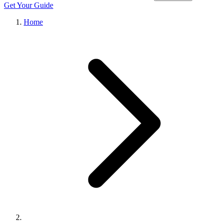
Get Your Guide
Home