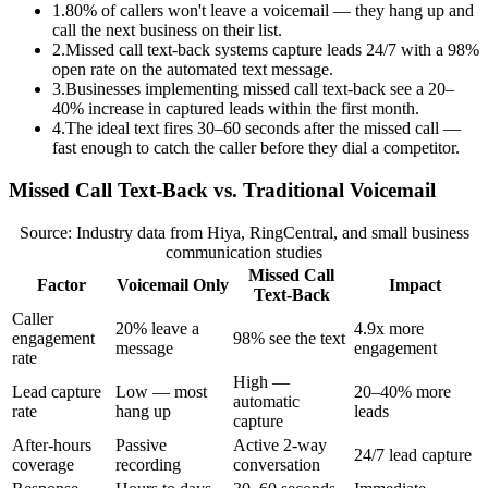
1
.
80% of callers won't leave a voicemail — they hang up and
call the next business on their list.
2
.
Missed call text-back systems capture leads 24/7 with a 98%
open rate on the automated text message.
3
.
Businesses implementing missed call text-back see a 20–
40% increase in captured leads within the first month.
4
.
The ideal text fires 30–60 seconds after the missed call —
fast enough to catch the caller before they dial a competitor.
Missed Call Text-Back vs. Traditional Voicemail
Source: Industry data from Hiya, RingCentral, and small business
communication studies
Missed Call
Factor
Voicemail Only
Impact
Text-Back
Caller
20% leave a
4.9x more
engagement
98% see the text
message
engagement
rate
High —
Lead capture
Low — most
20–40% more
automatic
rate
hang up
leads
capture
After-hours
Passive
Active 2-way
24/7 lead capture
coverage
recording
conversation