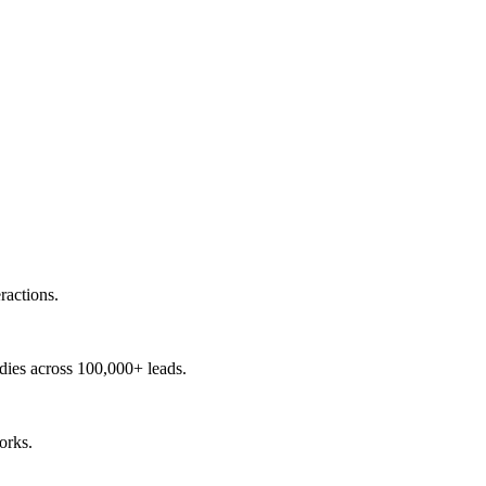
ractions.
udies across 100,000+ leads.
orks.