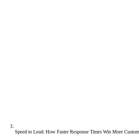
Speed to Lead: How Faster Response Times Win More Custom