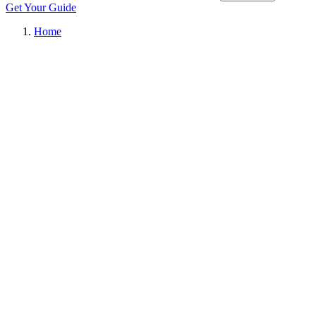
Get Your Guide
Home