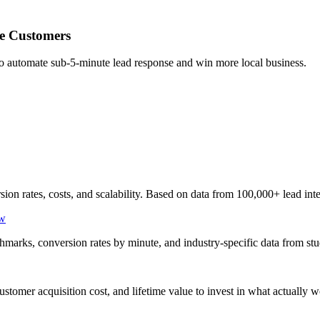
e Customers
to automate sub-5-minute lead response and win more local business.
 rates, costs, and scalability. Based on data from 100,000+ lead inte
ow
hmarks, conversion rates by minute, and industry-specific data from st
stomer acquisition cost, and lifetime value to invest in what actually w