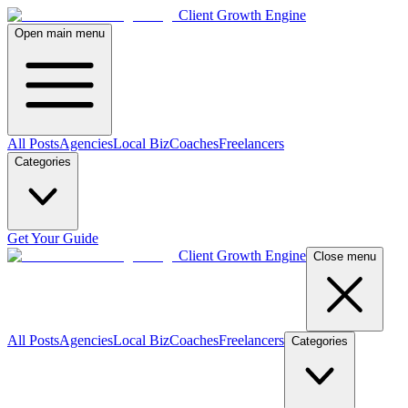
Client Growth Engine
Open main menu
All Posts
Agencies
Local Biz
Coaches
Freelancers
Categories
Get Your Guide
Client Growth Engine
Close menu
All Posts
Agencies
Local Biz
Coaches
Freelancers
Categories