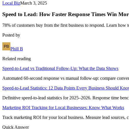
Local Biz
March 3, 2025
Speed to Lead: How Faster Response Times Win Mor
78% of customers buy from the first business to respond. Learn how 
Posted by
Phill B
Related reading
Speed-to-Lead vs Traditional Follow-Up: What the Data Shows
Automated 60-second response vs manual follow-up: compare conversion
Speed-to-Lead Statistics: 12 Data Points Every Business Should Kn
Definitive speed-to-lead statistics for 2025–2026. Response time benc
Marketing ROI Tracking for Local Businesses: Know What Works
Track marketing ROI for your local business. Measure lead sources, cu
Quick Answer