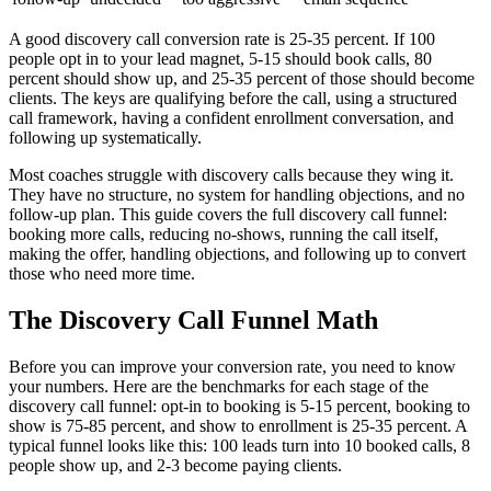
A good discovery call conversion rate is 25-35 percent. If 100
people opt in to your lead magnet, 5-15 should book calls, 80
percent should show up, and 25-35 percent of those should become
clients. The keys are qualifying before the call, using a structured
call framework, having a confident enrollment conversation, and
following up systematically.
Most coaches struggle with discovery calls because they wing it.
They have no structure, no system for handling objections, and no
follow-up plan. This guide covers the full discovery call funnel:
booking more calls, reducing no-shows, running the call itself,
making the offer, handling objections, and following up to convert
those who need more time.
The Discovery Call Funnel Math
Before you can improve your conversion rate, you need to know
your numbers. Here are the benchmarks for each stage of the
discovery call funnel: opt-in to booking is 5-15 percent, booking to
show is 75-85 percent, and show to enrollment is 25-35 percent. A
typical funnel looks like this: 100 leads turn into 10 booked calls, 8
people show up, and 2-3 become paying clients.