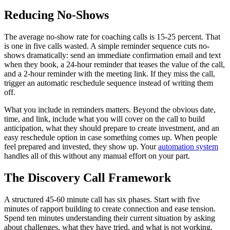
Reducing No-Shows
The average no-show rate for coaching calls is 15-25 percent. That
is one in five calls wasted. A simple reminder sequence cuts no-
shows dramatically: send an immediate confirmation email and text
when they book, a 24-hour reminder that teases the value of the call,
and a 2-hour reminder with the meeting link. If they miss the call,
trigger an automatic reschedule sequence instead of writing them
off.
What you include in reminders matters. Beyond the obvious date,
time, and link, include what you will cover on the call to build
anticipation, what they should prepare to create investment, and an
easy reschedule option in case something comes up. When people
feel prepared and invested, they show up. Your
automation system
handles all of this without any manual effort on your part.
The Discovery Call Framework
A structured 45-60 minute call has six phases. Start with five
minutes of rapport building to create connection and ease tension.
Spend ten minutes understanding their current situation by asking
about challenges, what they have tried, and what is not working.