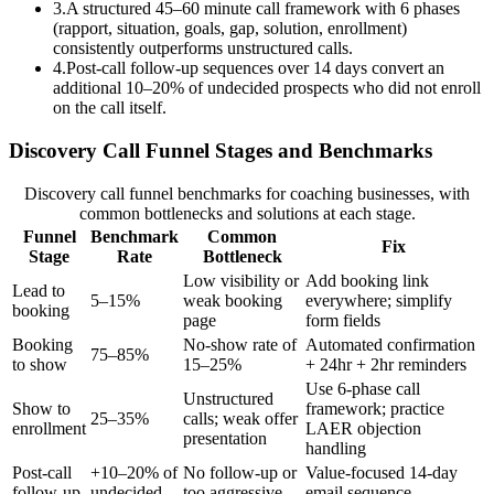
3
.
A structured 45–60 minute call framework with 6 phases
(rapport, situation, goals, gap, solution, enrollment)
consistently outperforms unstructured calls.
4
.
Post-call follow-up sequences over 14 days convert an
additional 10–20% of undecided prospects who did not enroll
on the call itself.
Discovery Call Funnel Stages and Benchmarks
Discovery call funnel benchmarks for coaching businesses, with
common bottlenecks and solutions at each stage.
Funnel
Benchmark
Common
Fix
Stage
Rate
Bottleneck
Low visibility or
Add booking link
Lead to
5–15%
weak booking
everywhere; simplify
booking
page
form fields
Booking
No-show rate of
Automated confirmation
75–85%
to show
15–25%
+ 24hr + 2hr reminders
Use 6-phase call
Unstructured
Show to
framework; practice
25–35%
calls; weak offer
enrollment
LAER objection
presentation
handling
Post-call
+10–20% of
No follow-up or
Value-focused 14-day
follow-up
undecided
too aggressive
email sequence