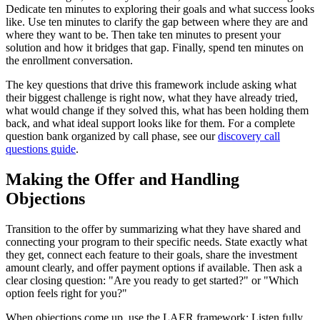
Dedicate ten minutes to exploring their goals and what success looks
like. Use ten minutes to clarify the gap between where they are and
where they want to be. Then take ten minutes to present your
solution and how it bridges that gap. Finally, spend ten minutes on
the enrollment conversation.
The key questions that drive this framework include asking what
their biggest challenge is right now, what they have already tried,
what would change if they solved this, what has been holding them
back, and what ideal support looks like for them. For a complete
question bank organized by call phase, see our
discovery call
questions guide
.
Making the Offer and Handling
Objections
Transition to the offer by summarizing what they have shared and
connecting your program to their specific needs. State exactly what
they get, connect each feature to their goals, share the investment
amount clearly, and offer payment options if available. Then ask a
clear closing question: "Are you ready to get started?" or "Which
option feels right for you?"
When objections come up, use the LAER framework: Listen fully