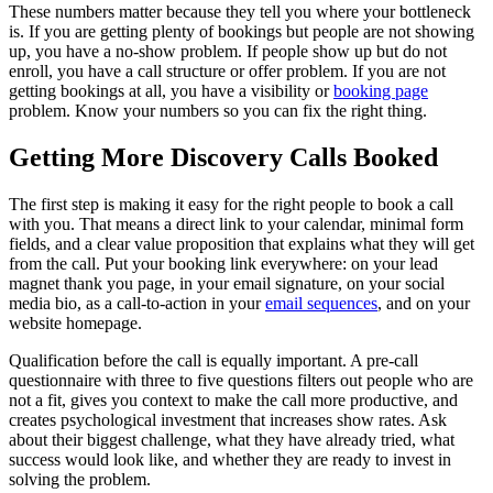
These numbers matter because they tell you where your bottleneck
is. If you are getting plenty of bookings but people are not showing
up, you have a no-show problem. If people show up but do not
enroll, you have a call structure or offer problem. If you are not
getting bookings at all, you have a visibility or
booking page
problem. Know your numbers so you can fix the right thing.
Getting More Discovery Calls Booked
The first step is making it easy for the right people to book a call
with you. That means a direct link to your calendar, minimal form
fields, and a clear value proposition that explains what they will get
from the call. Put your booking link everywhere: on your lead
magnet thank you page, in your email signature, on your social
media bio, as a call-to-action in your
email sequences
, and on your
website homepage.
Qualification before the call is equally important. A pre-call
questionnaire with three to five questions filters out people who are
not a fit, gives you context to make the call more productive, and
creates psychological investment that increases show rates. Ask
about their biggest challenge, what they have already tried, what
success would look like, and whether they are ready to invest in
solving the problem.