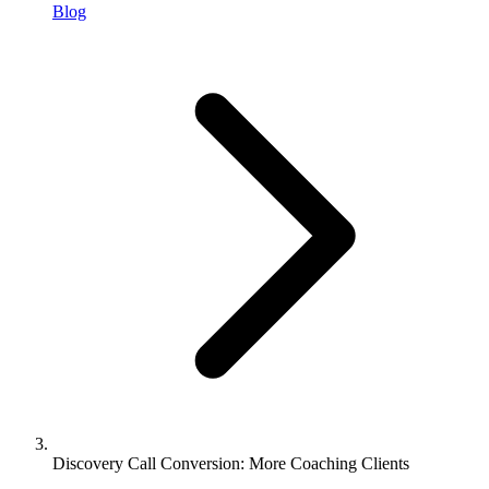
Blog
Discovery Call Conversion: More Coaching Clients