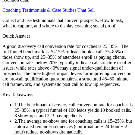
Coaching Testimonials & Case Studies That Sell
Collect and use testimonials that convert prospects. How to ask,
what to capture, and where to display coaching social proof.
Quick Answer
A good discovery call conversion rate for coaches is 25–35%. The
full funnel benchmark is: 5–15% of leads book a call, 75–85% of
those show up, and 25–35% of attendees enroll as paying clients.
Conversion rates below 20% typically indicate call structure or offer
issues, while rates above 40% may signal under-qualification of
prospects. The three highest-impact levers for improving conversion
are pre-call qualification questionnaires, a structured 45–60 minute
call framework, and systematic post-call follow-up sequences.
Key Takeaways
1
.
The benchmark discovery call conversion rate for coaches is
25–35%; a typical funnel of 100 leads yields 10 booked calls,
8 show-ups, and 2–3 paying clients.
2
.
The average no-show rate for coaching calls is 15–25%, but
automated reminder sequences (confirmation + 24-hour + 2-
hour) reduce no-shows dramatically.