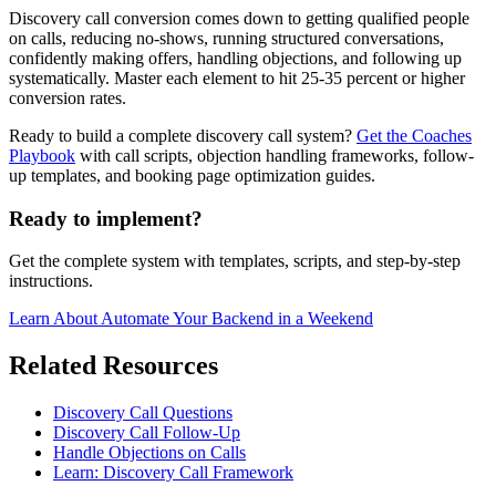
Discovery call conversion comes down to getting qualified people
on calls, reducing no-shows, running structured conversations,
confidently making offers, handling objections, and following up
systematically. Master each element to hit 25-35 percent or higher
conversion rates.
Ready to build a complete discovery call system?
Get the Coaches
Playbook
with call scripts, objection handling frameworks, follow-
up templates, and booking page optimization guides.
Ready to implement?
Get the complete system with templates, scripts, and step-by-step
instructions.
Learn About
Automate Your Backend in a Weekend
Related Resources
Discovery Call Questions
Discovery Call Follow-Up
Handle Objections on Calls
Learn: Discovery Call Framework