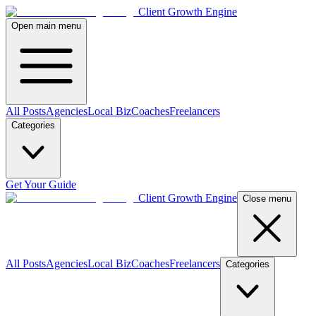
Client Growth Engine
Open main menu
All Posts
Agencies
Local Biz
Coaches
Freelancers
Categories
Get Your Guide
Client Growth Engine
Close menu
All Posts
Agencies
Local Biz
Coaches
Freelancers
Categories