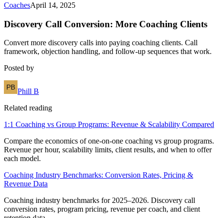
Coaches
April 14, 2025
Discovery Call Conversion: More Coaching Clients
Convert more discovery calls into paying coaching clients. Call
framework, objection handling, and follow-up sequences that work.
Posted by
Phill B
Related reading
1:1 Coaching vs Group Programs: Revenue & Scalability Compared
Compare the economics of one-on-one coaching vs group programs.
Revenue per hour, scalability limits, client results, and when to offer
each model.
Coaching Industry Benchmarks: Conversion Rates, Pricing &
Revenue Data
Coaching industry benchmarks for 2025–2026. Discovery call
conversion rates, program pricing, revenue per coach, and client
retention data.