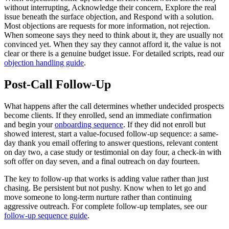
without interrupting, Acknowledge their concern, Explore the real
issue beneath the surface objection, and Respond with a solution.
Most objections are requests for more information, not rejection.
When someone says they need to think about it, they are usually not
convinced yet. When they say they cannot afford it, the value is not
clear or there is a genuine budget issue. For detailed scripts, read our
objection handling guide
.
Post-Call Follow-Up
What happens after the call determines whether undecided prospects
become clients. If they enrolled, send an immediate confirmation
and begin your
onboarding sequence
. If they did not enroll but
showed interest, start a value-focused follow-up sequence: a same-
day thank you email offering to answer questions, relevant content
on day two, a case study or testimonial on day four, a check-in with
soft offer on day seven, and a final outreach on day fourteen.
The key to follow-up that works is adding value rather than just
chasing. Be persistent but not pushy. Know when to let go and
move someone to long-term nurture rather than continuing
aggressive outreach. For complete follow-up templates, see our
follow-up sequence guide
.