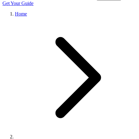
Get Your Guide
Home