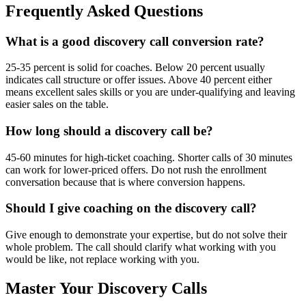
Frequently Asked Questions
What is a good discovery call conversion rate?
25-35 percent is solid for coaches. Below 20 percent usually
indicates call structure or offer issues. Above 40 percent either
means excellent sales skills or you are under-qualifying and leaving
easier sales on the table.
How long should a discovery call be?
45-60 minutes for high-ticket coaching. Shorter calls of 30 minutes
can work for lower-priced offers. Do not rush the enrollment
conversation because that is where conversion happens.
Should I give coaching on the discovery call?
Give enough to demonstrate your expertise, but do not solve their
whole problem. The call should clarify what working with you
would be like, not replace working with you.
Master Your Discovery Calls