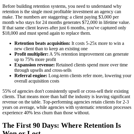
Before building retention systems, you need to understand why
retention is the single most profitable investment an agency can
make. The numbers are staggering: a client paying $3,000 per
month who stays for 24 months generates $72,000 in lifetime value.
If that same client leaves after just 6 months, you've captured only
$18,000 and must spend again to replace them.
Retention beats acquisition:
It costs 5-25x more to win a
new client than to keep an existing one
Profit multiplier:
A 5% retention improvement can generate
up to 75% more profit
Expansion revenue:
Retained clients spend more over time
through upsells and cross-sells
Referral engine:
Long-term clients refer more, lowering your
overall acquisition costs
55% of agencies don't consistently upsell or cross-sell their existing
clients. That means more than half the industry is leaving significant
revenue on the table. Top-performing agencies retain clients for 2-3
years on average, while agencies with systematic retention processes
experience 40% less churn than those without.
The First 90 Days: Where Retention Is
Won or Lost