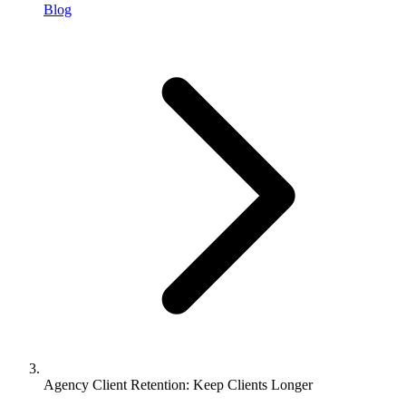
Blog
Agency Client Retention: Keep Clients Longer