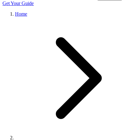
Get Your Guide
Home