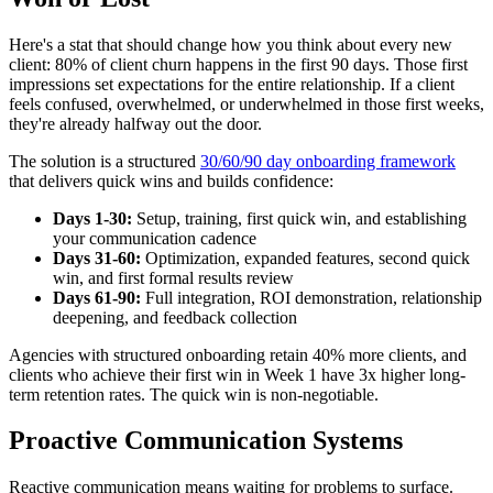
Here's a stat that should change how you think about every new
client: 80% of client churn happens in the first 90 days. Those first
impressions set expectations for the entire relationship. If a client
feels confused, overwhelmed, or underwhelmed in those first weeks,
they're already halfway out the door.
The solution is a structured
30/60/90 day onboarding framework
that delivers quick wins and builds confidence:
Days 1-30:
Setup, training, first quick win, and establishing
your communication cadence
Days 31-60:
Optimization, expanded features, second quick
win, and first formal results review
Days 61-90:
Full integration, ROI demonstration, relationship
deepening, and feedback collection
Agencies with structured onboarding retain 40% more clients, and
clients who achieve their first win in Week 1 have 3x higher long-
term retention rates. The quick win is non-negotiable.
Proactive Communication Systems
Reactive communication means waiting for problems to surface.