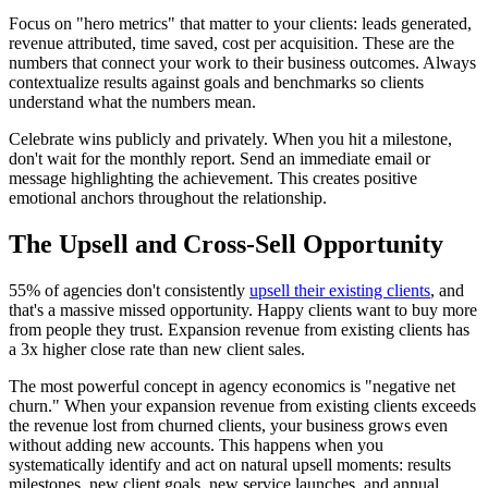
Focus on "hero metrics" that matter to your clients: leads generated,
revenue attributed, time saved, cost per acquisition. These are the
numbers that connect your work to their business outcomes. Always
contextualize results against goals and benchmarks so clients
understand what the numbers mean.
Celebrate wins publicly and privately. When you hit a milestone,
don't wait for the monthly report. Send an immediate email or
message highlighting the achievement. This creates positive
emotional anchors throughout the relationship.
The Upsell and Cross-Sell Opportunity
55% of agencies don't consistently
upsell their existing clients
, and
that's a massive missed opportunity. Happy clients want to buy more
from people they trust. Expansion revenue from existing clients has
a 3x higher close rate than new client sales.
The most powerful concept in agency economics is "negative net
churn." When your expansion revenue from existing clients exceeds
the revenue lost from churned clients, your business grows even
without adding new accounts. This happens when you
systematically identify and act on natural upsell moments: results
milestones, new client goals, new service launches, and annual