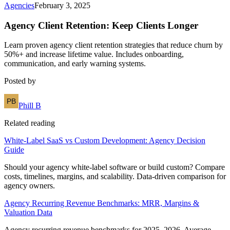
Agencies
February 3, 2025
Agency Client Retention: Keep Clients Longer
Learn proven agency client retention strategies that reduce churn by
50%+ and increase lifetime value. Includes onboarding,
communication, and early warning systems.
Posted by
Phill B
Related reading
White-Label SaaS vs Custom Development: Agency Decision
Guide
Should your agency white-label software or build custom? Compare
costs, timelines, margins, and scalability. Data-driven comparison for
agency owners.
Agency Recurring Revenue Benchmarks: MRR, Margins &
Valuation Data
Agency recurring revenue benchmarks for 2025–2026. Average