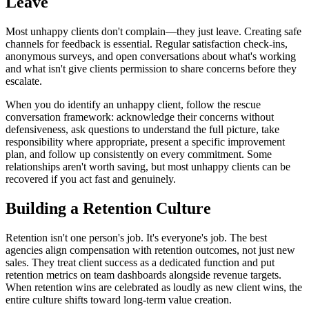
Leave
Most unhappy clients don't complain—they just leave. Creating safe
channels for feedback is essential. Regular satisfaction check-ins,
anonymous surveys, and open conversations about what's working
and what isn't give clients permission to share concerns before they
escalate.
When you do identify an unhappy client, follow the rescue
conversation framework: acknowledge their concerns without
defensiveness, ask questions to understand the full picture, take
responsibility where appropriate, present a specific improvement
plan, and follow up consistently on every commitment. Some
relationships aren't worth saving, but most unhappy clients can be
recovered if you act fast and genuinely.
Building a Retention Culture
Retention isn't one person's job. It's everyone's job. The best
agencies align compensation with retention outcomes, not just new
sales. They treat client success as a dedicated function and put
retention metrics on team dashboards alongside revenue targets.
When retention wins are celebrated as loudly as new client wins, the
entire culture shifts toward long-term value creation.