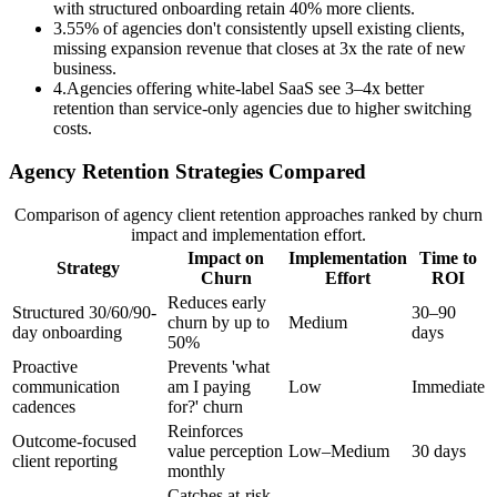
with structured onboarding retain 40% more clients.
3
.
55% of agencies don't consistently upsell existing clients,
missing expansion revenue that closes at 3x the rate of new
business.
4
.
Agencies offering white-label SaaS see 3–4x better
retention than service-only agencies due to higher switching
costs.
Agency Retention Strategies Compared
Comparison of agency client retention approaches ranked by churn
impact and implementation effort.
Impact on
Implementation
Time to
Strategy
Churn
Effort
ROI
Reduces early
Structured 30/60/90-
30–90
churn by up to
Medium
day onboarding
days
50%
Proactive
Prevents 'what
communication
am I paying
Low
Immediate
cadences
for?' churn
Reinforces
Outcome-focused
value perception
Low–Medium
30 days
client reporting
monthly
Catches at-risk