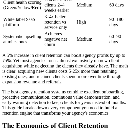
Client health scoring
clients 2–4
Medium
60 days
(Green/Yellow/Red)
weeks earlier
3–4x better
White-label SaaS
90–180
retention vs
High
platform
days
service-only
Achieves
Systematic upselling
60–90
negative net
Medium
at milestones
days
churn
A 5% increase in client retention can boost agency profits by up to
75%. Yet most agencies focus almost exclusively on new client
acquisition while neglecting the clients they already have. The math
is clear: acquiring new clients costs 5-25x more than retaining
existing ones, and retained clients spend more over time through
expansion revenue and referrals.
The best agency retention systems combine excellent onboarding,
proactive communication, continuous value demonstration, and
early warning detection to keep clients for years instead of months.
This guide breaks down every component you need to build a
retention engine that transforms your agency's economics.
The Economics of Client Retention