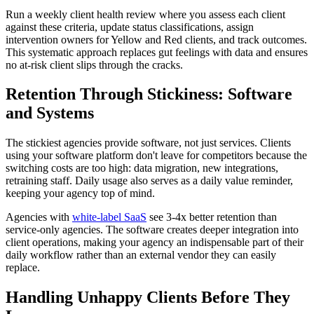
Run a weekly client health review where you assess each client
against these criteria, update status classifications, assign
intervention owners for Yellow and Red clients, and track outcomes.
This systematic approach replaces gut feelings with data and ensures
no at-risk client slips through the cracks.
Retention Through Stickiness: Software
and Systems
The stickiest agencies provide software, not just services. Clients
using your software platform don't leave for competitors because the
switching costs are too high: data migration, new integrations,
retraining staff. Daily usage also serves as a daily value reminder,
keeping your agency top of mind.
Agencies with
white-label SaaS
see 3-4x better retention than
service-only agencies. The software creates deeper integration into
client operations, making your agency an indispensable part of their
daily workflow rather than an external vendor they can easily
replace.
Handling Unhappy Clients Before They