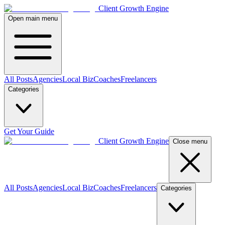
Client Growth Engine
Open main menu
All Posts
Agencies
Local Biz
Coaches
Freelancers
Categories
Get Your Guide
Client Growth Engine
Close menu
All Posts
Agencies
Local Biz
Coaches
Freelancers
Categories