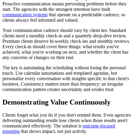
Proactive communication means preventing problems before they
start. The agencies with the strongest retention have built
communication systems
that operate on a predictable cadence, so
clients always feel informed and valued.
Your communication cadence should vary by client tier. Standard
clients need a monthly check-in and a quarterly deep-dive review.
Premium clients deserve bi-weekly check-ins and monthly reviews.
Every check-in should cover three things: what results you've
achieved, what you're working on next, and whether the client has
any concerns or changes on their end.
The key is automating the scheduling without losing the personal
touch. Use calendar automations and templated agendas, but
personalize every conversation with insights specific to that client's
business. Consistency matters more than frequency: an irregular
communication pattern creates uncertainty and erodes trust.
Demonstrating Value Continuously
Clients forget what you do if you don't remind them. Even agencies
delivering outstanding results lose clients when those results aren't
communicated effectively. The solution is
outcome-focused
reporting
that shows impact, not just activity.