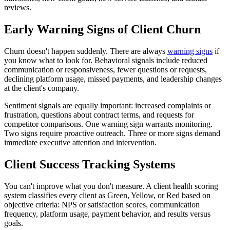
reviews.
Early Warning Signs of Client Churn
Churn doesn't happen suddenly. There are always
warning signs
if
you know what to look for. Behavioral signals include reduced
communication or responsiveness, fewer questions or requests,
declining platform usage, missed payments, and leadership changes
at the client's company.
Sentiment signals are equally important: increased complaints or
frustration, questions about contract terms, and requests for
competitor comparisons. One warning sign warrants monitoring.
Two signs require proactive outreach. Three or more signs demand
immediate executive attention and intervention.
Client Success Tracking Systems
You can't improve what you don't measure. A client health scoring
system classifies every client as Green, Yellow, or Red based on
objective criteria: NPS or satisfaction scores, communication
frequency, platform usage, payment behavior, and results versus
goals.