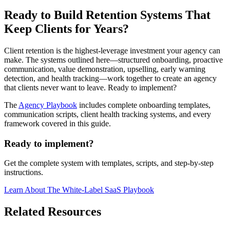
Ready to Build Retention Systems That
Keep Clients for Years?
Client retention is the highest-leverage investment your agency can
make. The systems outlined here—structured onboarding, proactive
communication, value demonstration, upselling, early warning
detection, and health tracking—work together to create an agency
that clients never want to leave. Ready to implement?
The
Agency Playbook
includes complete onboarding templates,
communication scripts, client health tracking systems, and every
framework covered in this guide.
Ready to implement?
Get the complete system with templates, scripts, and step-by-step
instructions.
Learn About
The White-Label SaaS Playbook
Related Resources