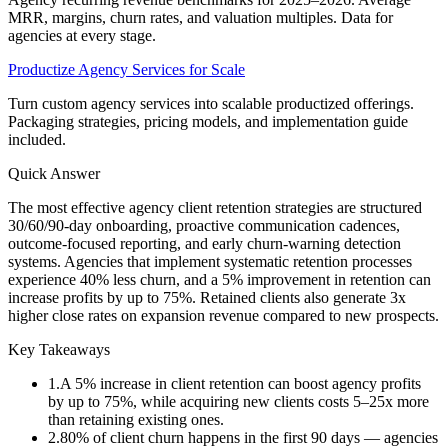
MRR, margins, churn rates, and valuation multiples. Data for
agencies at every stage.
Productize Agency Services for Scale
Turn custom agency services into scalable productized offerings.
Packaging strategies, pricing models, and implementation guide
included.
Quick Answer
The most effective agency client retention strategies are structured
30/60/90-day onboarding, proactive communication cadences,
outcome-focused reporting, and early churn-warning detection
systems. Agencies that implement systematic retention processes
experience 40% less churn, and a 5% improvement in retention can
increase profits by up to 75%. Retained clients also generate 3x
higher close rates on expansion revenue compared to new prospects.
Key Takeaways
1
.
A 5% increase in client retention can boost agency profits
by up to 75%, while acquiring new clients costs 5–25x more
than retaining existing ones.
2
.
80% of client churn happens in the first 90 days — agencies