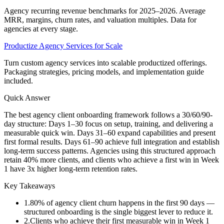
Agency recurring revenue benchmarks for 2025–2026. Average
MRR, margins, churn rates, and valuation multiples. Data for
agencies at every stage.
Productize Agency Services for Scale
Turn custom agency services into scalable productized offerings.
Packaging strategies, pricing models, and implementation guide
included.
Quick Answer
The best agency client onboarding framework follows a 30/60/90-
day structure: Days 1–30 focus on setup, training, and delivering a
measurable quick win. Days 31–60 expand capabilities and present
first formal results. Days 61–90 achieve full integration and establish
long-term success patterns. Agencies using this structured approach
retain 40% more clients, and clients who achieve a first win in Week
1 have 3x higher long-term retention rates.
Key Takeaways
1
.
80% of agency client churn happens in the first 90 days —
structured onboarding is the single biggest lever to reduce it.
2
.
Clients who achieve their first measurable win in Week 1