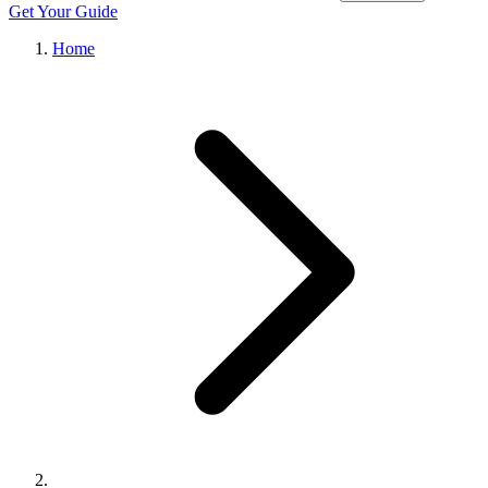
Get Your Guide
Home