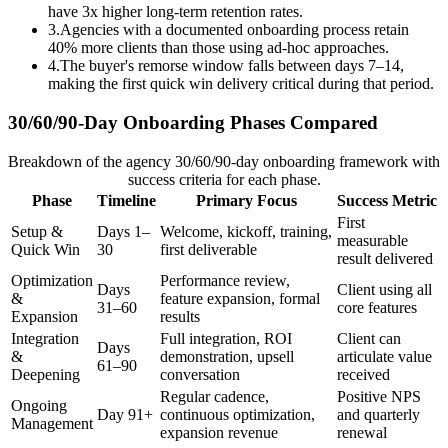
have 3x higher long-term retention rates.
3
.
Agencies with a documented onboarding process retain
40% more clients than those using ad-hoc approaches.
4
.
The buyer's remorse window falls between days 7–14,
making the first quick win delivery critical during that period.
30/60/90-Day Onboarding Phases Compared
Breakdown of the agency 30/60/90-day onboarding framework with
success criteria for each phase.
Phase
Timeline
Primary Focus
Success Metric
First
Setup &
Days 1–
Welcome, kickoff, training,
measurable
Quick Win
30
first deliverable
result delivered
Optimization
Performance review,
Days
Client using all
&
feature expansion, formal
31–60
core features
Expansion
results
Integration
Full integration, ROI
Client can
Days
&
demonstration, upsell
articulate value
61–90
Deepening
conversation
received
Regular cadence,
Positive NPS
Ongoing
Day 91+
continuous optimization,
and quarterly
Management
expansion revenue
renewal