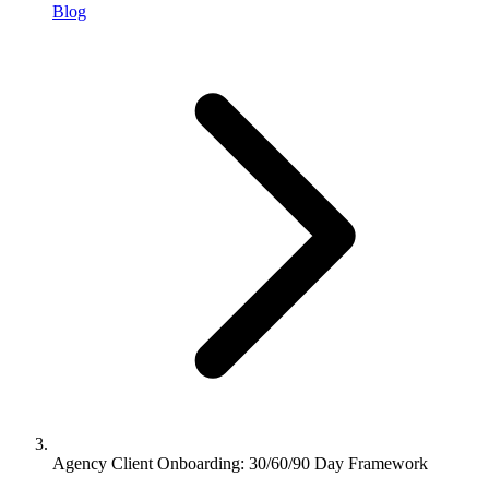
Blog
Agency Client Onboarding: 30/60/90 Day Framework