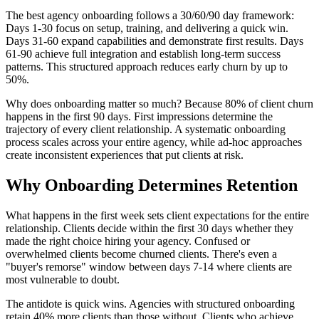
The best agency onboarding follows a 30/60/90 day framework:
Days 1-30 focus on setup, training, and delivering a quick win.
Days 31-60 expand capabilities and demonstrate first results. Days
61-90 achieve full integration and establish long-term success
patterns. This structured approach reduces early churn by up to
50%.
Why does onboarding matter so much? Because 80% of client churn
happens in the first 90 days. First impressions determine the
trajectory of every client relationship. A systematic onboarding
process scales across your entire agency, while ad-hoc approaches
create inconsistent experiences that put clients at risk.
Why Onboarding Determines Retention
What happens in the first week sets client expectations for the entire
relationship. Clients decide within the first 30 days whether they
made the right choice hiring your agency. Confused or
overwhelmed clients become churned clients. There's even a
"buyer's remorse" window between days 7-14 where clients are
most vulnerable to doubt.
The antidote is quick wins. Agencies with structured onboarding
retain 40% more clients than those without. Clients who achieve