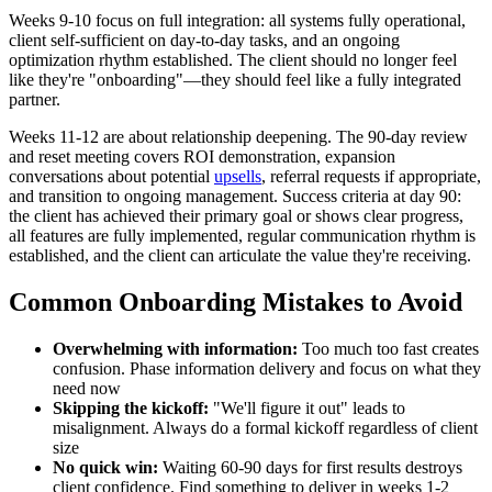
Weeks 9-10 focus on full integration: all systems fully operational,
client self-sufficient on day-to-day tasks, and an ongoing
optimization rhythm established. The client should no longer feel
like they're "onboarding"—they should feel like a fully integrated
partner.
Weeks 11-12 are about relationship deepening. The 90-day review
and reset meeting covers ROI demonstration, expansion
conversations about potential
upsells
, referral requests if appropriate,
and transition to ongoing management. Success criteria at day 90:
the client has achieved their primary goal or shows clear progress,
all features are fully implemented, regular communication rhythm is
established, and the client can articulate the value they're receiving.
Common Onboarding Mistakes to Avoid
Overwhelming with information:
Too much too fast creates
confusion. Phase information delivery and focus on what they
need now
Skipping the kickoff:
"We'll figure it out" leads to
misalignment. Always do a formal kickoff regardless of client
size
No quick win:
Waiting 60-90 days for first results destroys
client confidence. Find something to deliver in weeks 1-2