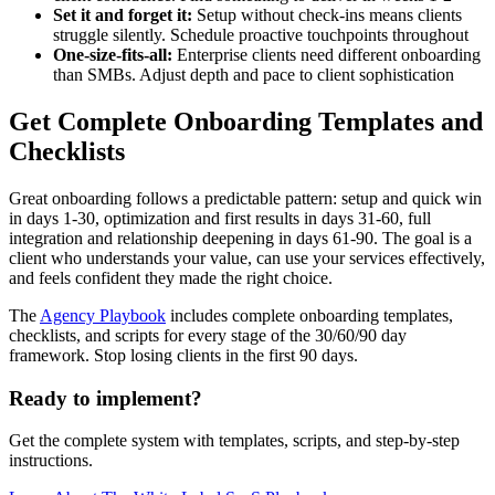
Set it and forget it:
Setup without check-ins means clients
struggle silently. Schedule proactive touchpoints throughout
One-size-fits-all:
Enterprise clients need different onboarding
than SMBs. Adjust depth and pace to client sophistication
Get Complete Onboarding Templates and
Checklists
Great onboarding follows a predictable pattern: setup and quick win
in days 1-30, optimization and first results in days 31-60, full
integration and relationship deepening in days 61-90. The goal is a
client who understands your value, can use your services effectively,
and feels confident they made the right choice.
The
Agency Playbook
includes complete onboarding templates,
checklists, and scripts for every stage of the 30/60/90 day
framework. Stop losing clients in the first 90 days.
Ready to implement?
Get the complete system with templates, scripts, and step-by-step
instructions.