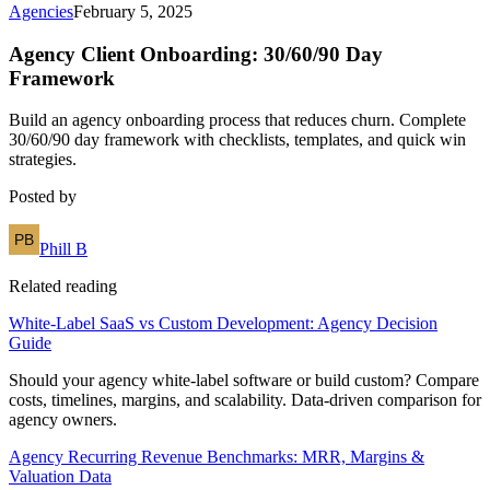
Agencies
February 5, 2025
Agency Client Onboarding: 30/60/90 Day
Framework
Build an agency onboarding process that reduces churn. Complete
30/60/90 day framework with checklists, templates, and quick win
strategies.
Posted by
Phill B
Related reading
White-Label SaaS vs Custom Development: Agency Decision
Guide
Should your agency white-label software or build custom? Compare
costs, timelines, margins, and scalability. Data-driven comparison for
agency owners.
Agency Recurring Revenue Benchmarks: MRR, Margins &
Valuation Data