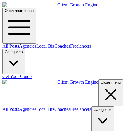
Client Growth Engine
Open main menu
All Posts
Agencies
Local Biz
Coaches
Freelancers
Categories
Get Your Guide
Client Growth Engine
Close menu
All Posts
Agencies
Local Biz
Coaches
Freelancers
Categories