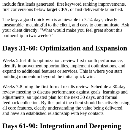
include first leads generated, first keyword ranking improvements,
first conversions below target CPA, or first deliverable launched.
The key: a good quick win is achievable in 7-14 days, clearly
measurable, meaningful to the client, and easy to communicate. Ask
your client directly: "What would make you feel great about this
partnership in two weeks?"
Days 31-60: Optimization and Expansion
Weeks 5-6 shift to optimization: review first month performance,
identify improvement opportunities, implement optimizations, and
expand to additional features or services. This is where you start
building momentum beyond the initial quick win.
Weeks 7-8 bring the first formal results review. Schedule a 30-day
review meeting to discuss performance against goals, learnings and
adjustments, an updated plan for the next 30 days, and formal
feedback collection. By this point the client should be actively using
all core features, clearly understanding the value being delivered,
and have an established relationship with key contacts.
Days 61-90: Integration and Deepening