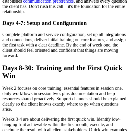
establishes
communication preferences
, and answers every question
the client has. Don't rush this call—it's the foundation for the entire
relationship.
Days 4-7: Setup and Configuration
Complete platform and service configuration, set up all integrations
and connections, deliver initial training on core features, and assign
the first task with a clear deadline. By the end of week one, the
client should feel oriented and confident that things are moving
forward.
Days 8-30: Training and the First Quick
Win
Week 2 focuses on core training: essential features in session one,
daily workflows in session two, plus documentation and help
resources shared proactively. Support channels should be explained
clearly so the client knows exactly where to go when questions
arise.
Weeks 3-4 are about delivering the first quick win. Identify low-
hanging fruit achievable within the first month, execute, and
celebrate the result with all client stakeholders. Quick win examples