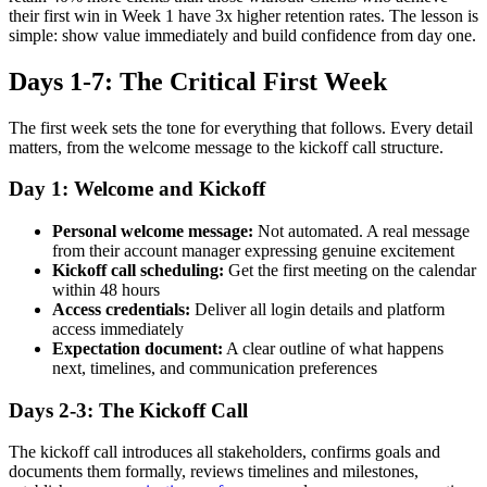
their first win in Week 1 have 3x higher retention rates. The lesson is
simple: show value immediately and build confidence from day one.
Days 1-7: The Critical First Week
The first week sets the tone for everything that follows. Every detail
matters, from the welcome message to the kickoff call structure.
Day 1: Welcome and Kickoff
Personal welcome message:
Not automated. A real message
from their account manager expressing genuine excitement
Kickoff call scheduling:
Get the first meeting on the calendar
within 48 hours
Access credentials:
Deliver all login details and platform
access immediately
Expectation document:
A clear outline of what happens
next, timelines, and communication preferences
Days 2-3: The Kickoff Call
The kickoff call introduces all stakeholders, confirms goals and
documents them formally, reviews timelines and milestones,