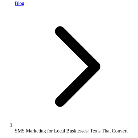
Blog
SMS Marketing for Local Businesses: Texts That Convert