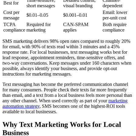
Time-sensitive,
Detailed content,
Channel-
Best for
short messages
visual branding
dependent
Cost per
Email: lower
$0.01–0.05
$0.001–0.01
message
per-unit cost
TCPA
Required for
CAN-SPAM
Both require
compliance
marketing
applies
compliance
SMS marketing delivers 98% open rates compared to roughly 20%
for email, with 90% of texts read within 3 minutes and a 45%
response rate. For local businesses, text messaging works best for
lead response, appointment reminders, time-sensitive offers, and
two-way conversations. Keep messages under 160 characters when
possible, always identify your business, and provide opt-out
instructions for marketing messages.
Text messaging has become the preferred communication channel
for many consumers. People check their texts far more frequently
than email, and a text from a local business feels more personal than
any other channel. When used correctly as part of your
marketing
automation strategy
, SMS becomes one of the highest-ROI tools
available to local businesses.
Why Text Marketing Works for Local
Business