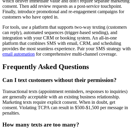
which deliver immediate value and don't require separate marketing
consent. Then add review requests as a post-service touchpoint.
Finally, introduce promotional and re-engagement campaigns for
customers who have opted in.
For tools, use a platform that supports two-way texting (customers
can reply), automated sequences (trigger-based sending), and
integration with your CRM or booking system. An all-in-one
platform that combines SMS with email, CRM, and scheduling
provides the most seamless experience. Pair your SMS strategy with
email automation
for comprehensive multi-channel coverage.
Frequently Asked Questions
Can I text customers without their permission?
Transactional texts (appointment reminders, responses to inquiries)
are generally acceptable with an existing business relationship.
Marketing texts require explicit consent. When in doubt, get
consent. Violating TCPA can result in $500-$1,500 per message in
penalties.
How many texts are too many?