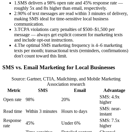
1
.
SMS delivers a 98% open rate and 45% response rate —
roughly 5x and 8x higher than email, respectively.
2
.
90% of text messages are read within 3 minutes of delivery,
making SMS ideal for time-sensitive local business
communication.
3
.
TCPA violations carry penalties of $500–$1,500 per
message — always get explicit consent for marketing texts
and include opt-out instructions.
4
.
The optimal SMS marketing frequency is 4–6 marketing
texts per month; transactional texts (reminders, confirmations)
don't count toward this limit.
SMS vs. Email Marketing for Local Businesses
Source: Gartner, CTIA, Mailchimp, and Mobile Marketing
Association research
Metric
SMS
Email
Advantage
SMS: 4.9x
Open rate
98%
20%
higher
SMS: near-
Read time
Within 3 minutes
Hours to days
instant
Response
SMS: 7.5x
45%
Under 6%
rate
higher