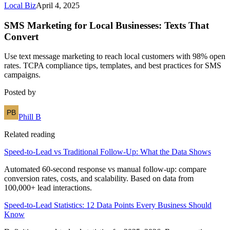
Local Biz
April 4, 2025
SMS Marketing for Local Businesses: Texts That
Convert
Use text message marketing to reach local customers with 98% open
rates. TCPA compliance tips, templates, and best practices for SMS
campaigns.
Posted by
Phill B
Related reading
Speed-to-Lead vs Traditional Follow-Up: What the Data Shows
Automated 60-second response vs manual follow-up: compare
conversion rates, costs, and scalability. Based on data from
100,000+ lead interactions.
Speed-to-Lead Statistics: 12 Data Points Every Business Should
Know