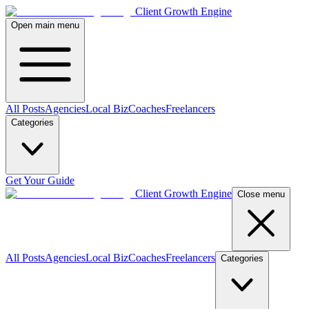
Client Growth Engine
Open main menu
All Posts
Agencies
Local Biz
Coaches
Freelancers
Categories
Get Your Guide
Client Growth Engine
Close menu
All Posts
Agencies
Local Biz
Coaches
Freelancers
Categories