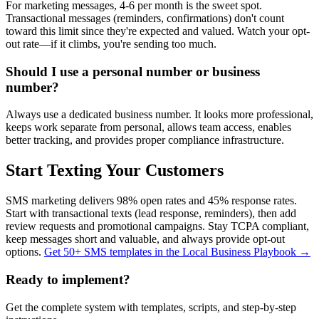
For marketing messages, 4-6 per month is the sweet spot.
Transactional messages (reminders, confirmations) don't count
toward this limit since they're expected and valued. Watch your opt-
out rate—if it climbs, you're sending too much.
Should I use a personal number or business
number?
Always use a dedicated business number. It looks more professional,
keeps work separate from personal, allows team access, enables
better tracking, and provides proper compliance infrastructure.
Start Texting Your Customers
SMS marketing delivers 98% open rates and 45% response rates.
Start with transactional texts (lead response, reminders), then add
review requests and promotional campaigns. Stay TCPA compliant,
keep messages short and valuable, and always provide opt-out
options.
Get 50+ SMS templates in the Local Business Playbook →
Ready to implement?
Get the complete system with templates, scripts, and step-by-step