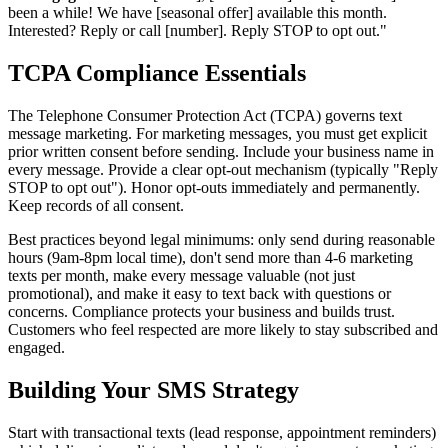
been a while! We have [seasonal offer] available this month.
Interested? Reply or call [number]. Reply STOP to opt out."
TCPA Compliance Essentials
The Telephone Consumer Protection Act (TCPA) governs text
message marketing. For marketing messages, you must get explicit
prior written consent before sending. Include your business name in
every message. Provide a clear opt-out mechanism (typically "Reply
STOP to opt out"). Honor opt-outs immediately and permanently.
Keep records of all consent.
Best practices beyond legal minimums: only send during reasonable
hours (9am-8pm local time), don't send more than 4-6 marketing
texts per month, make every message valuable (not just
promotional), and make it easy to text back with questions or
concerns. Compliance protects your business and builds trust.
Customers who feel respected are more likely to stay subscribed and
engaged.
Building Your SMS Strategy
Start with transactional texts (lead response, appointment reminders)