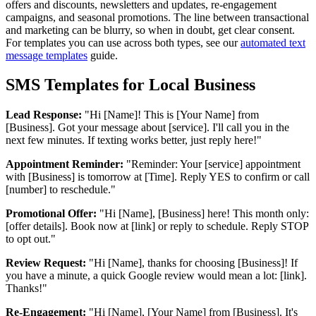
offers and discounts, newsletters and updates, re-engagement
campaigns, and seasonal promotions. The line between transactional
and marketing can be blurry, so when in doubt, get clear consent.
For templates you can use across both types, see our
automated text
message templates
guide.
SMS Templates for Local Business
Lead Response:
"Hi [Name]! This is [Your Name] from
[Business]. Got your message about [service]. I'll call you in the
next few minutes. If texting works better, just reply here!"
Appointment Reminder:
"Reminder: Your [service] appointment
with [Business] is tomorrow at [Time]. Reply YES to confirm or call
[number] to reschedule."
Promotional Offer:
"Hi [Name], [Business] here! This month only:
[offer details]. Book now at [link] or reply to schedule. Reply STOP
to opt out."
Review Request:
"Hi [Name], thanks for choosing [Business]! If
you have a minute, a quick Google review would mean a lot: [link].
Thanks!"
Re-Engagement:
"Hi [Name], [Your Name] from [Business]. It's