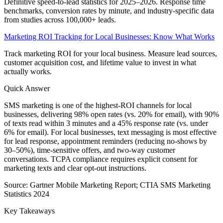
Definitive speed-to-lead statistics for 2025–2026. Response time
benchmarks, conversion rates by minute, and industry-specific data
from studies across 100,000+ leads.
Marketing ROI Tracking for Local Businesses: Know What Works
Track marketing ROI for your local business. Measure lead sources,
customer acquisition cost, and lifetime value to invest in what
actually works.
Quick Answer
SMS marketing is one of the highest-ROI channels for local
businesses, delivering 98% open rates (vs. 20% for email), with 90%
of texts read within 3 minutes and a 45% response rate (vs. under
6% for email). For local businesses, text messaging is most effective
for lead response, appointment reminders (reducing no-shows by
30–50%), time-sensitive offers, and two-way customer
conversations. TCPA compliance requires explicit consent for
marketing texts and clear opt-out instructions.
Source:
Gartner Mobile Marketing Report; CTIA SMS Marketing
Statistics 2024
Key Takeaways