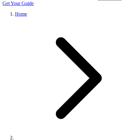
Get Your Guide
Home