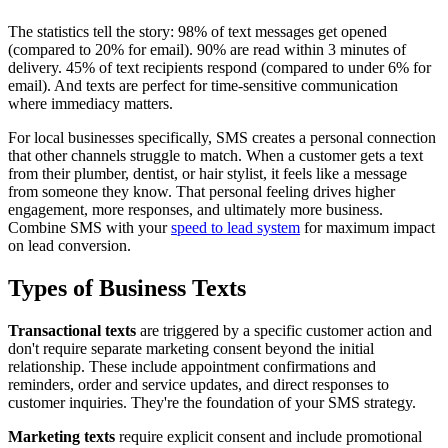
The statistics tell the story: 98% of text messages get opened
(compared to 20% for email). 90% are read within 3 minutes of
delivery. 45% of text recipients respond (compared to under 6% for
email). And texts are perfect for time-sensitive communication
where immediacy matters.
For local businesses specifically, SMS creates a personal connection
that other channels struggle to match. When a customer gets a text
from their plumber, dentist, or hair stylist, it feels like a message
from someone they know. That personal feeling drives higher
engagement, more responses, and ultimately more business.
Combine SMS with your
speed to lead system
for maximum impact
on lead conversion.
Types of Business Texts
Transactional texts
are triggered by a specific customer action and
don't require separate marketing consent beyond the initial
relationship. These include appointment confirmations and
reminders, order and service updates, and direct responses to
customer inquiries. They're the foundation of your SMS strategy.
Marketing texts
require explicit consent and include promotional