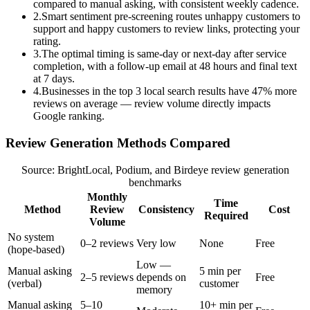
compared to manual asking, with consistent weekly cadence.
2
.
Smart sentiment pre-screening routes unhappy customers to
support and happy customers to review links, protecting your
rating.
3
.
The optimal timing is same-day or next-day after service
completion, with a follow-up email at 48 hours and final text
at 7 days.
4
.
Businesses in the top 3 local search results have 47% more
reviews on average — review volume directly impacts
Google ranking.
Review Generation Methods Compared
Source: BrightLocal, Podium, and Birdeye review generation
benchmarks
Monthly
Time
Method
Review
Consistency
Cost
Required
Volume
No system
0–2 reviews
Very low
None
Free
(hope-based)
Low —
Manual asking
5 min per
2–5 reviews
depends on
Free
(verbal)
customer
memory
Manual asking
5–10
10+ min per