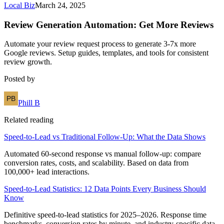
Local Biz
March 24, 2025
Review Generation Automation: Get More Reviews
Automate your review request process to generate 3-7x more
Google reviews. Setup guides, templates, and tools for consistent
review growth.
Posted by
Phill B
Related reading
Speed-to-Lead vs Traditional Follow-Up: What the Data Shows
Automated 60-second response vs manual follow-up: compare
conversion rates, costs, and scalability. Based on data from
100,000+ lead interactions.
Speed-to-Lead Statistics: 12 Data Points Every Business Should
Know
Definitive speed-to-lead statistics for 2025–2026. Response time
benchmarks, conversion rates by minute, and industry-specific data