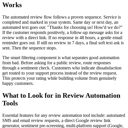
Works
The automated review flow follows a proven sequence. Service is
completed and marked in your system. Same day or next day, an
automated text goes out: "Thanks for choosing us! How'd we do?"
If the customer responds positively, a follow-up message asks for a
review with a direct link. If no response in 48 hours, a gentle email
reminder goes out. If still no review in 7 days, a final soft text ask is
sent. Then the sequence stops.
The smart filtering component is what separates good automation
from bad. Before asking for a public review, route responses
through a sentiment check. Customers who indicate dissatisfaction
get routed to your support process instead of the review request.
This protects your rating while building volume from genuinely
happy customers.
What to Look for in Review Automation
Tools
Essential features for any review automation tool include: automated
SMS and email review requests, a direct Google review link
generator, sentiment pre-screening, multi-platform support (Google,