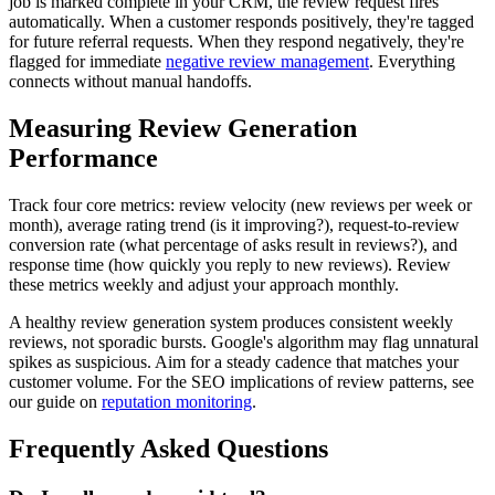
job is marked complete in your CRM, the review request fires
automatically. When a customer responds positively, they're tagged
for future referral requests. When they respond negatively, they're
flagged for immediate
negative review management
. Everything
connects without manual handoffs.
Measuring Review Generation
Performance
Track four core metrics: review velocity (new reviews per week or
month), average rating trend (is it improving?), request-to-review
conversion rate (what percentage of asks result in reviews?), and
response time (how quickly you reply to new reviews). Review
these metrics weekly and adjust your approach monthly.
A healthy review generation system produces consistent weekly
reviews, not sporadic bursts. Google's algorithm may flag unnatural
spikes as suspicious. Aim for a steady cadence that matches your
customer volume. For the SEO implications of review patterns, see
our guide on
reputation monitoring
.
Frequently Asked Questions