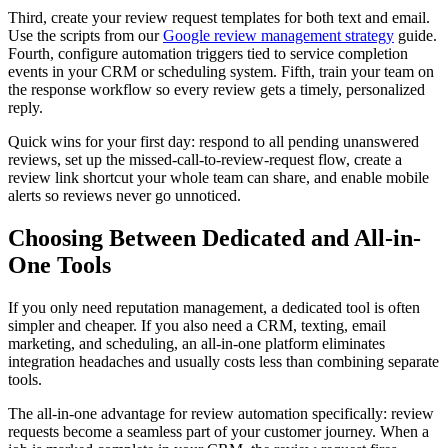
Third, create your review request templates for both text and email.
Use the scripts from our
Google review management strategy
guide.
Fourth, configure automation triggers tied to service completion
events in your CRM or scheduling system. Fifth, train your team on
the response workflow so every review gets a timely, personalized
reply.
Quick wins for your first day: respond to all pending unanswered
reviews, set up the missed-call-to-review-request flow, create a
review link shortcut your whole team can share, and enable mobile
alerts so reviews never go unnoticed.
Choosing Between Dedicated and All-in-
One Tools
If you only need reputation management, a dedicated tool is often
simpler and cheaper. If you also need a CRM, texting, email
marketing, and scheduling, an all-in-one platform eliminates
integration headaches and usually costs less than combining separate
tools.
The all-in-one advantage for review automation specifically: review
requests become a seamless part of your customer journey. When a