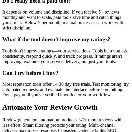
Do I really need a paid tool?
It depends on volume and discipline. If you receive 5+ reviews
monthly and want to scale, paid tools save time and catch things
you'd miss. Below 5 per month, manual processes can work with
strict discipline.
What if the tool doesn't improve my ratings?
Tools don't improve ratings—your service does. Tools help you ask
consistently, respond quickly, and track progress. If ratings aren't
improving, examine your service delivery, not just your tools.
Can I try before I buy?
Most reputation tools offer 14-30 day free trials. Test monitoring, try
automated requests, and evaluate the interface before committing.
Don't pay until you've verified it works for your workflow.
Automate Your Review Growth
Review generation automation produces 3-7x more reviews with
less effort. Smart filtering protects your rating. Multi-channel
delivery maximizes response. Consistent cadence builds SEO-