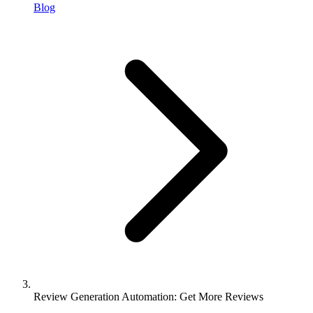
Blog
Review Generation Automation: Get More Reviews