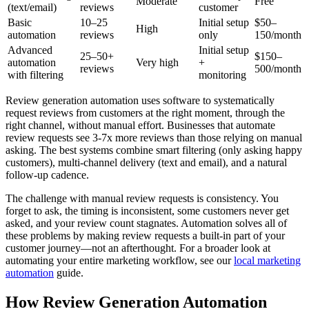
Moderate
Free
(text/email)
reviews
customer
Basic
10–25
Initial setup
$50–
High
automation
reviews
only
150/month
Advanced
Initial setup
25–50+
$150–
automation
Very high
+
reviews
500/month
with filtering
monitoring
Review generation automation uses software to systematically
request reviews from customers at the right moment, through the
right channel, without manual effort. Businesses that automate
review requests see 3-7x more reviews than those relying on manual
asking. The best systems combine smart filtering (only asking happy
customers), multi-channel delivery (text and email), and a natural
follow-up cadence.
The challenge with manual review requests is consistency. You
forget to ask, the timing is inconsistent, some customers never get
asked, and your review count stagnates. Automation solves all of
these problems by making review requests a built-in part of your
customer journey—not an afterthought. For a broader look at
automating your entire marketing workflow, see our
local marketing
automation
guide.
How Review Generation Automation