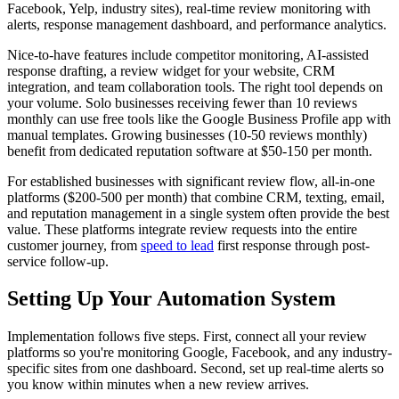
Facebook, Yelp, industry sites), real-time review monitoring with
alerts, response management dashboard, and performance analytics.
Nice-to-have features include competitor monitoring, AI-assisted
response drafting, a review widget for your website, CRM
integration, and team collaboration tools. The right tool depends on
your volume. Solo businesses receiving fewer than 10 reviews
monthly can use free tools like the Google Business Profile app with
manual templates. Growing businesses (10-50 reviews monthly)
benefit from dedicated reputation software at $50-150 per month.
For established businesses with significant review flow, all-in-one
platforms ($200-500 per month) that combine CRM, texting, email,
and reputation management in a single system often provide the best
value. These platforms integrate review requests into the entire
customer journey, from
speed to lead
first response through post-
service follow-up.
Setting Up Your Automation System
Implementation follows five steps. First, connect all your review
platforms so you're monitoring Google, Facebook, and any industry-
specific sites from one dashboard. Second, set up real-time alerts so
you know within minutes when a new review arrives.