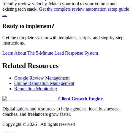
friendly review velocity. Match your tool to your volume and
existing tech stack.
Get the complete review automation setup guide
→
Ready to implement?
Get the complete system with templates, scripts, and step-by-step
instructions.
Learn About
The 5-Minute Lead Response System
Related Resources
Google Review Management
Online Reputation Management
Reputation Monitoring
Client Growth Engine
Digital guides and resources to help agencies, local businesses,
coaches, and freelancers grow faster.
Copyright ©
2026
- All rights reserved