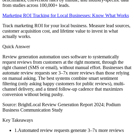
from studies across 100,000+ leads.
Marketing ROI Tracking for Local Businesses: Know What Works
Track marketing ROI for your local business. Measure lead sources,
customer acquisition cost, and lifetime value to invest in what
actually works.
Quick Answer
Review generation automation uses software to systematically
request reviews from customers at the right moment, through the
right channel (SMS or email), without manual effort. Businesses that
automate review requests see 3–7x more reviews than those relying
on manual asking. The best systems combine smart sentiment
filtering (only asking happy customers for public reviews), multi-
channel delivery, and a timed follow-up cadence that maximizes
conversion without being pushy.
Source:
BrightLocal Review Generation Report 2024; Podium
Business Communication Study
Key Takeaways
1
.
Automated review requests generate 3–7x more reviews