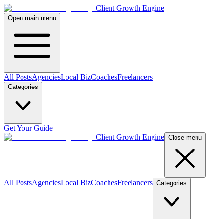
Client Growth Engine
Open main menu
All Posts
Agencies
Local Biz
Coaches
Freelancers
Categories
Get Your Guide
Client Growth Engine
Close menu
All Posts
Agencies
Local Biz
Coaches
Freelancers
Categories