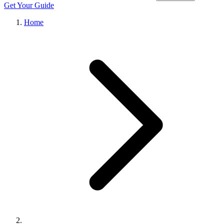
Get Your Guide
Home