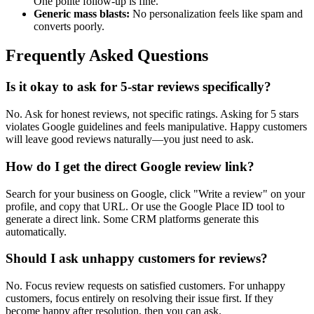
One polite follow-up is fine.
Generic mass blasts:
No personalization feels like spam and
converts poorly.
Frequently Asked Questions
Is it okay to ask for 5-star reviews specifically?
No. Ask for honest reviews, not specific ratings. Asking for 5 stars
violates Google guidelines and feels manipulative. Happy customers
will leave good reviews naturally—you just need to ask.
How do I get the direct Google review link?
Search for your business on Google, click "Write a review" on your
profile, and copy that URL. Or use the Google Place ID tool to
generate a direct link. Some CRM platforms generate this
automatically.
Should I ask unhappy customers for reviews?
No. Focus review requests on satisfied customers. For unhappy
customers, focus entirely on resolving their issue first. If they
become happy after resolution, then you can ask.