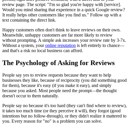
review page. The script: "I'm so glad you're happy with [service].
Would you mind sharing that experience in a quick Google review?
It really helps other customers like you find us." Follow up with a
text containing the direct link.
Happy customers often don't think to leave reviews on their own.
Meanwhile, unhappy customers are far more likely to review
without prompting. A simple ask increases your review rate by 3-7x.
Without a system, your
online reputation
is left entirely to chance—
and that's a risk no local business can afford.
The Psychology of Asking for Reviews
People say yes to review requests because they want to help
businesses they like, because of reciprocity (you did something good
for them), because it's easy (if you make it easy), and simply
because you asked. Most people need the prompt—the thought
doesn't occur to them naturally.
People say no because it's too hard (they can't find where to review),
it takes too much time (or they perceive it will), they forgot (good
intentions but no follow-through), or they didn't realize it mattered to
you. Every reason for "no" is a problem you can solve.