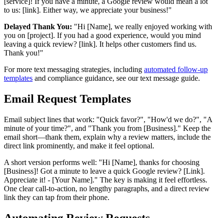
[service]! If you have a minute, a Google review would mean a lot
to us: [link]. Either way, we appreciate your business!"
Delayed Thank You:
"Hi [Name], we really enjoyed working with
you on [project]. If you had a good experience, would you mind
leaving a quick review? [link]. It helps other customers find us.
Thank you!"
For more text messaging strategies, including
automated follow-up
templates
and compliance guidance, see our text message guide.
Email Request Templates
Email subject lines that work: "Quick favor?", "How'd we do?", "A
minute of your time?", and "Thank you from [Business]." Keep the
email short—thank them, explain why a review matters, include the
direct link prominently, and make it feel optional.
A short version performs well: "Hi [Name], thanks for choosing
[Business]! Got a minute to leave a quick Google review? [Link].
Appreciate it! - [Your Name]." The key is making it feel effortless.
One clear call-to-action, no lengthy paragraphs, and a direct review
link they can tap from their phone.
Automating Review Requests