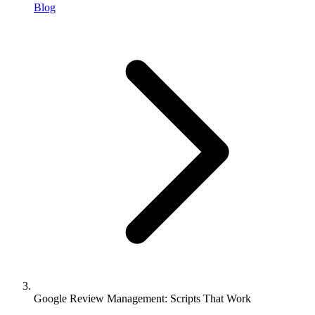
Blog
Google Review Management: Scripts That Work