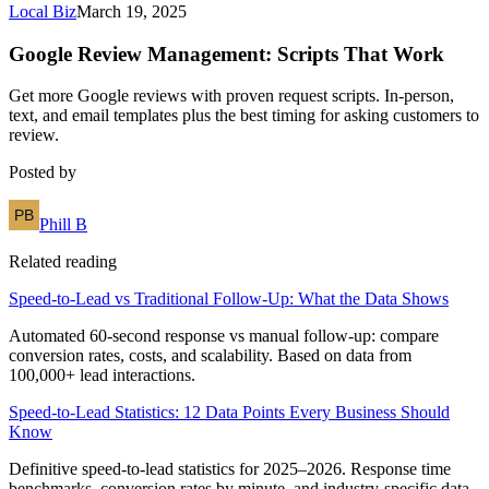
Local Biz
March 19, 2025
Google Review Management: Scripts That Work
Get more Google reviews with proven request scripts. In-person,
text, and email templates plus the best timing for asking customers to
review.
Posted by
Phill B
Related reading
Speed-to-Lead vs Traditional Follow-Up: What the Data Shows
Automated 60-second response vs manual follow-up: compare
conversion rates, costs, and scalability. Based on data from
100,000+ lead interactions.
Speed-to-Lead Statistics: 12 Data Points Every Business Should
Know
Definitive speed-to-lead statistics for 2025–2026. Response time
benchmarks, conversion rates by minute, and industry-specific data