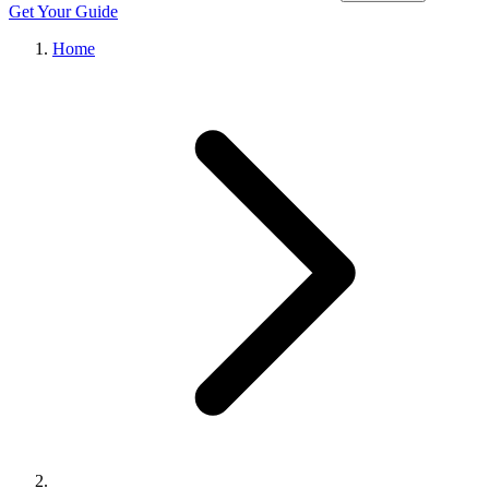
Get Your Guide
Home