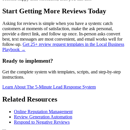
Start Getting More Reviews Today
Asking for reviews is simple when you have a system: catch
customers at moments of satisfaction, make the ask personal,
provide a direct link, and follow up once. In-person asks convert
best, text messages are most convenient, and email works well for
follow-up.
Get 25+ review request templates in the Local Business
Playbook →
Ready to implement?
Get the complete system with templates, scripts, and step-by-step
instructions.
Learn About
The 5-Minute Lead Response System
Related Resources
Online Reputation Management
Review Generation Automation
Respond to Negative Reviews