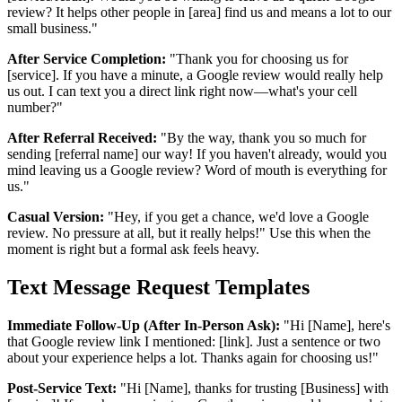
review? It helps other people in [area] find us and means a lot to our
small business."
After Service Completion:
"Thank you for choosing us for
[service]. If you have a minute, a Google review would really help
us out. I can text you a direct link right now—what's your cell
number?"
After Referral Received:
"By the way, thank you so much for
sending [referral name] our way! If you haven't already, would you
mind leaving us a Google review? Word of mouth is everything for
us."
Casual Version:
"Hey, if you get a chance, we'd love a Google
review. No pressure at all, but it really helps!" Use this when the
moment is right but a formal ask feels heavy.
Text Message Request Templates
Immediate Follow-Up (After In-Person Ask):
"Hi [Name], here's
that Google review link I mentioned: [link]. Just a sentence or two
about your experience helps a lot. Thanks again for choosing us!"
Post-Service Text:
"Hi [Name], thanks for trusting [Business] with