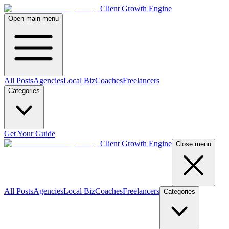
Client Growth Engine
Open main menu
All Posts
Agencies
Local Biz
Coaches
Freelancers
Categories
Get Your Guide
Client Growth Engine
Close menu
All Posts
Agencies
Local Biz
Coaches
Freelancers
Categories