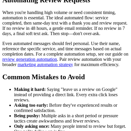
When you're handling high volume or need consistent timing,
automation is essential. The ideal automated flow: service
completed, then same-day text with a thank you and review request.
If no review in 48 hours, a gentle email reminder. If no review in 7
days, a final soft text ask. Then stop—don't over-ask.
Even automated messages should feel personal. Use their name,
reference the specific service, and time messages based on actual
completion dates. For a complete automation setup, see our guide on
review generation automation
. Pair review automation with your
broader
marketing automation strategy
for maximum efficiency.
Common Mistakes to Avoid
Making it hard:
Saying "leave us a review on Google"
instead of providing a direct link. Every extra click loses
reviews.
Asking too early:
Before they've experienced results or
confirmed satisfaction.
Being pushy:
Multiple asks in a short period or pressure
tactics create awkwardness and fewer reviews.
Only asking once:
Many people intend to review but forget.