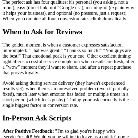
The perfect ask has four qualities: it's personal (you asking, not a
robot), easy (direct link, not "Google us"), meaningful (explain why
it helps your business), and optional (no pressure, just a request).
When you combine all four, conversion rates climb dramatically.
When to Ask for Reviews
The golden moment is when a customer expresses satisfaction
unprompted: "That was great!" "Thanks so much!" "You guys are
the best!" That emotional peak is your cue. Other excellent timing:
right after successful service completion when results are fresh, after
a "wow" moment they'll want to share, and after a repeat purchase
that proves loyalty.
Avoid asking during service delivery (they haven't experienced
results yet), when there's an unresolved problem (even if partially
fixed), much later when emotion has faded, or multiple times in a
short period (which feels pushy). Timing your ask correctly is the
single biggest factor in conversion rate.
In-Person Ask Scripts
After Positive Feedback:
"I'm so glad you're happy with
[service/result]! Would you be willing to leave us a quick Google