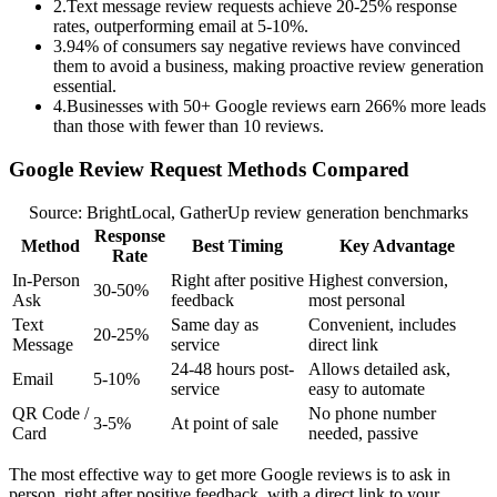
2
.
Text message review requests achieve 20-25% response
rates, outperforming email at 5-10%.
3
.
94% of consumers say negative reviews have convinced
them to avoid a business, making proactive review generation
essential.
4
.
Businesses with 50+ Google reviews earn 266% more leads
than those with fewer than 10 reviews.
Google Review Request Methods Compared
Source: BrightLocal, GatherUp review generation benchmarks
Response
Method
Best Timing
Key Advantage
Rate
In-Person
Right after positive
Highest conversion,
30-50%
Ask
feedback
most personal
Text
Same day as
Convenient, includes
20-25%
Message
service
direct link
24-48 hours post-
Allows detailed ask,
Email
5-10%
service
easy to automate
QR Code /
No phone number
3-5%
At point of sale
Card
needed, passive
The most effective way to get more Google reviews is to ask in
person, right after positive feedback, with a direct link to your