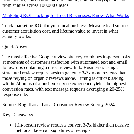
from studies across 100,000+ leads.
Marketing ROI Tracking for Local Businesses: Know What Works
Track marketing ROI for your local business. Measure lead sources,
customer acquisition cost, and lifetime value to invest in what
actually works.
Quick Answer
The most effective Google review strategy combines in-person asks
at moments of customer satisfaction with automated text and email
follow-ups containing a direct review link. Businesses using a
structured review request system generate 3-7x more reviews than
those relying on organic reviews alone. Timing is critical: asking
within 24 hours of a positive service experience yields the highest
conversion rates, with text message requests averaging a 20-25%
response rate.
Source:
BrightLocal Local Consumer Review Survey 2024
Key Takeaways
1
.
In-person review requests convert 3-7x higher than passive
methods like email signatures or receipts.