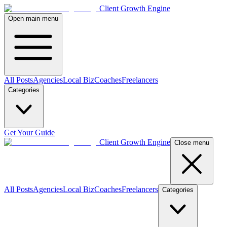
Client Growth Engine
Open main menu
All Posts
Agencies
Local Biz
Coaches
Freelancers
Categories
Get Your Guide
Client Growth Engine
Close menu
All Posts
Agencies
Local Biz
Coaches
Freelancers
Categories