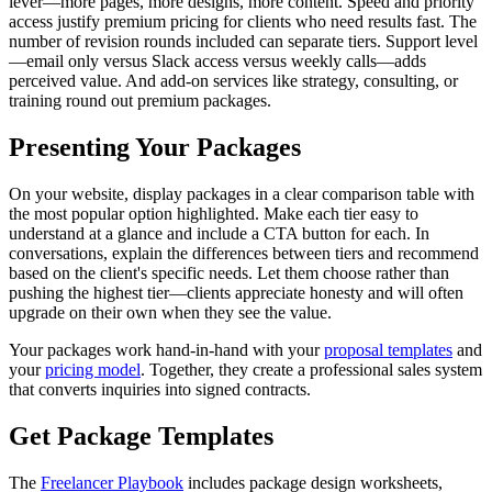
lever—more pages, more designs, more content. Speed and priority
access justify premium pricing for clients who need results fast. The
number of revision rounds included can separate tiers. Support level
—email only versus Slack access versus weekly calls—adds
perceived value. And add-on services like strategy, consulting, or
training round out premium packages.
Presenting Your Packages
On your website, display packages in a clear comparison table with
the most popular option highlighted. Make each tier easy to
understand at a glance and include a CTA button for each. In
conversations, explain the differences between tiers and recommend
based on the client's specific needs. Let them choose rather than
pushing the highest tier—clients appreciate honesty and will often
upgrade on their own when they see the value.
Your packages work hand-in-hand with your
proposal templates
and
your
pricing model
. Together, they create a professional sales system
that converts inquiries into signed contracts.
Get Package Templates
The
Freelancer Playbook
includes package design worksheets,