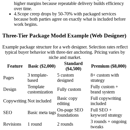
higher margins because repeatable delivery builds efficiency
over time.
4
.
Scope creep drops by 50-70% with packaged services
because both parties agree on exactly what is included before
work begins.
Three-Tier Package Model Example (Web Designer)
Example package structure for a web designer. Selection rates reflect
typical buyer behavior with three-tier anchoring. Pricing varies by
niche and market.
Standard
Feature
Basic ($2,000)
Premium ($8,000)
($4,500)
3 template-
5 custom
8+ custom with
Pages
based
designed
strategy
Template
Fully custom +
Design
Fully custom
customization
brand system
Basic copy
Full copywriting
Copywriting
Not included
editing
included
On-page SEO
Full SEO +
SEO
Basic meta tags
foundations
keyword strategy
3 rounds + ongoing
Revisions
1 round
2 rounds
tweaks