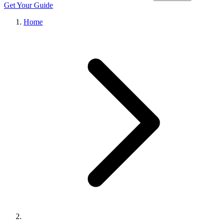
Get Your Guide
Home