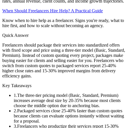
rates, annual revenue, client counts, and income growth trajectories.
When Should Freelancers Hire Help? A Practical Guide
Know when to hire help as a freelancer. Signs you're ready, what to
hire first, and how to scale without becoming an agency.
Quick Answer
Freelancers should package their services into standardized offers
with fixed scope and price using a three-tier model (Basic, Standard,
Premium). Instead of custom quoting every project, packages make
buying easier for clients and selling easier for you. Freelancers who
switch from custom quotes to packaged services report 25-40%
higher close rates and 15-30% improved margins from delivery
efficiency gains.
Key Takeaways
1
.
The three-tier pricing model (Basic, Standard, Premium)
increases average deal size by 20-35% because most clients
choose the middle option due to anchoring bias.
2
.
Packaged services close 25-40% faster than custom quotes
because clients can evaluate options instantly without waiting
for a proposal.
3
.
Freelancers who productize their services report 15-30%