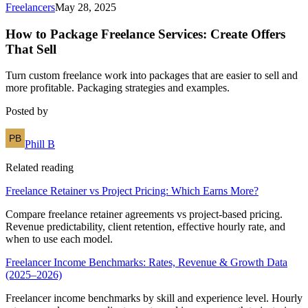
Freelancers
May 28, 2025
How to Package Freelance Services: Create Offers
That Sell
Turn custom freelance work into packages that are easier to sell and
more profitable. Packaging strategies and examples.
Posted by
Phill B
Related reading
Freelance Retainer vs Project Pricing: Which Earns More?
Compare freelance retainer agreements vs project-based pricing.
Revenue predictability, client retention, effective hourly rate, and
when to use each model.
Freelancer Income Benchmarks: Rates, Revenue & Growth Data
(2025–2026)
Freelancer income benchmarks by skill and experience level. Hourly