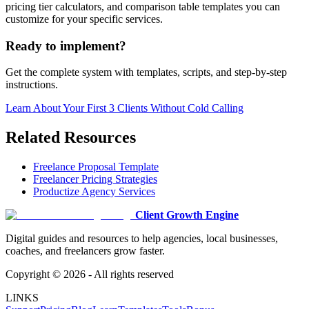
pricing tier calculators, and comparison table templates you can
customize for your specific services.
Ready to implement?
Get the complete system with templates, scripts, and step-by-step
instructions.
Learn About
Your First 3 Clients Without Cold Calling
Related Resources
Freelance Proposal Template
Freelancer Pricing Strategies
Productize Agency Services
Client Growth Engine
Digital guides and resources to help agencies, local businesses,
coaches, and freelancers grow faster.
Copyright ©
2026
- All rights reserved
LINKS