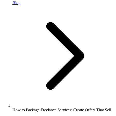
Blog
How to Package Freelance Services: Create Offers That Sell