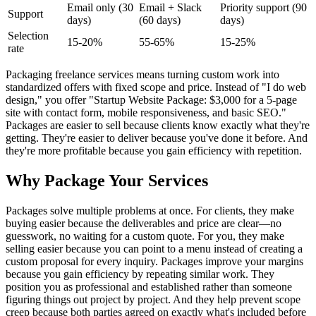
Email only (30
Email + Slack
Priority support (90
Support
days)
(60 days)
days)
Selection
15-20%
55-65%
15-25%
rate
Packaging freelance services means turning custom work into
standardized offers with fixed scope and price. Instead of "I do web
design," you offer "Startup Website Package: $3,000 for a 5-page
site with contact form, mobile responsiveness, and basic SEO."
Packages are easier to sell because clients know exactly what they're
getting. They're easier to deliver because you've done it before. And
they're more profitable because you gain efficiency with repetition.
Why Package Your Services
Packages solve multiple problems at once. For clients, they make
buying easier because the deliverables and price are clear—no
guesswork, no waiting for a custom quote. For you, they make
selling easier because you can point to a menu instead of creating a
custom proposal for every inquiry. Packages improve your margins
because you gain efficiency by repeating similar work. They
position you as professional and established rather than someone
figuring things out project by project. And they help prevent scope
creep because both parties agreed on exactly what's included before