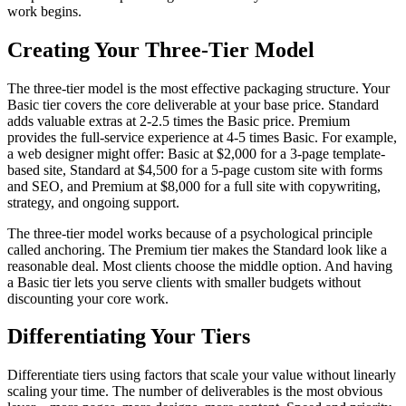
work begins.
Creating Your Three-Tier Model
The three-tier model is the most effective packaging structure. Your
Basic tier covers the core deliverable at your base price. Standard
adds valuable extras at 2-2.5 times the Basic price. Premium
provides the full-service experience at 4-5 times Basic. For example,
a web designer might offer: Basic at $2,000 for a 3-page template-
based site, Standard at $4,500 for a 5-page custom site with forms
and SEO, and Premium at $8,000 for a full site with copywriting,
strategy, and ongoing support.
The three-tier model works because of a psychological principle
called anchoring. The Premium tier makes the Standard look like a
reasonable deal. Most clients choose the middle option. And having
a Basic tier lets you serve clients with smaller budgets without
discounting your core work.
Differentiating Your Tiers
Differentiate tiers using factors that scale your value without linearly
scaling your time. The number of deliverables is the most obvious