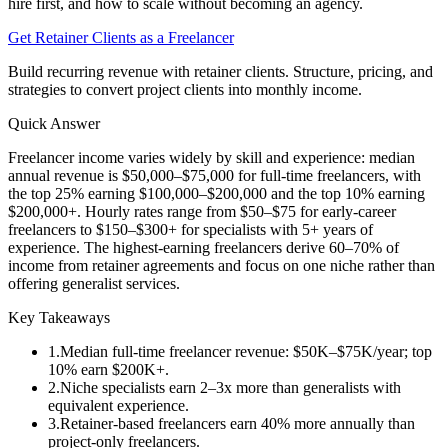
hire first, and how to scale without becoming an agency.
Get Retainer Clients as a Freelancer
Build recurring revenue with retainer clients. Structure, pricing, and
strategies to convert project clients into monthly income.
Quick Answer
Freelancer income varies widely by skill and experience: median
annual revenue is $50,000–$75,000 for full-time freelancers, with
the top 25% earning $100,000–$200,000 and the top 10% earning
$200,000+. Hourly rates range from $50–$75 for early-career
freelancers to $150–$300+ for specialists with 5+ years of
experience. The highest-earning freelancers derive 60–70% of
income from retainer agreements and focus on one niche rather than
offering generalist services.
Key Takeaways
1
.
Median full-time freelancer revenue: $50K–$75K/year; top
10% earn $200K+.
2
.
Niche specialists earn 2–3x more than generalists with
equivalent experience.
3
.
Retainer-based freelancers earn 40% more annually than
project-only freelancers.