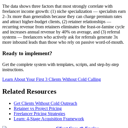
The data shows three factors that most strongly correlate with
freelancer income growth: (1) niche specialization — specialists earn
2–3x more than generalists because they can charge premium rates
and attract higher-budget clients, (2) retainer relationships —
recurring revenue from retainers eliminates the feast-or-famine cycle
and increases annual revenue by 40% on average, and (3) referral
systems — freelancers who actively ask for referrals generate 3x
more inbound leads than those who rely on passive word-of-mouth.
Ready to implement?
Get the complete system with templates, scripts, and step-by-step
instructions.
Learn About
Your First 3 Clients Without Cold Calling
Related Resources
Get Clients Without Cold Outreach
Retainer vs Project Pricing
Freelancer Pricing Strategies
Learn: 4-Stage Acquisition Framework