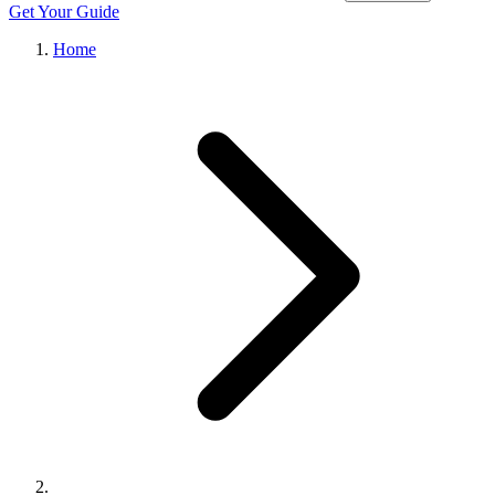
Get Your Guide
Home