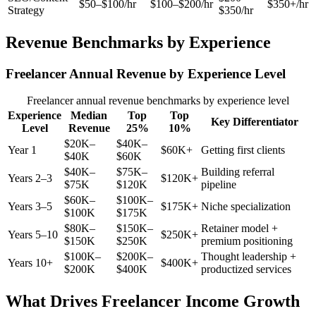
$50–$100/hr
$100–$200/hr
$350+/hr
Strategy
$350/hr
Revenue Benchmarks by Experience
Freelancer Annual Revenue by Experience Level
Freelancer annual revenue benchmarks by experience level
Experience
Median
Top
Top
Key Differentiator
Level
Revenue
25%
10%
$20K–
$40K–
Year 1
$60K+
Getting first clients
$40K
$60K
$40K–
$75K–
Building referral
Years 2–3
$120K+
$75K
$120K
pipeline
$60K–
$100K–
Years 3–5
$175K+
Niche specialization
$100K
$175K
$80K–
$150K–
Retainer model +
Years 5–10
$250K+
$150K
$250K
premium positioning
$100K–
$200K–
Thought leadership +
Years 10+
$400K+
$200K
$400K
productized services
What Drives Freelancer Income Growth