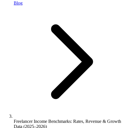
Blog
Freelancer Income Benchmarks: Rates, Revenue & Growth
Data (2025–2026)