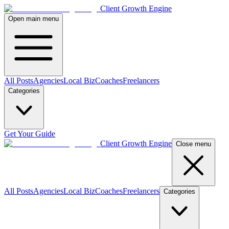
Client Growth Engine
Open main menu
All Posts
Agencies
Local Biz
Coaches
Freelancers
Categories
Get Your Guide
Client Growth Engine
Close menu
All Posts
Agencies
Local Biz
Coaches
Freelancers
Categories