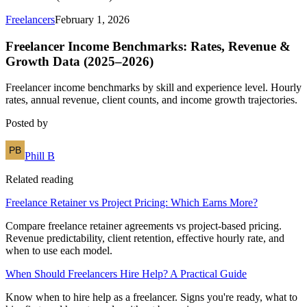
Freelancers
February 1, 2026
Freelancer Income Benchmarks: Rates, Revenue &
Growth Data (2025–2026)
Freelancer income benchmarks by skill and experience level. Hourly
rates, annual revenue, client counts, and income growth trajectories.
Posted by
Phill B
Related reading
Freelance Retainer vs Project Pricing: Which Earns More?
Compare freelance retainer agreements vs project-based pricing.
Revenue predictability, client retention, effective hourly rate, and
when to use each model.
When Should Freelancers Hire Help? A Practical Guide
Know when to hire help as a freelancer. Signs you're ready, what to