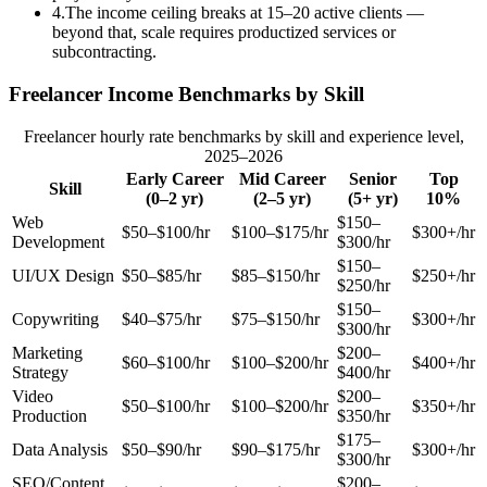
4
.
The income ceiling breaks at 15–20 active clients —
beyond that, scale requires productized services or
subcontracting.
Freelancer Income Benchmarks by Skill
Freelancer hourly rate benchmarks by skill and experience level,
2025–2026
Early Career
Mid Career
Senior
Top
Skill
(0–2 yr)
(2–5 yr)
(5+ yr)
10%
Web
$150–
$50–$100/hr
$100–$175/hr
$300+/hr
Development
$300/hr
$150–
UI/UX Design
$50–$85/hr
$85–$150/hr
$250+/hr
$250/hr
$150–
Copywriting
$40–$75/hr
$75–$150/hr
$300+/hr
$300/hr
Marketing
$200–
$60–$100/hr
$100–$200/hr
$400+/hr
Strategy
$400/hr
Video
$200–
$50–$100/hr
$100–$200/hr
$350+/hr
Production
$350/hr
$175–
Data Analysis
$50–$90/hr
$90–$175/hr
$300+/hr
$300/hr
SEO/Content
$200–