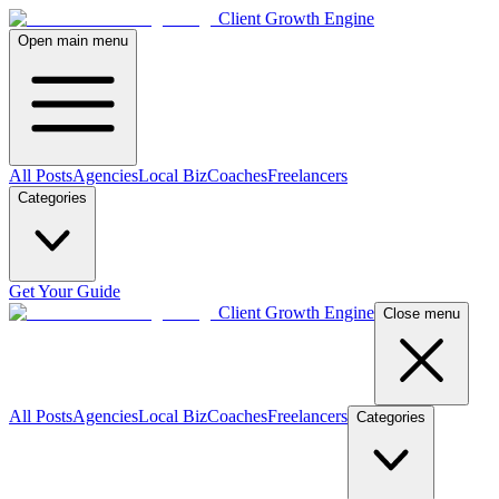
Client Growth Engine
Open main menu
All Posts
Agencies
Local Biz
Coaches
Freelancers
Categories
Get Your Guide
Client Growth Engine
Close menu
All Posts
Agencies
Local Biz
Coaches
Freelancers
Categories