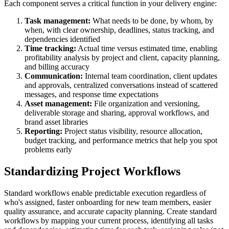
Each component serves a critical function in your delivery engine:
Task management:
What needs to be done, by whom, by
when, with clear ownership, deadlines, status tracking, and
dependencies identified
Time tracking:
Actual time versus estimated time, enabling
profitability analysis by project and client, capacity planning,
and billing accuracy
Communication:
Internal team coordination, client updates
and approvals, centralized conversations instead of scattered
messages, and response time expectations
Asset management:
File organization and versioning,
deliverable storage and sharing, approval workflows, and
brand asset libraries
Reporting:
Project status visibility, resource allocation,
budget tracking, and performance metrics that help you spot
problems early
Standardizing Project Workflows
Standard workflows enable predictable execution regardless of
who's assigned, faster onboarding for new team members, easier
quality assurance, and accurate capacity planning. Create standard
workflows by mapping your current process, identifying all tasks