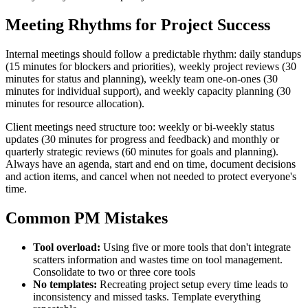
Meeting Rhythms for Project Success
Internal meetings should follow a predictable rhythm: daily standups
(15 minutes for blockers and priorities), weekly project reviews (30
minutes for status and planning), weekly team one-on-ones (30
minutes for individual support), and weekly capacity planning (30
minutes for resource allocation).
Client meetings need structure too: weekly or bi-weekly status
updates (30 minutes for progress and feedback) and monthly or
quarterly strategic reviews (60 minutes for goals and planning).
Always have an agenda, start and end on time, document decisions
and action items, and cancel when not needed to protect everyone's
time.
Common PM Mistakes
Tool overload:
Using five or more tools that don't integrate
scatters information and wastes time on tool management.
Consolidate to two or three core tools
No templates:
Recreating project setup every time leads to
inconsistency and missed tasks. Template everything