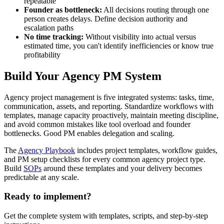
repeatable
Founder as bottleneck:
All decisions routing through one
person creates delays. Define decision authority and
escalation paths
No time tracking:
Without visibility into actual versus
estimated time, you can't identify inefficiencies or know true
profitability
Build Your Agency PM System
Agency project management is five integrated systems: tasks, time,
communication, assets, and reporting. Standardize workflows with
templates, manage capacity proactively, maintain meeting discipline,
and avoid common mistakes like tool overload and founder
bottlenecks. Good PM enables delegation and scaling.
The
Agency Playbook
includes project templates, workflow guides,
and PM setup checklists for every common agency project type.
Build
SOPs
around these templates and your delivery becomes
predictable at any scale.
Ready to implement?
Get the complete system with templates, scripts, and step-by-step