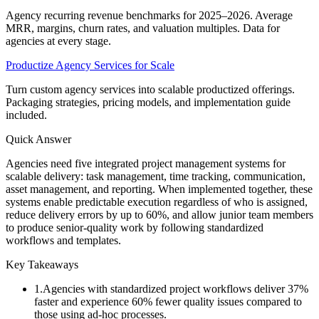
Agency recurring revenue benchmarks for 2025–2026. Average
MRR, margins, churn rates, and valuation multiples. Data for
agencies at every stage.
Productize Agency Services for Scale
Turn custom agency services into scalable productized offerings.
Packaging strategies, pricing models, and implementation guide
included.
Quick Answer
Agencies need five integrated project management systems for
scalable delivery: task management, time tracking, communication,
asset management, and reporting. When implemented together, these
systems enable predictable execution regardless of who is assigned,
reduce delivery errors by up to 60%, and allow junior team members
to produce senior-quality work by following standardized
workflows and templates.
Key Takeaways
1
.
Agencies with standardized project workflows deliver 37%
faster and experience 60% fewer quality issues compared to
those using ad-hoc processes.