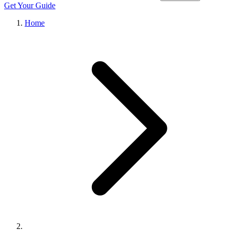
Get Your Guide
Home