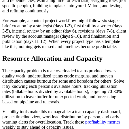
and dependencies, estimating time for each task, assigning roles (not
specific people), building templates into your PM tool, and testing
and refining continuously.
For example, a content project workflow might follow six stages:
brief creation by a strategist (days 1-2), first draft by a writer (days
3-5), internal review by an editor (day 6), revisions (days 7-8), client
review by the account manager (days 9-10), and finalization and
publication (days 11-12). When every project type has a template
like this, nothing gets missed and timelines become predictable.
Resource Allocation and Capacity
The capacity problem is real: overloaded teams produce lower-
quality work, underutilized teams erode margins, and uneven
distribution causes burnout for some and boredom for others. Solve
it by knowing each person's available hours, tracking utilization
rates (billable hours divided by available hours), targeting 70-80%
utilization to leave buffer for unexpected work, and forecasting
based on pipeline and renewals.
Visibility tools make this manageable: a team capacity dashboard,
project timeline view, workload distribution by person, and early
warning alerts for overallocation. Track these
profitability metrics
weekly to stay ahead of capacity issues.