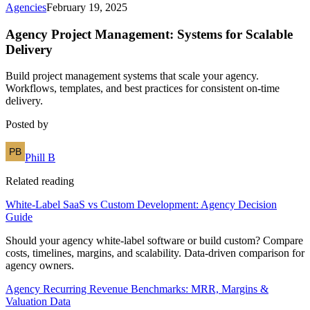
Agencies
February 19, 2025
Agency Project Management: Systems for Scalable
Delivery
Build project management systems that scale your agency.
Workflows, templates, and best practices for consistent on-time
delivery.
Posted by
Phill B
Related reading
White-Label SaaS vs Custom Development: Agency Decision
Guide
Should your agency white-label software or build custom? Compare
costs, timelines, margins, and scalability. Data-driven comparison for
agency owners.
Agency Recurring Revenue Benchmarks: MRR, Margins &
Valuation Data