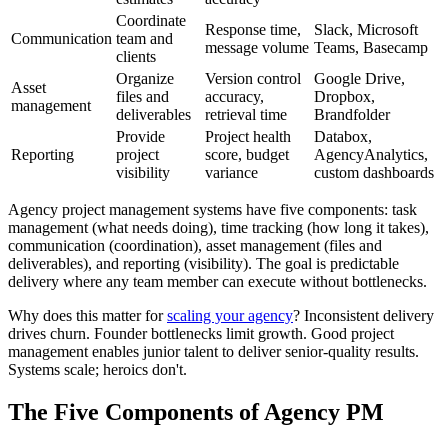
Coordinate
Response time,
Slack, Microsoft
Communication
team and
message volume
Teams, Basecamp
clients
Organize
Version control
Google Drive,
Asset
files and
accuracy,
Dropbox,
management
deliverables
retrieval time
Brandfolder
Provide
Project health
Databox,
Reporting
project
score, budget
AgencyAnalytics,
visibility
variance
custom dashboards
Agency project management systems have five components: task
management (what needs doing), time tracking (how long it takes),
communication (coordination), asset management (files and
deliverables), and reporting (visibility). The goal is predictable
delivery where any team member can execute without bottlenecks.
Why does this matter for
scaling your agency
? Inconsistent delivery
drives churn. Founder bottlenecks limit growth. Good project
management enables junior talent to deliver senior-quality results.
Systems scale; heroics don't.
The Five Components of Agency PM