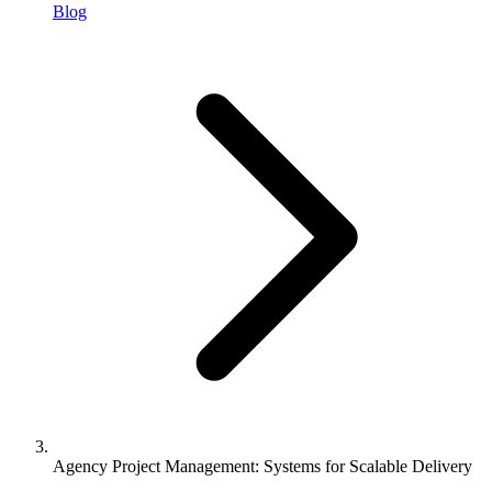
Blog
Agency Project Management: Systems for Scalable Delivery