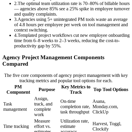
2
.
The optimal team utilization rate is 70–80% of billable hours
— agencies above 85% see a 25% spike in employee turnover
and quality complaints.
3
.
Agencies using 5+ unintegrated PM tools waste an average
of 4.8 hours per employee per week on tool management and
context switching.
4
.
Templated project workflows cut new employee onboarding
time from 6–8 weeks to 2–3 weeks, reducing the cost-to-
productivity gap by 55%.
Agency Project Management Components
Compared
The five core components of agency project management with key
tracking metrics and popular tool options for each.
PM
Key Metrics to
Purpose
Top Tool Options
Component
Track
Assign,
On-time
Asana,
Task
track, and
completion rate,
Monday.com,
management
complete
task throughput
ClickUp
work
Measure
Utilization rate,
Harvest, Toggl,
Time tracking
effort vs.
estimate
Clockify
estimates
accuracy