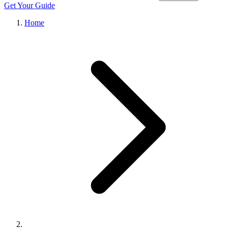
Get Your Guide
Home