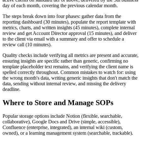
day of each month, covering the previous calendar month.
The steps break down into four phases: gather data from the
reporting dashboard (30 minutes), populate the report template with
metrics, charts, and written insights (45 minutes), complete internal
review and get Account Director approval (15 minutes), and deliver
to the client via email with a summary and offer to schedule a
review call (10 minutes).
Quality checks include verifying all metrics are present and accurate,
ensuring insights are specific rather than generic, confirming no
template placeholder text remains, and verifying the client name is
spelled correctly throughout. Common mistakes to watch for: using
the wrong month's data, writing generic insights that don't match the
data, sending without internal review, and missing the delivery
deadline.
Where to Store and Manage SOPs
Popular storage options include Notion (flexible, searchable,
collaborative), Google Docs and Drive (simple, accessible),
Confluence (enterprise, integrated), an internal wiki (custom,
owned), or a learning management system (searchable, trackable).