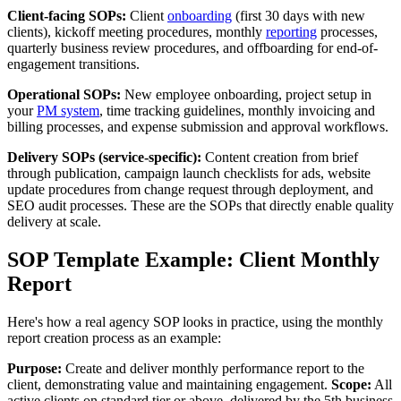
Client-facing SOPs:
Client
onboarding
(first 30 days with new
clients), kickoff meeting procedures, monthly
reporting
processes,
quarterly business review procedures, and offboarding for end-of-
engagement transitions.
Operational SOPs:
New employee onboarding, project setup in
your
PM system
, time tracking guidelines, monthly invoicing and
billing processes, and expense submission and approval workflows.
Delivery SOPs (service-specific):
Content creation from brief
through publication, campaign launch checklists for ads, website
update procedures from change request through deployment, and
SEO audit processes. These are the SOPs that directly enable quality
delivery at scale.
SOP Template Example: Client Monthly
Report
Here's how a real agency SOP looks in practice, using the monthly
report creation process as an example:
Purpose:
Create and deliver monthly performance report to the
client, demonstrating value and maintaining engagement.
Scope:
All
active clients on standard tier or above, delivered by the 5th business