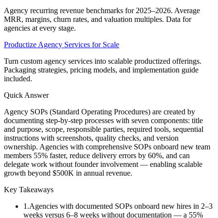
Agency recurring revenue benchmarks for 2025–2026. Average
MRR, margins, churn rates, and valuation multiples. Data for
agencies at every stage.
Productize Agency Services for Scale
Turn custom agency services into scalable productized offerings.
Packaging strategies, pricing models, and implementation guide
included.
Quick Answer
Agency SOPs (Standard Operating Procedures) are created by
documenting step-by-step processes with seven components: title
and purpose, scope, responsible parties, required tools, sequential
instructions with screenshots, quality checks, and version
ownership. Agencies with comprehensive SOPs onboard new team
members 55% faster, reduce delivery errors by 60%, and can
delegate work without founder involvement — enabling scalable
growth beyond $500K in annual revenue.
Key Takeaways
1
.
Agencies with documented SOPs onboard new hires in 2–3
weeks versus 6–8 weeks without documentation — a 55%