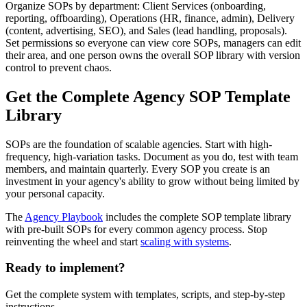
Organize SOPs by department: Client Services (onboarding,
reporting, offboarding), Operations (HR, finance, admin), Delivery
(content, advertising, SEO), and Sales (lead handling, proposals).
Set permissions so everyone can view core SOPs, managers can edit
their area, and one person owns the overall SOP library with version
control to prevent chaos.
Get the Complete Agency SOP Template
Library
SOPs are the foundation of scalable agencies. Start with high-
frequency, high-variation tasks. Document as you do, test with team
members, and maintain quarterly. Every SOP you create is an
investment in your agency's ability to grow without being limited by
your personal capacity.
The
Agency Playbook
includes the complete SOP template library
with pre-built SOPs for every common agency process. Stop
reinventing the wheel and start
scaling with systems
.
Ready to implement?
Get the complete system with templates, scripts, and step-by-step
instructions.