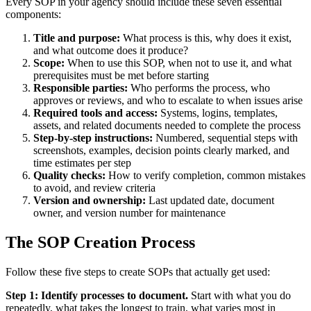
Every SOP in your agency should include these seven essential
components:
Title and purpose:
What process is this, why does it exist,
and what outcome does it produce?
Scope:
When to use this SOP, when not to use it, and what
prerequisites must be met before starting
Responsible parties:
Who performs the process, who
approves or reviews, and who to escalate to when issues arise
Required tools and access:
Systems, logins, templates,
assets, and related documents needed to complete the process
Step-by-step instructions:
Numbered, sequential steps with
screenshots, examples, decision points clearly marked, and
time estimates per step
Quality checks:
How to verify completion, common mistakes
to avoid, and review criteria
Version and ownership:
Last updated date, document
owner, and version number for maintenance
The SOP Creation Process
Follow these five steps to create SOPs that actually get used:
Step 1: Identify processes to document.
Start with what you do
repeatedly, what takes the longest to train, what varies most in