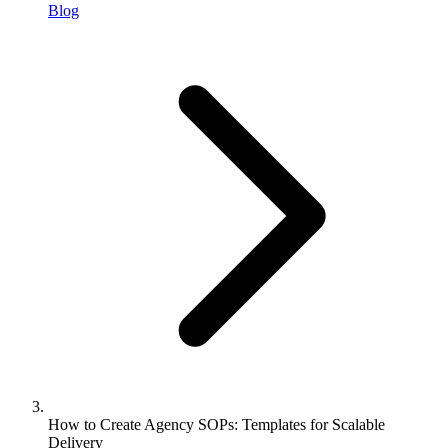
Blog
How to Create Agency SOPs: Templates for Scalable
Delivery