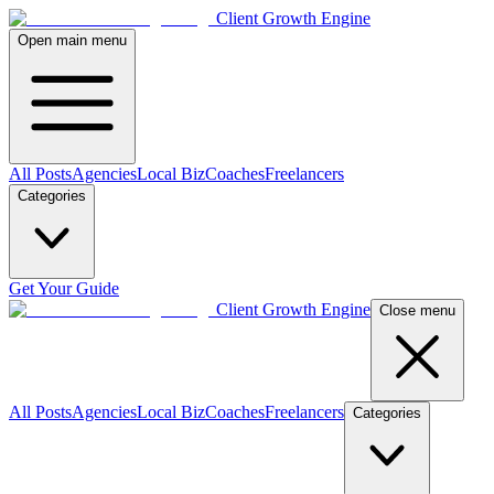
Client Growth Engine
Open main menu
All Posts
Agencies
Local Biz
Coaches
Freelancers
Categories
Get Your Guide
Client Growth Engine
Close menu
All Posts
Agencies
Local Biz
Coaches
Freelancers
Categories