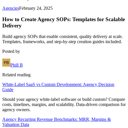
Agencies
February 24, 2025
How to Create Agency SOPs: Templates for Scalable
Delivery
Build agency SOPs that enable consistent, quality delivery at scale.
Templates, frameworks, and step-by-step creation guides included.
Posted by
Phill B
Related reading
White-Label SaaS vs Custom Development: Agency Decision
Guide
Should your agency white-label software or build custom? Compare
costs, timelines, margins, and scalability. Data-driven comparison for
agency owners.
Agency Recurring Revenue Benchmarks: MRR, Margins &
Valuation Data