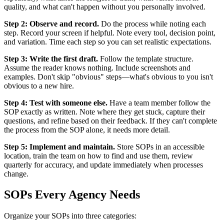
quality, and what can't happen without you personally involved.
Step 2: Observe and record.
Do the process while noting each
step. Record your screen if helpful. Note every tool, decision point,
and variation. Time each step so you can set realistic expectations.
Step 3: Write the first draft.
Follow the template structure.
Assume the reader knows nothing. Include screenshots and
examples. Don't skip "obvious" steps—what's obvious to you isn't
obvious to a new hire.
Step 4: Test with someone else.
Have a team member follow the
SOP exactly as written. Note where they get stuck, capture their
questions, and refine based on their feedback. If they can't complete
the process from the SOP alone, it needs more detail.
Step 5: Implement and maintain.
Store SOPs in an accessible
location, train the team on how to find and use them, review
quarterly for accuracy, and update immediately when processes
change.
SOPs Every Agency Needs
Organize your SOPs into three categories: