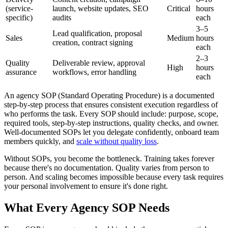
(service-
launch, website updates, SEO
Critical
hours
specific)
audits
each
3–5
Lead qualification, proposal
Sales
Medium
hours
creation, contract signing
each
2–3
Quality
Deliverable review, approval
High
hours
assurance
workflows, error handling
each
An agency SOP (Standard Operating Procedure) is a documented
step-by-step process that ensures consistent execution regardless of
who performs the task. Every SOP should include: purpose, scope,
required tools, step-by-step instructions, quality checks, and owner.
Well-documented SOPs let you delegate confidently, onboard team
members quickly, and
scale without quality loss
.
Without SOPs, you become the bottleneck. Training takes forever
because there's no documentation. Quality varies from person to
person. And scaling becomes impossible because every task requires
your personal involvement to ensure it's done right.
What Every Agency SOP Needs