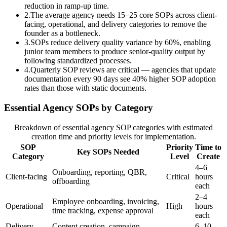
reduction in ramp-up time.
2
.
The average agency needs 15–25 core SOPs across client-
facing, operational, and delivery categories to remove the
founder as a bottleneck.
3
.
SOPs reduce delivery quality variance by 60%, enabling
junior team members to produce senior-quality output by
following standardized processes.
4
.
Quarterly SOP reviews are critical — agencies that update
documentation every 90 days see 40% higher SOP adoption
rates than those with static documents.
Essential Agency SOPs by Category
Breakdown of essential agency SOP categories with estimated
creation time and priority levels for implementation.
SOP
Priority
Time to
Key SOPs Needed
Category
Level
Create
4–6
Onboarding, reporting, QBR,
Client-facing
Critical
hours
offboarding
each
2–4
Employee onboarding, invoicing,
Operational
High
hours
time tracking, expense approval
each
Delivery
Content creation, campaign
6–10