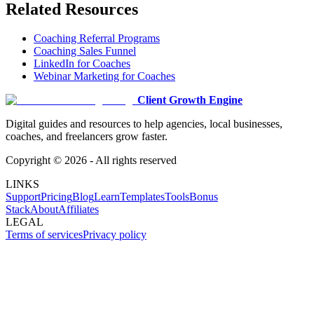
Related Resources
Coaching Referral Programs
Coaching Sales Funnel
LinkedIn for Coaches
Webinar Marketing for Coaches
Client Growth Engine
Digital guides and resources to help agencies, local businesses,
coaches, and freelancers grow faster.
Copyright ©
2026
- All rights reserved
LINKS
Support
Pricing
Blog
Learn
Templates
Tools
Bonus
Stack
About
Affiliates
LEGAL
Terms of services
Privacy policy