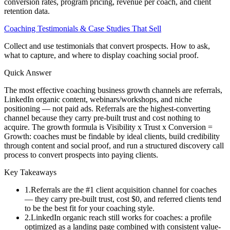
conversion rates, program pricing, revenue per coach, and client
retention data.
Coaching Testimonials & Case Studies That Sell
Collect and use testimonials that convert prospects. How to ask,
what to capture, and where to display coaching social proof.
Quick Answer
The most effective coaching business growth channels are referrals,
LinkedIn organic content, webinars/workshops, and niche
positioning — not paid ads. Referrals are the highest-converting
channel because they carry pre-built trust and cost nothing to
acquire. The growth formula is Visibility x Trust x Conversion =
Growth: coaches must be findable by ideal clients, build credibility
through content and social proof, and run a structured discovery call
process to convert prospects into paying clients.
Key Takeaways
1
.
Referrals are the #1 client acquisition channel for coaches
— they carry pre-built trust, cost $0, and referred clients tend
to be the best fit for your coaching style.
2
.
LinkedIn organic reach still works for coaches: a profile
optimized as a landing page combined with consistent value-