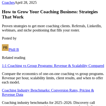
Coaches
April 28, 2025
How to Grow Your Coaching Business: Strategies
That Work
Proven strategies to get more coaching clients. Referrals, LinkedIn,
webinars, and niche positioning that fills your roster.
Posted by
Phill B
Related reading
1:1 Coaching vs Group Programs: Revenue & Scalability Compared
Compare the economics of one-on-one coaching vs group programs.
Revenue per hour, scalability limits, client results, and when to offer
each model.
Coaching Industry Benchmarks: Conversion Rates, Pricing &
Revenue Data
Coaching industry benchmarks for 2025–2026. Discovery call