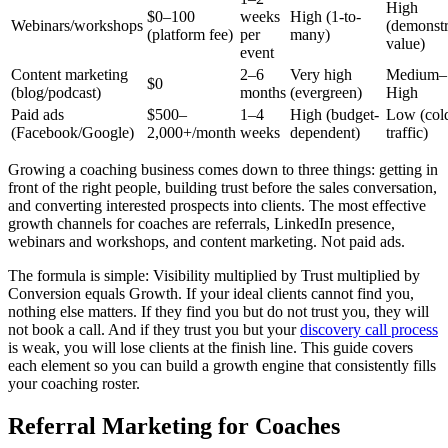
High
$0–100
weeks
High (1-to-
Webinars/workshops
(demonstr
(platform fee)
per
many)
value)
event
Content marketing
2–6
Very high
Medium–
$0
(blog/podcast)
months
(evergreen)
High
Paid ads
$500–
1–4
High (budget-
Low (col
(Facebook/Google)
2,000+/month
weeks
dependent)
traffic)
Growing a coaching business comes down to three things: getting in
front of the right people, building trust before the sales conversation,
and converting interested prospects into clients. The most effective
growth channels for coaches are referrals, LinkedIn presence,
webinars and workshops, and content marketing. Not paid ads.
The formula is simple: Visibility multiplied by Trust multiplied by
Conversion equals Growth. If your ideal clients cannot find you,
nothing else matters. If they find you but do not trust you, they will
not book a call. And if they trust you but your
discovery call process
is weak, you will lose clients at the finish line. This guide covers
each element so you can build a growth engine that consistently fills
your coaching roster.
Referral Marketing for Coaches