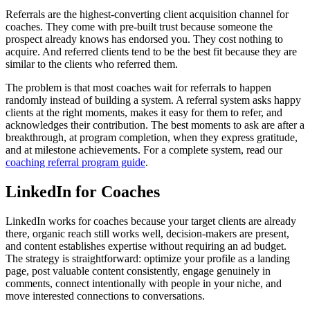
Referrals are the highest-converting client acquisition channel for
coaches. They come with pre-built trust because someone the
prospect already knows has endorsed you. They cost nothing to
acquire. And referred clients tend to be the best fit because they are
similar to the clients who referred them.
The problem is that most coaches wait for referrals to happen
randomly instead of building a system. A referral system asks happy
clients at the right moments, makes it easy for them to refer, and
acknowledges their contribution. The best moments to ask are after a
breakthrough, at program completion, when they express gratitude,
and at milestone achievements. For a complete system, read our
coaching referral program guide
.
LinkedIn for Coaches
LinkedIn works for coaches because your target clients are already
there, organic reach still works well, decision-makers are present,
and content establishes expertise without requiring an ad budget.
The strategy is straightforward: optimize your profile as a landing
page, post valuable content consistently, engage genuinely in
comments, connect intentionally with people in your niche, and
move interested connections to conversations.