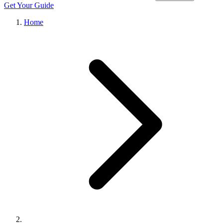
Get Your Guide
Home