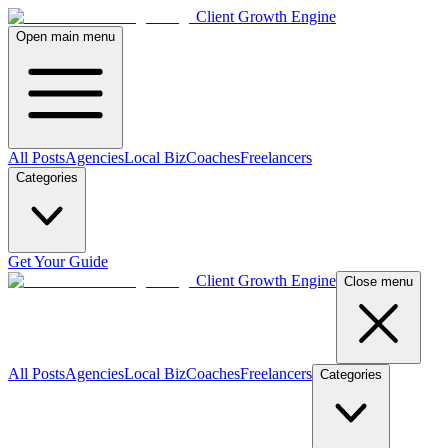
Client Growth Engine
Open main menu
All Posts
Agencies
Local Biz
Coaches
Freelancers
Categories
Get Your Guide
Client Growth Engine
Close menu
All Posts
Agencies
Local Biz
Coaches
Freelancers
Categories