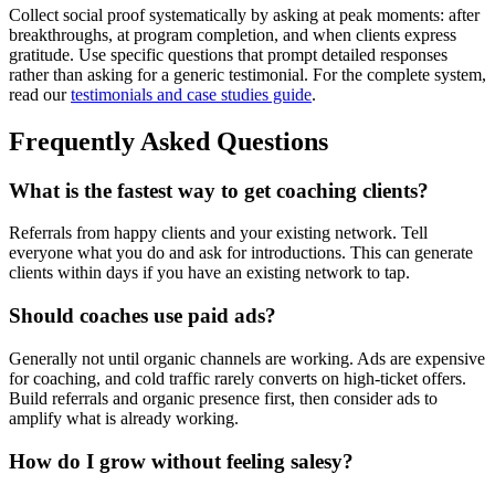
Collect social proof systematically by asking at peak moments: after
breakthroughs, at program completion, and when clients express
gratitude. Use specific questions that prompt detailed responses
rather than asking for a generic testimonial. For the complete system,
read our
testimonials and case studies guide
.
Frequently Asked Questions
What is the fastest way to get coaching clients?
Referrals from happy clients and your existing network. Tell
everyone what you do and ask for introductions. This can generate
clients within days if you have an existing network to tap.
Should coaches use paid ads?
Generally not until organic channels are working. Ads are expensive
for coaching, and cold traffic rarely converts on high-ticket offers.
Build referrals and organic presence first, then consider ads to
amplify what is already working.
How do I grow without feeling salesy?