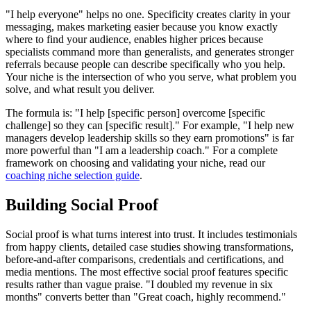
"I help everyone" helps no one. Specificity creates clarity in your
messaging, makes marketing easier because you know exactly
where to find your audience, enables higher prices because
specialists command more than generalists, and generates stronger
referrals because people can describe specifically who you help.
Your niche is the intersection of who you serve, what problem you
solve, and what result you deliver.
The formula is: "I help [specific person] overcome [specific
challenge] so they can [specific result]." For example, "I help new
managers develop leadership skills so they earn promotions" is far
more powerful than "I am a leadership coach." For a complete
framework on choosing and validating your niche, read our
coaching niche selection guide
.
Building Social Proof
Social proof is what turns interest into trust. It includes testimonials
from happy clients, detailed case studies showing transformations,
before-and-after comparisons, credentials and certifications, and
media mentions. The most effective social proof features specific
results rather than vague praise. "I doubled my revenue in six
months" converts better than "Great coach, highly recommend."