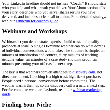
Your LinkedIn headline should not just say "Coach." It should state
who you help and what result you deliver. Your About section tells
your story, describes who you serve, shares results you have
delivered, and includes a clear call to action. For a detailed strategy,
read our
LinkedIn for coaches guide
.
Webinars and Workshops
Webinars let you demonstrate expertise, build trust, and qualify
prospects at scale. A single 60-minute webinar can do what dozens
of individual conversations would take. The structure is simple: ten
minutes of introduction and context, thirty minutes of teaching
genuine value, ten minutes of a case study showing proof, ten
minutes presenting your offer as the next step.
The key is that webinars convert attendees to
discovery calls
, not
direct enrollment. Coaching is a high-trust, high-ticket purchase.
People need a personal conversation before committing. The
webinar warms them up so the discovery call is a natural next step.
For the complete webinar playbook, read our
webinar marketing
guide
.
Finding Your Niche