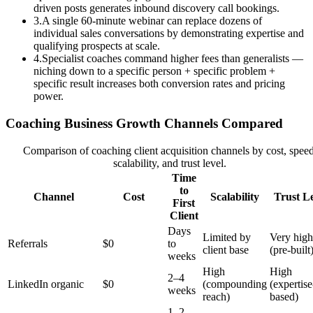
driven posts generates inbound discovery call bookings.
3
.
A single 60-minute webinar can replace dozens of
individual sales conversations by demonstrating expertise and
qualifying prospects at scale.
4
.
Specialist coaches command higher fees than generalists —
niching down to a specific person + specific problem +
specific result increases both conversion rates and pricing
power.
Coaching Business Growth Channels Compared
Comparison of coaching client acquisition channels by cost, speed
scalability, and trust level.
Time
to
Channel
Cost
Scalability
Trust L
First
Client
Days
Limited by
Very high
Referrals
$0
to
client base
(pre-built
weeks
High
High
2–4
LinkedIn organic
$0
(compounding
(expertise
weeks
reach)
based)
1–2