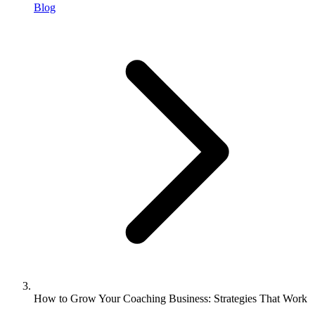
Blog
How to Grow Your Coaching Business: Strategies That Work