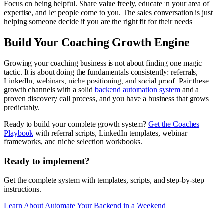
Focus on being helpful. Share value freely, educate in your area of
expertise, and let people come to you. The sales conversation is just
helping someone decide if you are the right fit for their needs.
Build Your Coaching Growth Engine
Growing your coaching business is not about finding one magic
tactic. It is about doing the fundamentals consistently: referrals,
LinkedIn, webinars, niche positioning, and social proof. Pair these
growth channels with a solid
backend automation system
and a
proven discovery call process, and you have a business that grows
predictably.
Ready to build your complete growth system?
Get the Coaches
Playbook
with referral scripts, LinkedIn templates, webinar
frameworks, and niche selection workbooks.
Ready to implement?
Get the complete system with templates, scripts, and step-by-step
instructions.
Learn About
Automate Your Backend in a Weekend