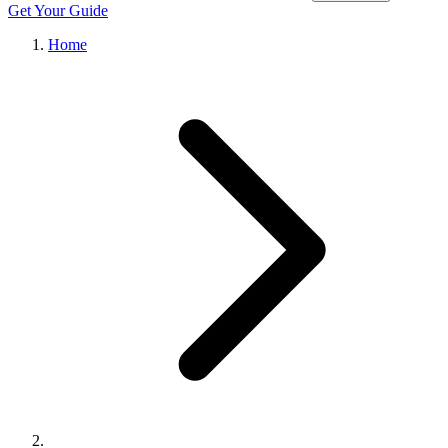
Get Your Guide
Home