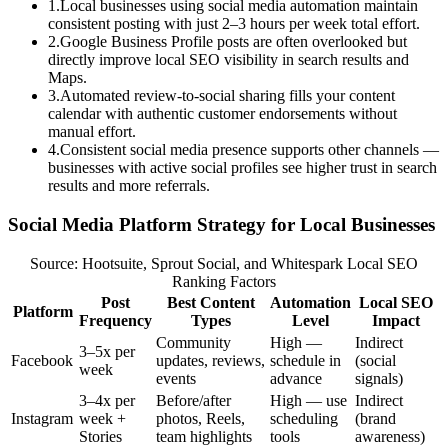
1
.
Local businesses using social media automation maintain
consistent posting with just 2–3 hours per week total effort.
2
.
Google Business Profile posts are often overlooked but
directly improve local SEO visibility in search results and
Maps.
3
.
Automated review-to-social sharing fills your content
calendar with authentic customer endorsements without
manual effort.
4
.
Consistent social media presence supports other channels —
businesses with active social profiles see higher trust in search
results and more referrals.
Social Media Platform Strategy for Local Businesses
Source: Hootsuite, Sprout Social, and Whitespark Local SEO
Ranking Factors
Post
Best Content
Automation
Local SEO
Platform
Frequency
Types
Level
Impact
Community
High —
Indirect
3–5x per
Facebook
updates, reviews,
schedule in
(social
week
events
advance
signals)
3–4x per
Before/after
High — use
Indirect
Instagram
week +
photos, Reels,
scheduling
(brand
Stories
team highlights
tools
awareness)