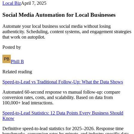
Local Biz
April 7, 2025
Social Media Automation for Local Businesses
Automate your local business social media without losing
authenticity. Scheduling, content systems, and engagement strategies
that work on autopilot.
Posted by
Phill B
Related reading
Speed-to-Lead vs Traditional Follow-Up: What the Data Shows
Automated 60-second response vs manual follow-up: compare
conversion rates, costs, and scalability. Based on data from
100,000+ lead interactions.
Speed-to-Lead Statistics: 12 Data Points Every Business Should
Know
Definitive speed-to-lead statistics for 2025–2026. Response time
benchmarks, conversion rates by minute, and industry-specific data