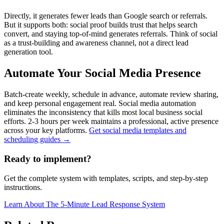
Directly, it generates fewer leads than Google search or referrals.
But it supports both: social proof builds trust that helps search
convert, and staying top-of-mind generates referrals. Think of social
as a trust-building and awareness channel, not a direct lead
generation tool.
Automate Your Social Media Presence
Batch-create weekly, schedule in advance, automate review sharing,
and keep personal engagement real. Social media automation
eliminates the inconsistency that kills most local business social
efforts. 2-3 hours per week maintains a professional, active presence
across your key platforms.
Get social media templates and
scheduling guides →
Ready to implement?
Get the complete system with templates, scripts, and step-by-step
instructions.
Learn About
The 5-Minute Lead Response System