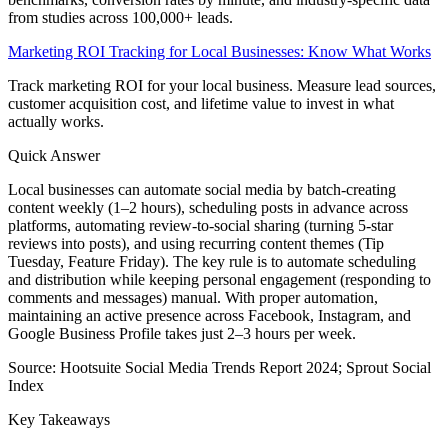
from studies across 100,000+ leads.
Marketing ROI Tracking for Local Businesses: Know What Works
Track marketing ROI for your local business. Measure lead sources,
customer acquisition cost, and lifetime value to invest in what
actually works.
Quick Answer
Local businesses can automate social media by batch-creating
content weekly (1–2 hours), scheduling posts in advance across
platforms, automating review-to-social sharing (turning 5-star
reviews into posts), and using recurring content themes (Tip
Tuesday, Feature Friday). The key rule is to automate scheduling
and distribution while keeping personal engagement (responding to
comments and messages) manual. With proper automation,
maintaining an active presence across Facebook, Instagram, and
Google Business Profile takes just 2–3 hours per week.
Source:
Hootsuite Social Media Trends Report 2024; Sprout Social
Index
Key Takeaways