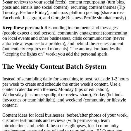
5-star reviews to your social feeds), content repurposing (turn blog
posts and emails into social content), recurring content themes (Tip
Tuesday, Feature Friday), and cross-platform posting (share across
Facebook, Instagram, and Google Business Profile simultaneously).
Keep these personal:
Responding to comments and messages
(people expect a real person), community engagement (commenting
on local events and other businesses), crisis communication (never
automate a response to a problem), and behind-the-scenes content
(authenticity requires real moments). The automation handles the
"keeping the lights on" work; you add the personal spark.
The Weekly Content Batch System
Instead of scrambling daily for something to post, set aside 1-2 hours
per week to create and schedule the entire week's content. Use a
content calendar with themes: Monday (tips or education),
Wednesday (customer spotlight or review share), Friday (behind-
the-scenes or team highlight), and weekend (community or lifestyle
content).
Content ideas for local businesses: before/after photos of your work,
customer testimonials and reviews (with permission), team
introductions and behind-the-scenes glimpses, local community
involvement, seasonal tips related to your industry, FAQ answers