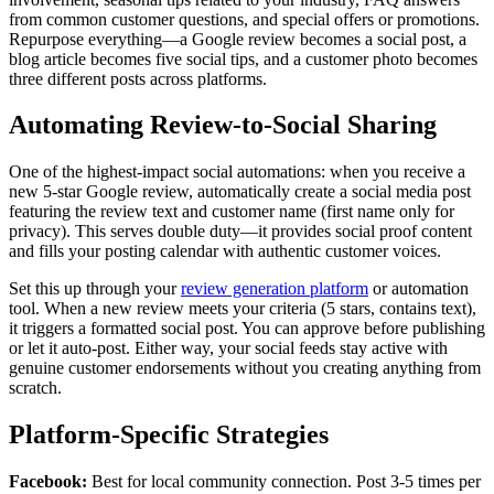
from common customer questions, and special offers or promotions.
Repurpose everything—a Google review becomes a social post, a
blog article becomes five social tips, and a customer photo becomes
three different posts across platforms.
Automating Review-to-Social Sharing
One of the highest-impact social automations: when you receive a
new 5-star Google review, automatically create a social media post
featuring the review text and customer name (first name only for
privacy). This serves double duty—it provides social proof content
and fills your posting calendar with authentic customer voices.
Set this up through your
review generation platform
or automation
tool. When a new review meets your criteria (5 stars, contains text),
it triggers a formatted social post. You can approve before publishing
or let it auto-post. Either way, your social feeds stay active with
genuine customer endorsements without you creating anything from
scratch.
Platform-Specific Strategies
Facebook:
Best for local community connection. Post 3-5 times per