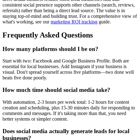
consistent social presence supports other channels (search, reviews,
referrals) rather than being a direct lead source. The value is in
staying top-of-mind and building trust. For a comprehensive view of
what's working, see our
marketing ROI tracking
guide.
Frequently Asked Questions
How many platforms should I be on?
Start with two: Facebook and Google Business Profile. Both are
essential for local businesses. Add Instagram if your business is
visual. Don't spread yourself across five platforms—two done well
beats five done poorly.
How much time should social media take?
With automation, 2-3 hours per week total: 1-2 hours for content
creation and scheduling, plus 15-30 minutes daily for responding to
comments and messages. If it's taking more than that, you need
better systems or simpler content.
Does social media actually generate leads for local
businesses?