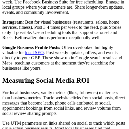
week. Use Facebook Business Suite for free scheduling. Engage in
local groups where your customers are. Share longer-form updates,
events, and community involvement.
Instagram:
Best for visual businesses (restaurants, salons, home
services, fitness). Post 3-4 times per week to the feed, plus Stories
daily if possible. Use scheduling tools that support carousel and
Reels. Before/after photos perform exceptionally well.
Google Business Profile Posts:
Often overlooked but highly
valuable for
local SEO
. Post weekly updates, offers, and events
directly to your GBP. These show up in Google search results and
Maps, reaching customers at the moment they're searching for
businesses like yours.
Measuring Social Media ROI
For local businesses, vanity metrics (likes, followers) matter less
than business metrics. Track: website clicks from social posts, direct
messages that become leads, phone calls attributed to social,
appointment bookings from social links, and review volume from
social review sharing prompts.
Use UTM parameters on links shared on social to track which posts
drive actual business results. Most local businesses find that