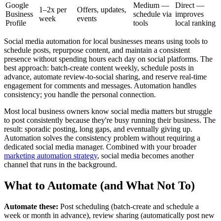
Google
Medium —
Direct —
1–2x per
Offers, updates,
Business
schedule via
improves
week
events
Profile
tools
local ranking
Social media automation for local businesses means using tools to
schedule posts, repurpose content, and maintain a consistent
presence without spending hours each day on social platforms. The
best approach: batch-create content weekly, schedule posts in
advance, automate review-to-social sharing, and reserve real-time
engagement for comments and messages. Automation handles
consistency; you handle the personal connection.
Most local business owners know social media matters but struggle
to post consistently because they're busy running their business. The
result: sporadic posting, long gaps, and eventually giving up.
Automation solves the consistency problem without requiring a
dedicated social media manager. Combined with your broader
marketing automation strategy
, social media becomes another
channel that runs in the background.
What to Automate (and What Not To)
Automate these:
Post scheduling (batch-create and schedule a
week or month in advance), review sharing (automatically post new