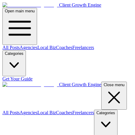
Client Growth Engine
Open main menu
All Posts
Agencies
Local Biz
Coaches
Freelancers
Categories
Get Your Guide
Client Growth Engine
Close menu
All Posts
Agencies
Local Biz
Coaches
Freelancers
Categories