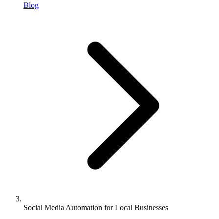
Blog
Social Media Automation for Local Businesses