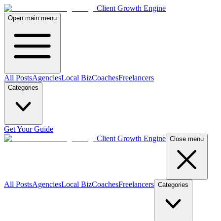
Client Growth Engine
Open main menu
All Posts
Agencies
Local Biz
Coaches
Freelancers
Categories
Get Your Guide
Client Growth Engine
Close menu
All Posts
Agencies
Local Biz
Coaches
Freelancers
Categories