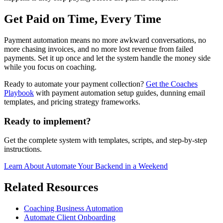
Get Paid on Time, Every Time
Payment automation means no more awkward conversations, no
more chasing invoices, and no more lost revenue from failed
payments. Set it up once and let the system handle the money side
while you focus on coaching.
Ready to automate your payment collection?
Get the Coaches
Playbook
with payment automation setup guides, dunning email
templates, and pricing strategy frameworks.
Ready to implement?
Get the complete system with templates, scripts, and step-by-step
instructions.
Learn About
Automate Your Backend in a Weekend
Related Resources
Coaching Business Automation
Automate Client Onboarding