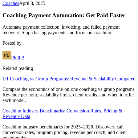
Coaches
April 8, 2025
Coaching Payment Automation: Get Paid Faster
Automate payment collection, invoicing, and failed payment
recovery. Stop chasing payments and focus on coaching.
Posted by
Phill B
Related reading
1:1 Coaching vs Group Programs: Revenue & Scalability Compared
Compare the economics of one-on-one coaching vs group programs.
Revenue per hour, scalability limits, client results, and when to offer
each model.
Coaching Industry Benchmarks: Conversion Rates, Pricing &
Revenue Data
Coaching industry benchmarks for 2025–2026. Discovery call
conversion rates, program pricing, revenue per coach, and client
retention data.