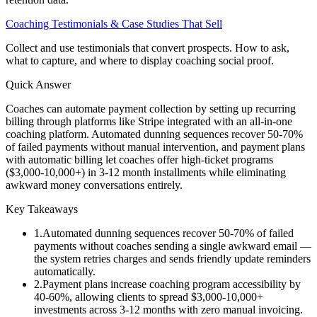
Coaching Testimonials & Case Studies That Sell
Collect and use testimonials that convert prospects. How to ask,
what to capture, and where to display coaching social proof.
Quick Answer
Coaches can automate payment collection by setting up recurring
billing through platforms like Stripe integrated with an all-in-one
coaching platform. Automated dunning sequences recover 50-70%
of failed payments without manual intervention, and payment plans
with automatic billing let coaches offer high-ticket programs
($3,000-10,000+) in 3-12 month installments while eliminating
awkward money conversations entirely.
Key Takeaways
1
.
Automated dunning sequences recover 50-70% of failed
payments without coaches sending a single awkward email —
the system retries charges and sends friendly update reminders
automatically.
2
.
Payment plans increase coaching program accessibility by
40-60%, allowing clients to spread $3,000-10,000+
investments across 3-12 months with zero manual invoicing.