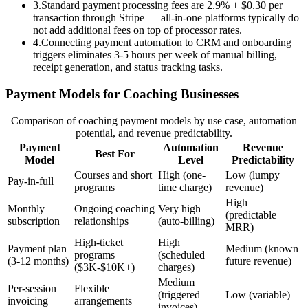
3
.
Standard payment processing fees are 2.9% + $0.30 per
transaction through Stripe — all-in-one platforms typically do
not add additional fees on top of processor rates.
4
.
Connecting payment automation to CRM and onboarding
triggers eliminates 3-5 hours per week of manual billing,
receipt generation, and status tracking tasks.
Payment Models for Coaching Businesses
Comparison of coaching payment models by use case, automation
potential, and revenue predictability.
Payment
Automation
Revenue
Best For
Model
Level
Predictability
Courses and short
High (one-
Low (lumpy
Pay-in-full
programs
time charge)
revenue)
High
Monthly
Ongoing coaching
Very high
(predictable
subscription
relationships
(auto-billing)
MRR)
High-ticket
High
Payment plan
Medium (known
programs
(scheduled
(3-12 months)
future revenue)
($3K-$10K+)
charges)
Medium
Per-session
Flexible
(triggered
Low (variable)
invoicing
arrangements
invoices)