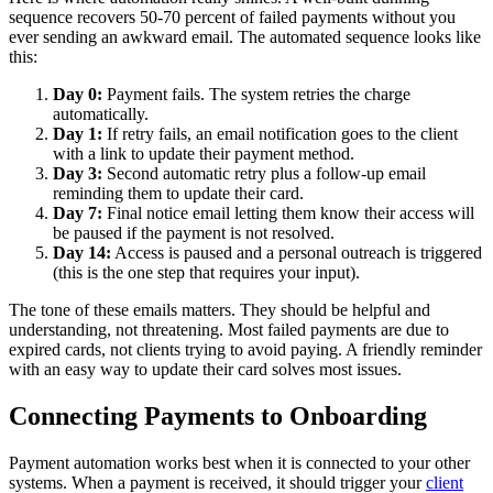
sequence recovers 50-70 percent of failed payments without you
ever sending an awkward email. The automated sequence looks like
this:
Day 0:
Payment fails. The system retries the charge
automatically.
Day 1:
If retry fails, an email notification goes to the client
with a link to update their payment method.
Day 3:
Second automatic retry plus a follow-up email
reminding them to update their card.
Day 7:
Final notice email letting them know their access will
be paused if the payment is not resolved.
Day 14:
Access is paused and a personal outreach is triggered
(this is the one step that requires your input).
The tone of these emails matters. They should be helpful and
understanding, not threatening. Most failed payments are due to
expired cards, not clients trying to avoid paying. A friendly reminder
with an easy way to update their card solves most issues.
Connecting Payments to Onboarding
Payment automation works best when it is connected to your other
systems. When a payment is received, it should trigger your
client