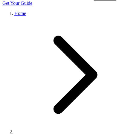
Get Your Guide
Home