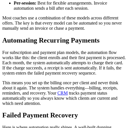
Per-session:
Best for flexible arrangements. Invoice
automation sends a bill after each session.
Most coaches use a combination of these models across different
offers. The key is that every model can be automated so you never
manually send an invoice or chase a payment.
Automating Recurring Payments
For subscription and payment plan models, the automation flow
works like this: the client enrolls and their first payment is processed.
Each month, the system automatically attempts to charge their card.
If the charge succeeds, a receipt is sent automatically. If it fails, the
system enters the failed payment recovery sequence.
This means you set up the billing once per client and never think
about it again. The system handles everything—billing, receipts,
reminders, and recovery. Your
CRM
tracks payment status
automatically so you always know which clients are current and
which need attention.
Failed Payment Recovery
Here is where automation really shines. A well-built dunning