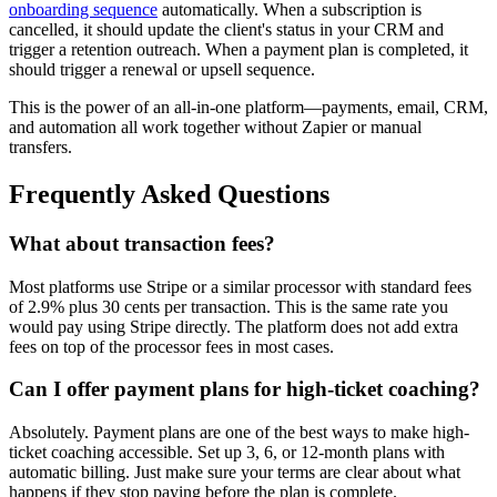
onboarding sequence
automatically. When a subscription is
cancelled, it should update the client's status in your CRM and
trigger a retention outreach. When a payment plan is completed, it
should trigger a renewal or upsell sequence.
This is the power of an all-in-one platform—payments, email, CRM,
and automation all work together without Zapier or manual
transfers.
Frequently Asked Questions
What about transaction fees?
Most platforms use Stripe or a similar processor with standard fees
of 2.9% plus 30 cents per transaction. This is the same rate you
would pay using Stripe directly. The platform does not add extra
fees on top of the processor fees in most cases.
Can I offer payment plans for high-ticket coaching?
Absolutely. Payment plans are one of the best ways to make high-
ticket coaching accessible. Set up 3, 6, or 12-month plans with
automatic billing. Just make sure your terms are clear about what
happens if they stop paying before the plan is complete.