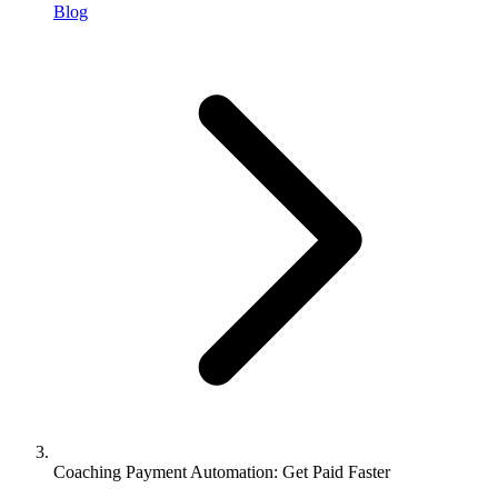
Blog
Coaching Payment Automation: Get Paid Faster