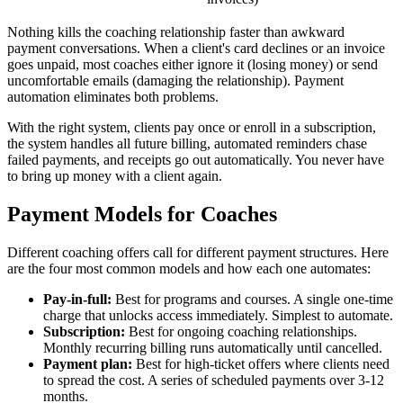
Nothing kills the coaching relationship faster than awkward
payment conversations. When a client's card declines or an invoice
goes unpaid, most coaches either ignore it (losing money) or send
uncomfortable emails (damaging the relationship). Payment
automation eliminates both problems.
With the right system, clients pay once or enroll in a subscription,
the system handles all future billing, automated reminders chase
failed payments, and receipts go out automatically. You never have
to bring up money with a client again.
Payment Models for Coaches
Different coaching offers call for different payment structures. Here
are the four most common models and how each one automates:
Pay-in-full:
Best for programs and courses. A single one-time
charge that unlocks access immediately. Simplest to automate.
Subscription:
Best for ongoing coaching relationships.
Monthly recurring billing runs automatically until cancelled.
Payment plan:
Best for high-ticket offers where clients need
to spread the cost. A series of scheduled payments over 3-12
months.