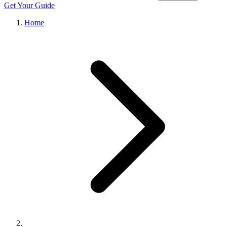
Get Your Guide
Home