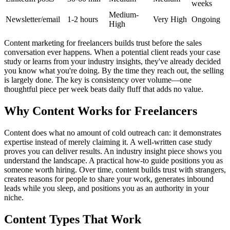
weeks
Medium-
Newsletter/email
1-2 hours
Very High
Ongoing
High
Content marketing for freelancers builds trust before the sales
conversation ever happens. When a potential client reads your case
study or learns from your industry insights, they've already decided
you know what you're doing. By the time they reach out, the selling
is largely done. The key is consistency over volume—one
thoughtful piece per week beats daily fluff that adds no value.
Why Content Works for Freelancers
Content does what no amount of cold outreach can: it demonstrates
expertise instead of merely claiming it. A well-written case study
proves you can deliver results. An industry insight piece shows you
understand the landscape. A practical how-to guide positions you as
someone worth hiring. Over time, content builds trust with strangers,
creates reasons for people to share your work, generates inbound
leads while you sleep, and positions you as an authority in your
niche.
Content Types That Work