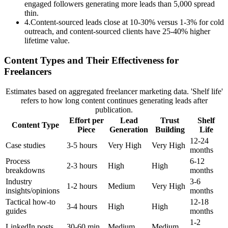
engaged followers generating more leads than 5,000 spread
thin.
4
.
Content-sourced leads close at 10-30% versus 1-3% for cold
outreach, and content-sourced clients have 25-40% higher
lifetime value.
Content Types and Their Effectiveness for
Freelancers
Estimates based on aggregated freelancer marketing data. 'Shelf life'
refers to how long content continues generating leads after
publication.
Effort per
Lead
Trust
Shelf
Content Type
Piece
Generation
Building
Life
12-24
Case studies
3-5 hours
Very High
Very High
months
Process
6-12
2-3 hours
High
High
breakdowns
months
Industry
3-6
1-2 hours
Medium
Very High
insights/opinions
months
Tactical how-to
12-18
3-4 hours
High
High
guides
months
1-2
LinkedIn posts
30-60 min
Medium
Medium