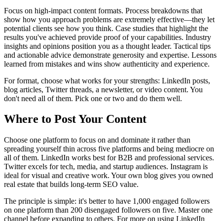
Focus on high-impact content formats. Process breakdowns that
show how you approach problems are extremely effective—they let
potential clients see how you think. Case studies that highlight the
results you've achieved provide proof of your capabilities. Industry
insights and opinions position you as a thought leader. Tactical tips
and actionable advice demonstrate generosity and expertise. Lessons
learned from mistakes and wins show authenticity and experience.
For format, choose what works for your strengths: LinkedIn posts,
blog articles, Twitter threads, a newsletter, or video content. You
don't need all of them. Pick one or two and do them well.
Where to Post Your Content
Choose one platform to focus on and dominate it rather than
spreading yourself thin across five platforms and being mediocre on
all of them. LinkedIn works best for B2B and professional services.
Twitter excels for tech, media, and startup audiences. Instagram is
ideal for visual and creative work. Your own blog gives you owned
real estate that builds long-term SEO value.
The principle is simple: it's better to have 1,000 engaged followers
on one platform than 200 disengaged followers on five. Master one
channel before expanding to others. For more on using LinkedIn