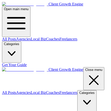
Client Growth Engine
Open main menu
All Posts
Agencies
Local Biz
Coaches
Freelancers
Categories
Get Your Guide
Client Growth Engine
Close menu
All Posts
Agencies
Local Biz
Coaches
Freelancers
Categories