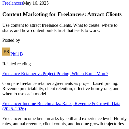
Freelancers
May 16, 2025
Content Marketing for Freelancers: Attract Clients
Use content to attract freelance clients. What to create, where to
share, and how content builds trust that leads to work.
Posted by
Phill B
Related reading
Freelance Retainer vs Project Pricing: Which Earns More?
Compare freelance retainer agreements vs project-based pricing.
Revenue predictability, client retention, effective hourly rate, and
when to use each model.
Freelancer Income Benchmarks: Rates, Revenue & Growth Data
(2025–2026)
Freelancer income benchmarks by skill and experience level. Hourly
rates, annual revenue, client counts, and income growth trajectories.