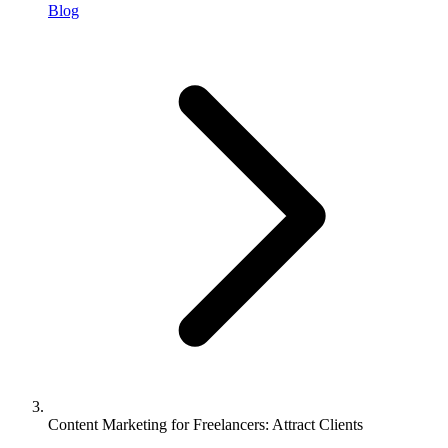
Blog
Content Marketing for Freelancers: Attract Clients