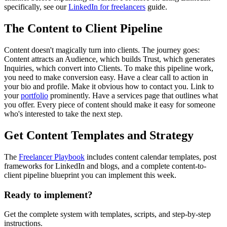
specifically, see our
LinkedIn for freelancers
guide.
The Content to Client Pipeline
Content doesn't magically turn into clients. The journey goes:
Content attracts an Audience, which builds Trust, which generates
Inquiries, which convert into Clients. To make this pipeline work,
you need to make conversion easy. Have a clear call to action in
your bio and profile. Make it obvious how to contact you. Link to
your
portfolio
prominently. Have a services page that outlines what
you offer. Every piece of content should make it easy for someone
who's interested to take the next step.
Get Content Templates and Strategy
The
Freelancer Playbook
includes content calendar templates, post
frameworks for LinkedIn and blogs, and a complete content-to-
client pipeline blueprint you can implement this week.
Ready to implement?
Get the complete system with templates, scripts, and step-by-step
instructions.