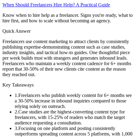
When Should Freelancers Hire Help? A Practical Guide
Know when to hire help as a freelancer. Signs you're ready, what to
hire first, and how to scale without becoming an agency.
Quick Answer
Freelancers use content marketing to attract clients by consistently
publishing expertise-demonstrating content such as case studies,
industry insights, and tactical how-to guides. One thoughtful piece
per week builds trust with strangers and generates inbound leads.
Freelancers who maintain a weekly content cadence for 6+ months
report that 30-50% of their new clients cite content as the reason
they reached out.
Key Takeaways
1
.
Freelancers who publish weekly content for 6+ months see
a 30-50% increase in inbound inquiries compared to those
relying solely on outreach.
2
.
Case studies are the highest-converting content type for
freelancers, with 15-25% of readers who match the target
audience requesting a consultation.
3
.
Focusing on one platform and posting consistently
outperforms spreading content across 5 platforms, with 1,000