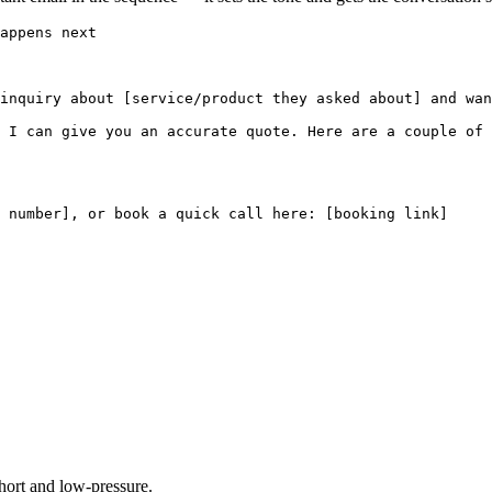
appens next

inquiry about [service/product they asked about] and wan
 I can give you an accurate quote. Here are a couple of 
 number], or book a quick call here: [booking link]

short and low-pressure.