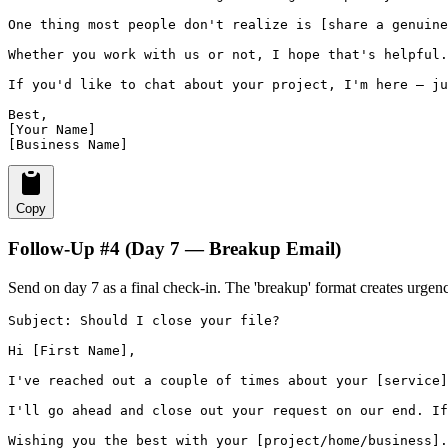
One thing most people don't realize is [share a genuine
Whether you work with us or not, I hope that's helpful.

If you'd like to chat about your project, I'm here — ju
Best,

[Your Name]

[Business Name]
Copy
Follow-Up #4 (Day 7 — Breakup Email)
Send on day 7 as a final check-in. The 'breakup' format creates urgen
Subject: Should I close your file?

Hi [First Name],

I've reached out a couple of times about your [service]
I'll go ahead and close out your request on our end. If
Wishing you the best with your [project/home/business].
