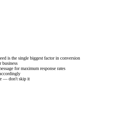
eed is the single biggest factor in conversion
r business
t message for maximum response rates
 accordingly
e — don't skip it