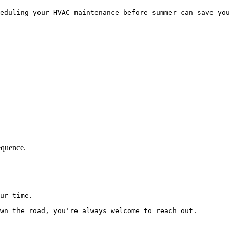
eduling your HVAC maintenance before summer can save you
equence.
ur time.

wn the road, you're always welcome to reach out.
