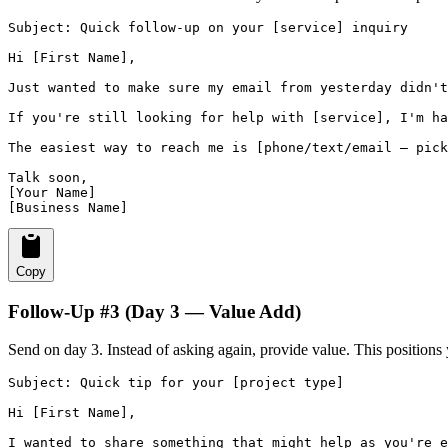
Subject: Quick follow-up on your [service] inquiry

Hi [First Name],

Just wanted to make sure my email from yesterday didn't
If you're still looking for help with [service], I'm ha
The easiest way to reach me is [phone/text/email — pick
Talk soon,

[Your Name]

[Business Name]
Copy
Follow-Up #3 (Day 3 — Value Add)
Send on day 3. Instead of asking again, provide value. This positions 
Subject: Quick tip for your [project type]

Hi [First Name],

I wanted to share something that might help as you're e