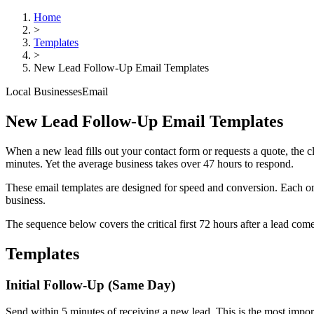
Home
>
Templates
>
New Lead Follow-Up Email Templates
Local Businesses
Email
New Lead Follow-Up Email Templates
When a new lead fills out your contact form or requests a quote, the 
minutes. Yet the average business takes over 47 hours to respond.
These email templates are designed for speed and conversion. Each one
business.
The sequence below covers the critical first 72 hours after a lead c
Templates
Initial Follow-Up (Same Day)
Send within 5 minutes of receiving a new lead. This is the most import