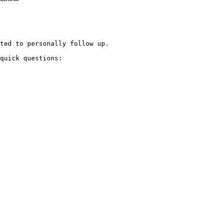
ted to personally follow up.

quick questions:
