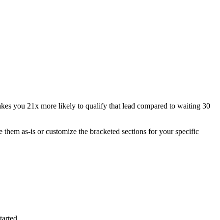
akes you 21x more likely to qualify that lead compared to waiting 30
 them as-is or customize the bracketed sections for your specific
tarted.