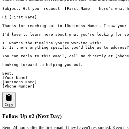
Subject: Got your request, [First Name] — here's what h
Hi [First Name],

Thanks for reaching out to [Business Name]. I saw your 
I'd love to learn more about what you're looking for so
1. What's the timeline you're working with?

2. Is there anything specific you'd like us to address?

You can reply to this email, call me directly at [phone
Looking forward to helping you out.

Best,

[Your Name]

[Business Name]

[Phone Number]
Copy
Follow-Up #2 (Next Day)
Send 24 hours after the first email if they haven't responded. Keep it 