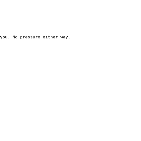
you. No pressure either way.
