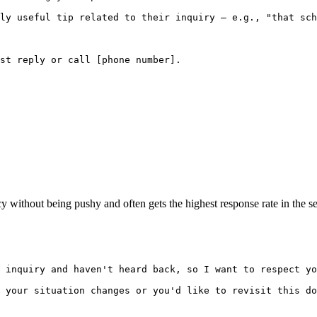
ly useful tip related to their inquiry — e.g., "that sch
st reply or call [phone number].

cy without being pushy and often gets the highest response rate in the s
 inquiry and haven't heard back, so I want to respect yo
 your situation changes or you'd like to revisit this do