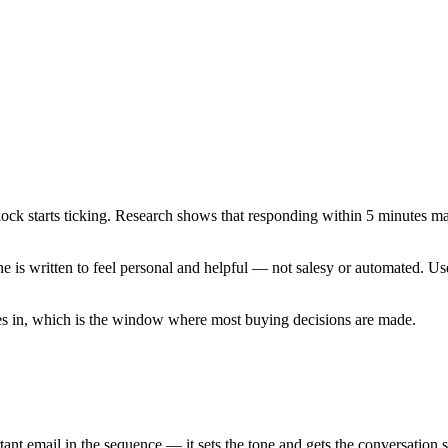
clock starts ticking. Research shows that responding within 5 minutes m
 is written to feel personal and helpful — not salesy or automated. Use
omes in, which is the window where most buying decisions are made.
ant email in the sequence — it sets the tone and gets the conversation s