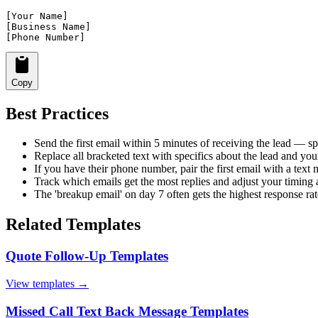
[Your Name]

[Business Name]

[Phone Number]
Copy
Best Practices
Send the first email within 5 minutes of receiving the lead — sp
Replace all bracketed text with specifics about the lead and you
If you have their phone number, pair the first email with a tex
Track which emails get the most replies and adjust your timing
The 'breakup email' on day 7 often gets the highest response rat
Related Templates
Quote Follow-Up Templates
View templates →
Missed Call Text Back Message Templates