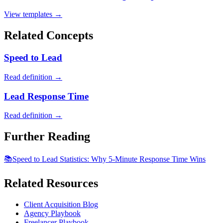
View templates →
Related Concepts
Speed to Lead
Read definition →
Lead Response Time
Read definition →
Further Reading
📚
Speed to Lead Statistics: Why 5-Minute Response Time Wins
Related Resources
Client Acquisition Blog
Agency Playbook
Freelancer Playbook