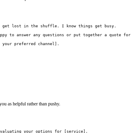
 get lost in the shuffle. I know things get busy.

ppy to answer any questions or put together a quote for 
 your preferred channel].

you as helpful rather than pushy.
valuating your options for [service].
