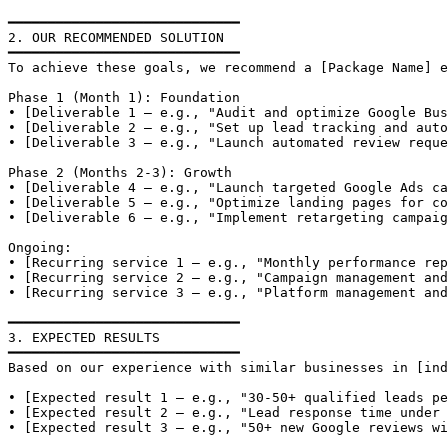
━━━━━━━━━━━━━━━━━━━━━━━━━━━━━

2. OUR RECOMMENDED SOLUTION

━━━━━━━━━━━━━━━━━━━━━━━━━━━━━

To achieve these goals, we recommend a [Package Name] e
Phase 1 (Month 1): Foundation

• [Deliverable 1 — e.g., "Audit and optimize Google Bus
• [Deliverable 2 — e.g., "Set up lead tracking and auto
• [Deliverable 3 — e.g., "Launch automated review reque
Phase 2 (Months 2-3): Growth

• [Deliverable 4 — e.g., "Launch targeted Google Ads ca
• [Deliverable 5 — e.g., "Optimize landing pages for co
• [Deliverable 6 — e.g., "Implement retargeting campaig
Ongoing:

• [Recurring service 1 — e.g., "Monthly performance rep
• [Recurring service 2 — e.g., "Campaign management and
• [Recurring service 3 — e.g., "Platform management and
━━━━━━━━━━━━━━━━━━━━━━━━━━━━━

3. EXPECTED RESULTS

━━━━━━━━━━━━━━━━━━━━━━━━━━━━━

Based on our experience with similar businesses in [ind
• [Expected result 1 — e.g., "30-50+ qualified leads pe
• [Expected result 2 — e.g., "Lead response time under 
• [Expected result 3 — e.g., "50+ new Google reviews wi