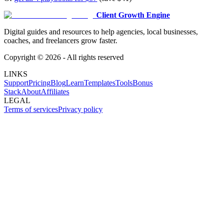
Client Growth Engine
Digital guides and resources to help agencies, local businesses,
coaches, and freelancers grow faster.
Copyright ©
2026
- All rights reserved
LINKS
Support
Pricing
Blog
Learn
Templates
Tools
Bonus
Stack
About
Affiliates
LEGAL
Terms of services
Privacy policy