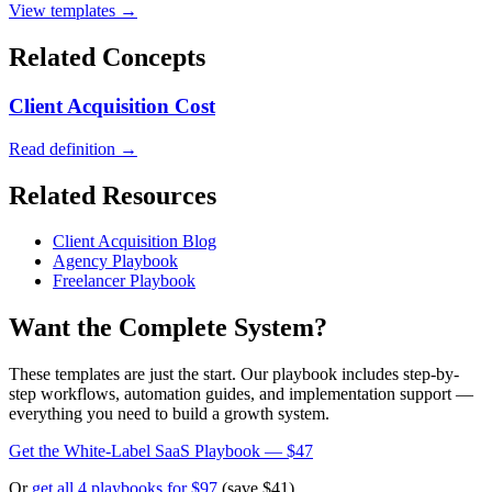
View templates →
Related Concepts
Client Acquisition Cost
Read definition →
Related Resources
Client Acquisition Blog
Agency Playbook
Freelancer Playbook
Want the Complete System?
These templates are just the start. Our playbook includes step-by-
step workflows, automation guides, and implementation support —
everything you need to build a growth system.
Get the White-Label SaaS Playbook — $47
Or
get all 4 playbooks for $97
(save $41)