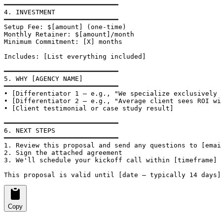
━━━━━━━━━━━━━━━━━━━━━━━━━━━━━

4. INVESTMENT

━━━━━━━━━━━━━━━━━━━━━━━━━━━━━

Setup Fee: $[amount] (one-time)

Monthly Retainer: $[amount]/month

Minimum Commitment: [X] months

Includes: [List everything included]

━━━━━━━━━━━━━━━━━━━━━━━━━━━━━

5. WHY [AGENCY NAME]

━━━━━━━━━━━━━━━━━━━━━━━━━━━━━

• [Differentiator 1 — e.g., "We specialize exclusively 
• [Differentiator 2 — e.g., "Average client sees ROI wi
• [Client testimonial or case study result]

━━━━━━━━━━━━━━━━━━━━━━━━━━━━━

6. NEXT STEPS

━━━━━━━━━━━━━━━━━━━━━━━━━━━━━

1. Review this proposal and send any questions to [emai
2. Sign the attached agreement

3. We'll schedule your kickoff call within [timeframe]

This proposal is valid until [date — typically 14 days]
Copy