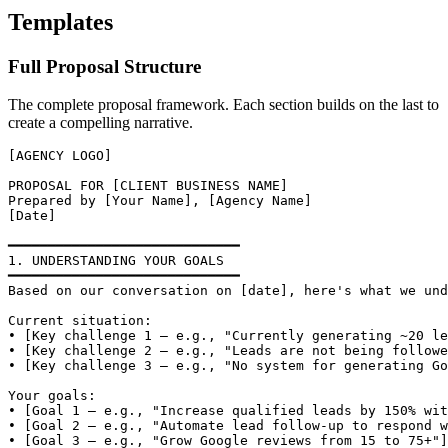
Templates
Full Proposal Structure
The complete proposal framework. Each section builds on the last to
create a compelling narrative.
[AGENCY LOGO]

PROPOSAL FOR [CLIENT BUSINESS NAME]

Prepared by [Your Name], [Agency Name]

[Date]

━━━━━━━━━━━━━━━━━━━━━━━━━━━━━

1. UNDERSTANDING YOUR GOALS

━━━━━━━━━━━━━━━━━━━━━━━━━━━━━

Based on our conversation on [date], here's what we und
Current situation:

• [Key challenge 1 — e.g., "Currently generating ~20 le
• [Key challenge 2 — e.g., "Leads are not being followe
• [Key challenge 3 — e.g., "No system for generating Go
Your goals:

• [Goal 1 — e.g., "Increase qualified leads by 150% wit
• [Goal 2 — e.g., "Automate lead follow-up to respond w
• [Goal 3 — e.g., "Grow Google reviews from 15 to 75+"]
