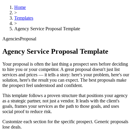
Home
>
Templates
>
Agency Service Proposal Template
Agencies
Proposal
Agency Service Proposal Template
Your proposal is often the last thing a prospect sees before deciding
to hire you or your competitor. A great proposal doesn't just list
services and prices — it tells a story: here's your problem, here's our
solution, here's the result you can expect. The best proposals make
the prospect feel understood and confident.
This template follows a proven structure that positions your agency
as a strategic partner, not just a vendor. It leads with the client's
goals, frames your services as the path to those goals, and uses
social proof to reduce risk.
Customize each section for the specific prospect. Generic proposals
lose deals.