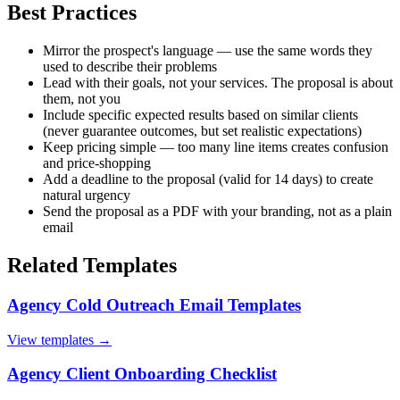
Best Practices
Mirror the prospect's language — use the same words they
used to describe their problems
Lead with their goals, not your services. The proposal is about
them, not you
Include specific expected results based on similar clients
(never guarantee outcomes, but set realistic expectations)
Keep pricing simple — too many line items creates confusion
and price-shopping
Add a deadline to the proposal (valid for 14 days) to create
natural urgency
Send the proposal as a PDF with your branding, not as a plain
email
Related Templates
Agency Cold Outreach Email Templates
View templates →
Agency Client Onboarding Checklist