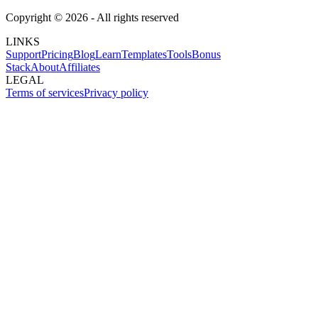
Copyright ©
2026
- All rights reserved
LINKS
Support
Pricing
Blog
Learn
Templates
Tools
Bonus
Stack
About
Affiliates
LEGAL
Terms of services
Privacy policy