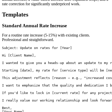
rate correction for significantly underpriced work.
Templates
Standard Annual Rate Increase
For a routine rate increase (5-15%) with existing clients.
Professional and straightforward.
Subject: Update on rates for [Year]

Hi [Client Name],

I wanted to give you a heads-up about an update to my r
Starting [date], my rate for [service type] will be [ne
This adjustment reflects [reason — e.g., "increased cos
I want to emphasize that the quality and dedication I b
If you'd like to lock in [current rate] for any project
I really value our working relationship and look forwar
Best,

[Your Name]