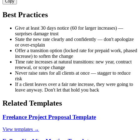
Copy
Best Practices
Give at least 30 days notice (60 for larger increases) —
surprises damage trust
State the new rate clearly and confidently — don't apologize
or over-explain
Offer a transition option (locked rate for prepaid work, phased
increase) to soften the change
Time rate increases at natural transitions: new year, contract
renewal, or scope change
Never raise rates for all clients at once — stagger to reduce
risk
If a client leaves over a fair rate increase, they were going to
leave anyway. Don't let that hold you back
Related Templates
Freelance Project Proposal Template
View templates →