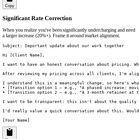
Copy
Significant Rate Correction
When you realize you've been significantly undercharging and need
a larger increase (20%+). Frame it around market alignment.
Subject: Important update about our work together

Hi [Client Name],

I want to have an honest conversation about pricing. Wh
After reviewing my pricing across all clients, I'm alig
I understand this is a meaningful change, so here's wha
• [Transition option 1 — e.g., "A phased increase: movi
• [Transition option 2 — e.g., "A 3-month retainer at t
I want to be transparent: this isn't about the quality 
I'd really value a quick conversation about this. Would
[Your Name]