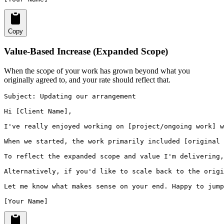
Copy
Value-Based Increase (Expanded Scope)
When the scope of your work has grown beyond what you
originally agreed to, and your rate should reflect that.
Subject: Updating our arrangement

Hi [Client Name],

I've really enjoyed working on [project/ongoing work] w
When we started, the work primarily included [original 
To reflect the expanded scope and value I'm delivering,
Alternatively, if you'd like to scale back to the origi
Let me know what makes sense on your end. Happy to jump
[Your Name]