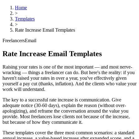
Home
>
Templates
>
Rate Increase Email Templates
Freelancers
Email
Rate Increase Email Templates
Raising your rates is one of the most important — and most nerve-
wracking — things a freelancer can do. But here's the reality: if you
haven't raised your rates in over a year, you've effectively given
yourself a pay cut (thanks, inflation). And the clients who value your
work will understand.
The key to a successful rate increase is communication. Give
adequate notice (30-60 days), explain the reason (without over-
apologizing), and reframe the conversation around the value you
provide. Most freelancers lose clients not because of the increase,
but because of how they communicate it.
These templates cover the three most common scenarios: a standard
annual increase, a value-based increase after expanded scope, and a