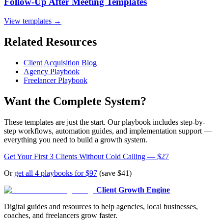
Follow-Up After Meeting Templates
View templates →
Related Resources
Client Acquisition Blog
Agency Playbook
Freelancer Playbook
Want the Complete System?
These templates are just the start. Our playbook includes step-by-
step workflows, automation guides, and implementation support —
everything you need to build a growth system.
Get Your First 3 Clients Without Cold Calling — $27
Or
get all 4 playbooks for $97
(save $41)
Client Growth Engine
Digital guides and resources to help agencies, local businesses,
coaches, and freelancers grow faster.